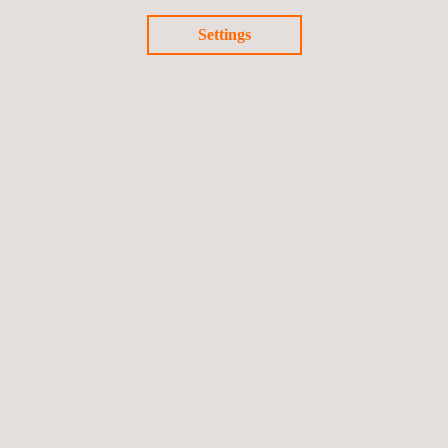
Return to news
Settings
Previous news
Next news
Follow us
Privacy Policy
Cookies Policy
©2026 Applus+