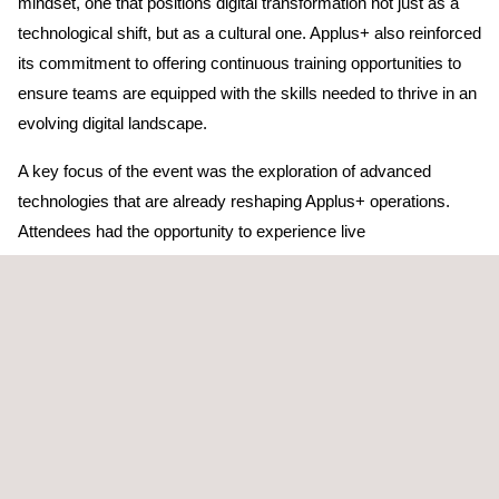
mindset, one that positions digital transformation not just as a
technological shift, but as a cultural one. Applus+ also reinforced
its commitment to offering continuous training opportunities to
ensure teams are equipped with the skills needed to thrive in an
evolving digital landscape.
A key focus of the event was the exploration of advanced
technologies that are already reshaping Applus+ operations.
Attendees had the opportunity to experience live
demonstrations of several digital solutions currently being
deployed across the organization. These included DARWIN, the
automated reporting system designed to streamline
documentation processes; AI-assisted vehicle inspection, which
enhances accuracy and efficiency in inspection workflows;
DigiLab, the platform enabling digital laboratory reports and
advanced analytics; and Field+, a mobile solution that supports
inspectors with real-time data reporting.