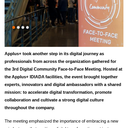
Applus+ took another step in its digital journey as
professionals from across the organization gathered for
the 3rd Digital Community Face-to-Face Meeting. Hosted at
the Applus+ IDIADA facilities, the event brought together
experts, innovators and digital ambassadors with a shared
mission: to accelerate digital transformation, promote
collaboration and cultivate a strong digital culture
throughout the company.
The meeting emphasized the importance of embracing a new