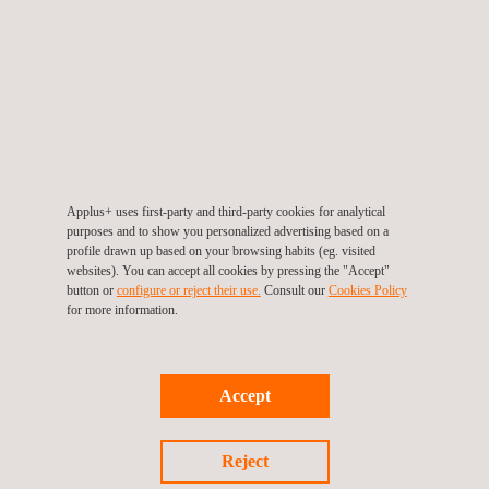
Over the course of the day, members of the Digital Community
shared success stories, challenges and best practices, creating
an open forum for learning and co-creation. The collaborative
atmosphere underscored Applus+ belief that digital
transformation is a shared responsibility and that meaningful
progress is achieved when teams work together with a
common purpose.
Applus+ uses first-party and third-party cookies for analytical
purposes and to show you personalized advertising based on a
As the meeting concluded, the sentiment was clear: with a
profile drawn up based on your browsing habits (eg. visited
websites). You can accept all cookies by pressing the "Accept"
strong community spirit and a focus on continuous
button or
configure or reject their use.
Consult our
Cookies Policy
improvement, the 3rd Digital Community Face-to-Face Meeting
for more information.
highlighted Applus+ dedication to becoming a more collaborative
and digitally empowered organization.
Accept
Reject