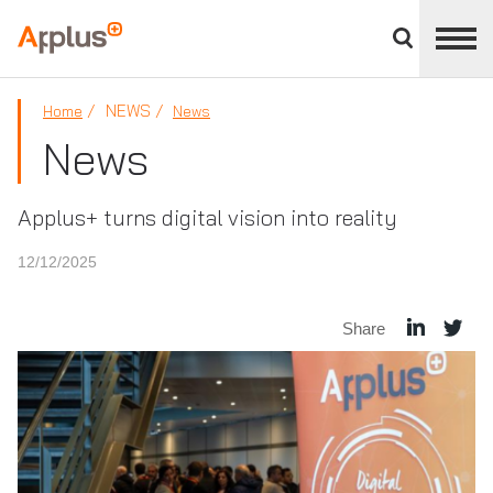
Close
divisions
Applus+
panel
GROUP
NEWS
Home
News
News
Applus+ turns digital vision into reality
12/12/2025
Share