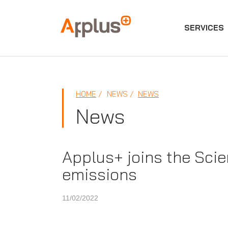
SERVICES
Applus+
GROUP
HOME
NEWS
NEWS
News
Applus+ joins the Scien
emissions
11/02/2022