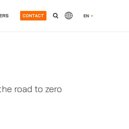
ERS
CONTACT
EN
the road to zero