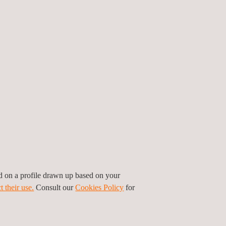
n the climate from greenhouse gas emissions. and
andards were defined after extensive, transparent
 sector.
ives allied to SBTi: the United Nations’ Global
tate entities from 120 countries to completely
t in a decisive way, setting specific targets
xternal recognitions, as well as in our membership
ed on a profile drawn up based on your
t their use.
Consult our
Cookies Policy
for