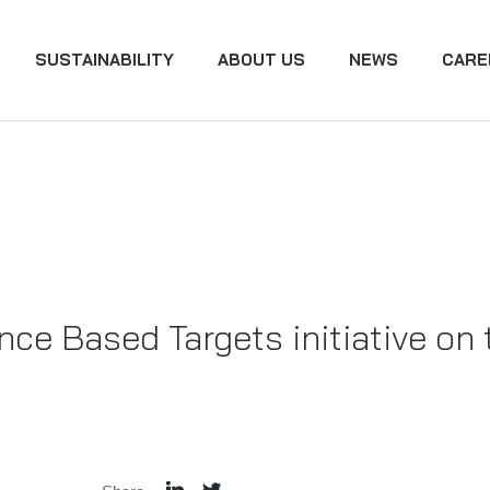
SUSTAINABILITY
ABOUT US
NEWS
CARE
ce Based Targets initiative on 