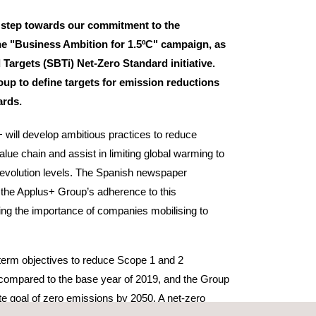
 step towards our commitment to the
he "Business Ambition for 1.5ºC" campaign, as
 Targets (SBTi) Net-Zero Standard initiative.
oup to define targets for emission reductions
ards.
 will develop ambitious practices to reduce
lue chain and assist in limiting global warming to
 revolution levels. The Spanish newspaper
the Applus+ Group’s adherence to this
tailing the importance of companies mobilising to
term objectives to reduce Scope 1 and 2
compared to the base year of 2019, and the Group
te goal of zero emissions by 2050. A net-zero