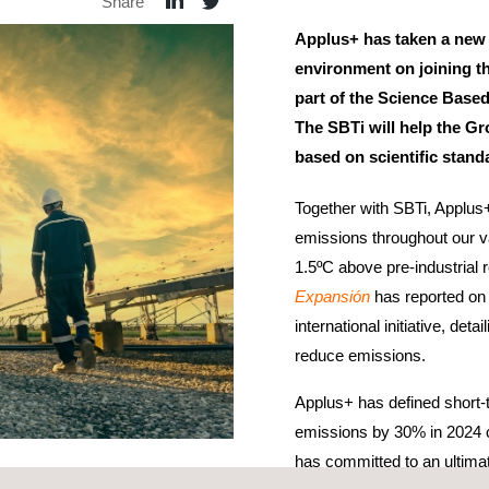
Share
Applus+ has taken a new
environment on joining t
part of the Science Based
The SBTi will help the Gr
based on scientific stand
Together with SBTi, Applus+
emissions throughout our va
1.5ºC above pre-industrial
Expansión
has reported on 
international initiative, de
reduce emissions.
Applus+ has defined short-
emissions by 30% in 2024 
has committed to an ultima