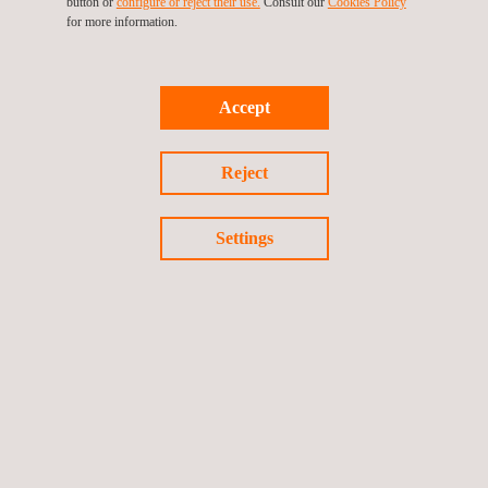
button or
configure or reject their use.
Consult our
Cookies Policy
for more information.
Accept
Return to news
Reject
Previous news
Next news
Settings
Follow us