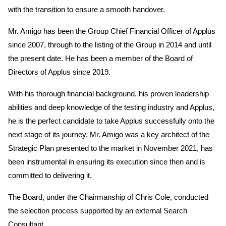
with the transition to ensure a smooth handover.
Mr. Amigo has been the Group Chief Financial Officer of Applus
since 2007, through to the listing of the Group in 2014 and until
the present date. He has been a member of the Board of
Directors of Applus since 2019.
With his thorough financial background, his proven leadership
abilities and deep knowledge of the testing industry and Applus,
he is the perfect candidate to take Applus successfully onto the
next stage of its journey. Mr. Amigo was a key architect of the
Strategic Plan presented to the market in November 2021, has
been instrumental in ensuring its execution since then and is
committed to delivering it.
The Board, under the Chairmanship of Chris Cole, conducted
the selection process supported by an external Search
Consultant.