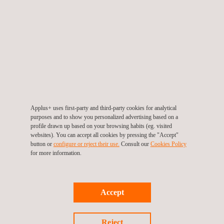
The company sets ESG (Environmental, Social and
Governance) targets every year and monitors their fulfilment.
These actions have attracted external recognition from: S&P
Global (54, 81% percentile), Sustainalytics (15.6, “Low risk”),
MSCI ESG Ratings (AA), from the CDP (B), from Gaïa (71/100)
and the inclusion of Applus+ within the FTSE4Good Index
Series of Ibex.
Applus+ uses first-party and third-party cookies for analytical
purposes and to show you personalized advertising based on a
ISIN: ES0105022000
profile drawn up based on your browsing habits (eg. visited
Symbol: APPS-MC
websites). You can accept all cookies by pressing the "Accept"
button or
configure or reject their use.
Consult our
Cookies Policy
for more information.
For more information visit
www.applus.com
Accept
Reject