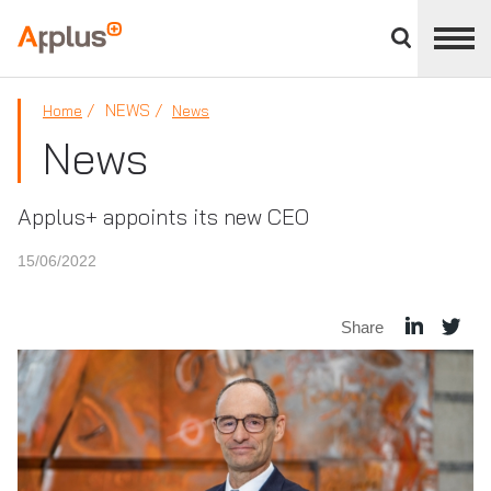
Close
divisions
Applus+
panel
GROUP
NEWS
Home
News
News
Applus+ appoints its new CEO
15/06/2022
Share