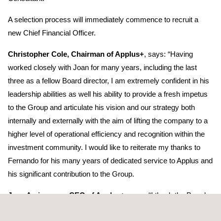
A selection process will immediately commence to recruit a
new Chief Financial Officer.
Christopher Cole, Chairman of Applus+
, says: “Having
worked closely with Joan for many years, including the last
three as a fellow Board director, I am extremely confident in his
leadership abilities as well his ability to provide a fresh impetus
to the Group and articulate his vision and our strategy both
internally and externally with the aim of lifting the company to a
higher level of operational efficiency and recognition within the
investment community. I would like to reiterate my thanks to
Fernando for his many years of dedicated service to Applus and
his significant contribution to the Group.
Joan Amigo, new CEO of Applus+
, says: “I thank the Board
for placing their trust in me and I assume this challenge with the