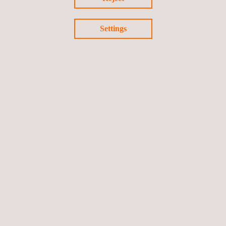
Settings
For more information, please contact
María de Sancha
maria.sancha@applus.com
Tel.:+34 691 250 977
Return to news
Previous news
Next news