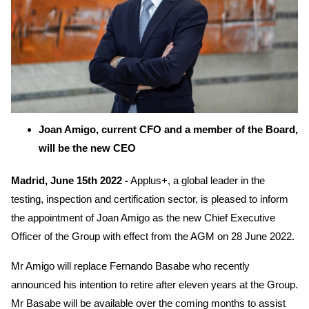
Joan Amigo, current CFO and a member of the Board,
will be the new CEO
Madrid, June 15th 2022 -
Applus+, a global leader in the
testing, inspection and certification sector, is pleased to inform
the appointment of Joan Amigo as the new Chief Executive
Officer of the Group with effect from the AGM on 28 June 2022.
Mr Amigo will replace Fernando Basabe who recently
announced his intention to retire after eleven years at the Group.
Mr Basabe will be available over the coming months to assist