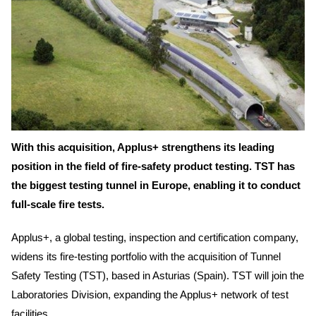
With this acquisition, Applus+ strengthens its leading
position in the field of fire-safety product testing. TST has
the biggest testing tunnel in Europe, enabling it to conduct
full-scale fire tests.
Applus+, a global testing, inspection and certification company,
widens its fire-testing portfolio with the acquisition of Tunnel
Safety Testing (TST), based in Asturias (Spain). TST will join the
Laboratories Division, expanding the Applus+ network of test
facilities.