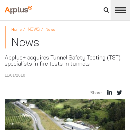
Close
divisions
Applus+
panel
GROUP
NEWS
Home
News
News
Applus+ acquires Tunnel Safety Testing (TST),
specialists in fire tests in tunnels
11/01/2018
Share