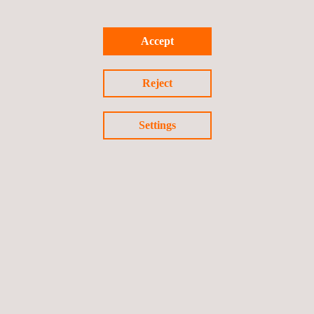
Accept
Return to news
Reject
Previous news
Next news
Settings
Follow us
Privacy Policy
Cookies Policy
©2026 Applus+