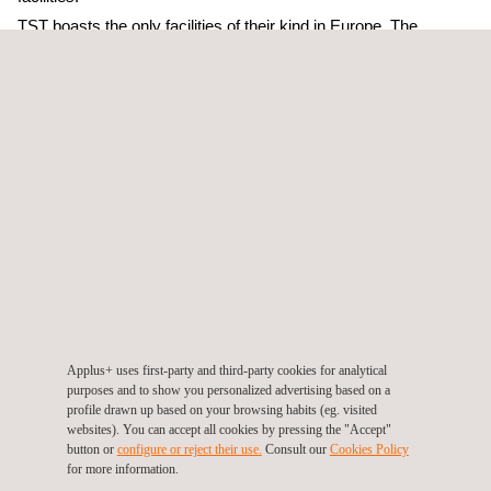
TST boasts the only facilities of their kind in Europe. The
company has a 600m-long testing tunnel, the biggest in Europe;
a laboratory for testing large-scale fans; and a training centre for
fire and rescue teams. The TST team has more than 10 years’
experience and extensive technical expertise in conducting full-
scale fire tests in tunnels.
The Applus+ fire laboratory provides global testing and
certification services to the construction, naval, rail and
automotive industries and is well established in Southern
Europe and the Middle East.
As Jordi Brufau, Executive Vice President of the Laboratories
Division, explains, “the combined capacities of Applus+ and
Applus+ uses first-party and third-party cookies for analytical
TST will enable us to offer highly differentiated services, full-
purposes and to show you personalized advertising based on a
scale testing, laboratory testing and product-certification
profile drawn up based on your browsing habits (eg. visited
websites). You can accept all cookies by pressing the "Accept"
services to manufacturers of fire-protection systems”.
button or
configure or reject their use.
Consult our
Cookies Policy
for more information.