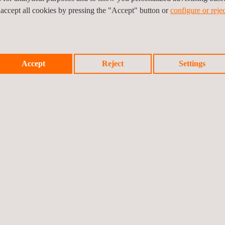
se of what’s possible when innovation meets purpose. As we follow th
 accept all cookies by pressing the "Accept" button or
configure or rejec
d participate in future testing phases.
Accept
Reject
Settings
Prev