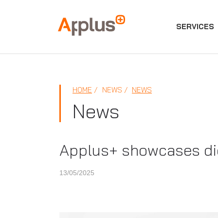
SERVICES
Applus+
GROUP
HOME
NEWS
NEWS
News
Applus+ showcases digi
13/05/2025