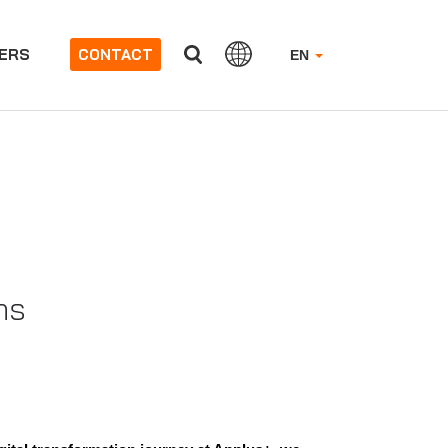
ERS
CONTACT
EN
ns