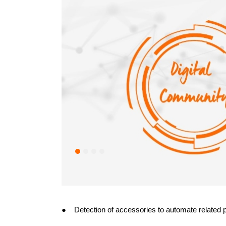
● Detection of accessories to automate related