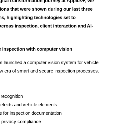
gital transformation journey at Applus+, we
ions that were shown during our last three
s, highlighting technologies set to
cross inspection, client interaction and AI-
e inspection with computer vision
s launched a computer vision system for vehicle
new era of smart and secure inspection processes.
recognition
efects and vehicle elements
 for inspection documentation
 privacy compliance