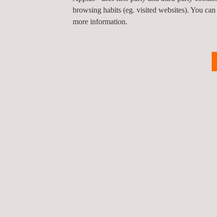
These three demonstrations represent just a glimp
browsing habits (eg. visited websites). You can
engage with these technologies, share feedback an
more information.
Return to news