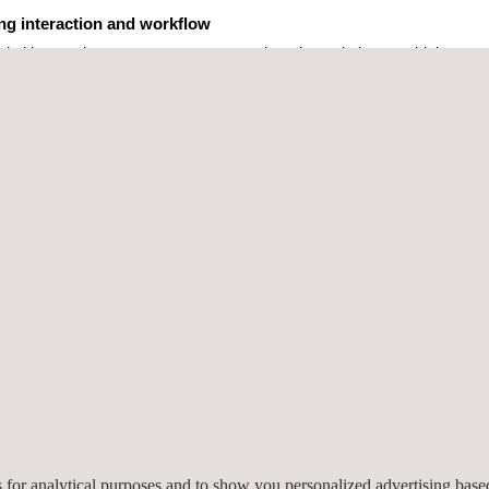
ing interaction and workflow
digital interaction ecosystem, a comprehensive solution combining our
powers:
mmunication
automated responses
nt: expanding capabilities
ntelligence Digital Assistant) demonstrates how AI is redefining daily 
es for analytical purposes and to show you personalized advertising bas