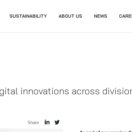
SUSTAINABILITY
ABOUT US
NEWS
CARE
tal innovations across divisio
Share