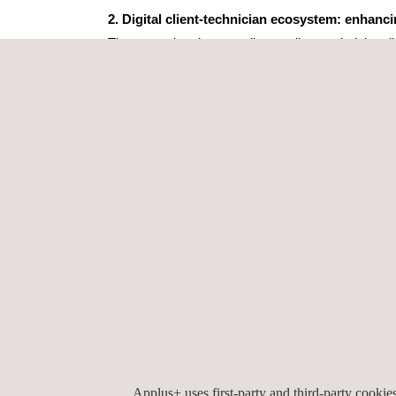
2. Digital client-technician ecosystem: enhanc
The second project unveils our client-technician 
Laboratories Chatbot. This digital ecosystem em
● Seamless document sharing and real-time co
● Instant test status updates
● Improved customer service through fast and 
3. AIDA – Artificial Intelligence Digital Assista
Finally, the latest evolution of AIDA (Artificial I
Applus+ IDIADA now offers:
● Image and video generation
● Analysis of technical photos and diagrams
● Python programming assistance
Applus+ uses first-party and third-party cooki