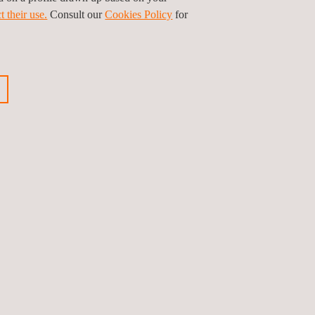
is path, we invite all teams and departments to
t their use.
Consult our
Cookies Policy
for
ious news
Next news
Follow us