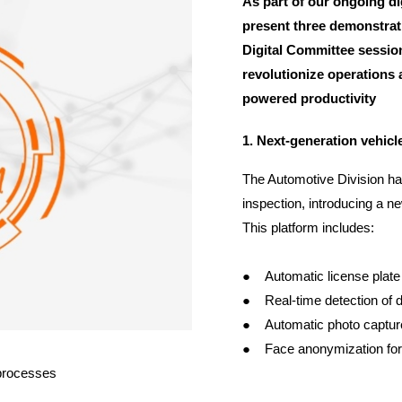
As part of our ongoing di
present three demonstrat
Digital Committee session
revolutionize operations a
powered productivity
1. Next-generation vehicl
The Automotive Division ha
inspection, introducing a 
This platform includes:
● Automatic license plate 
● Real-time detection of d
● Automatic photo capture
● Face anonymization for
 processes