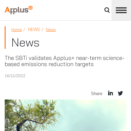
Close
divisions
Applus+
panel
GROUP
NEWS
Home
News
News
The SBTi validates Applus+ near-term science-
based emissions reduction targets
16/11/2022
Share