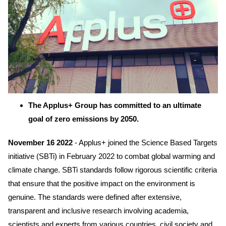
The Applus+ Group has committed to an ultimate
goal of zero emissions by 2050.
November 16 2022
- Applus+ joined the Science Based Targets
initiative (SBTi) in February 2022 to combat global warming and
climate change. SBTi standards follow rigorous scientific criteria
that ensure that the positive impact on the environment is
genuine. The standards were defined after extensive,
transparent and inclusive research involving academia,
scientists and experts from various countries, civil society and