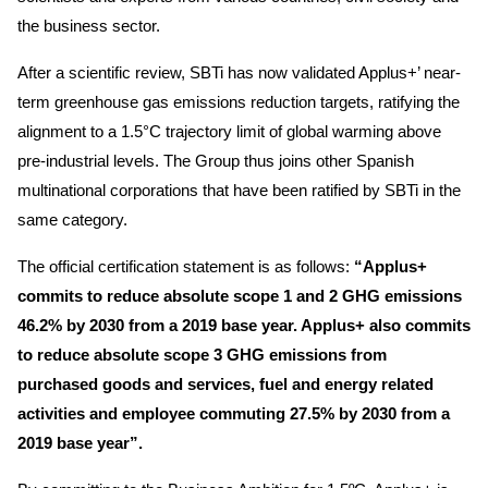
the business sector.
After a scientific review, SBTi has now validated Applus+’ near-
term greenhouse gas emissions reduction targets, ratifying the
alignment to a 1.5°C trajectory limit of global warming above
pre-industrial levels. The Group thus joins other Spanish
multinational corporations that have been ratified by SBTi in the
same category.
The official certification statement is as follows:
“Applus+
commits to reduce absolute scope 1 and 2 GHG emissions
46.2% by 2030 from a 2019 base year. Applus+ also commits
to reduce absolute scope 3 GHG emissions from
purchased goods and services, fuel and energy related
activities and employee commuting 27.5% by 2030 from a
2019 base year”.