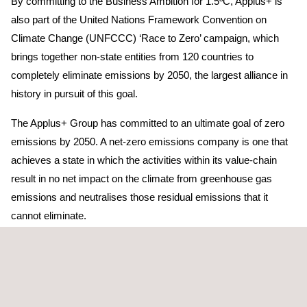
By committing to the Business Ambition for 1.5ºC, Applus+ is
also part of the United Nations Framework Convention on
Climate Change (UNFCCC) ‘Race to Zero’ campaign, which
brings together non-state entities from 120 countries to
completely eliminate emissions by 2050, the largest alliance in
history in pursuit of this goal.
The Applus+ Group has committed to an ultimate goal of zero
emissions by 2050. A net-zero emissions company is one that
achieves a state in which the activities within its value-chain
result in no net impact on the climate from greenhouse gas
emissions and neutralises those residual emissions that it
cannot eliminate.
Joan Amigó, Chief Executive Officer of Applus+
, says:
“These targets are integral to the three major global mega
trends changing the economy and identified in the Group’s
strategic plan: energy transition, electrification, and connectivity.