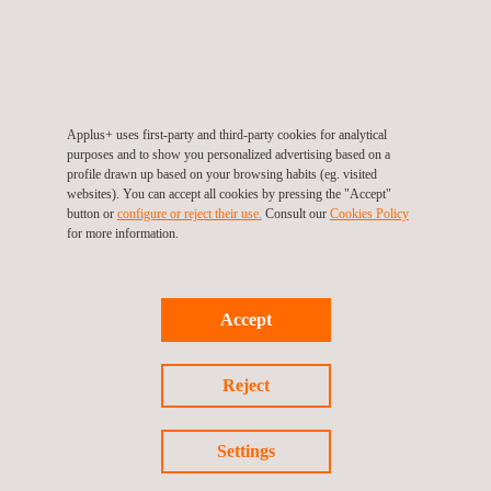
Global (54, 81% percentile),
Sustainalytics (15.6, “Low risk”),
MSCI ESG Ratings (AA), from the CDP
(
B
), from Gaïa (71/100)
and the inclusion of Applus+ within the FTSE4Good Index
Series of Ibex.
Applus+ uses first-party and third-party cookies for analytical
purposes and to show you personalized advertising based on a
ISIN: ES0105022000
profile drawn up based on your browsing habits (eg. visited
websites). You can accept all cookies by pressing the "Accept"
Symbol: APPS-MC
button or
configure or reject their use.
Consult our
Cookies Policy
for more information.
For more information visit
www.applus.com
Accept
Reject
Settings