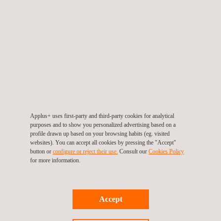
presentation.
Like in previous editions, a great response is expected from the
sector to this Congress, with the active participation of
institutions, technical experts and companies specialising in
industrial safety. This high level of interest reflects the growing
recognition of ports as fundamental pillars of the economy, a
role that deserves to be highlighted.
Likewise, addressing port safety from a broad perspective is
Applus+ uses first-party and third-party cookies for analytical
purposes and to show you personalized advertising based on a
crucial in all port processes and operations, becoming even
profile drawn up based on your browsing habits (eg. visited
more relevant in the current context of energy transition and
websites). You can accept all cookies by pressing the "Accept"
button or
configure or reject their use.
Consult our
Cookies Policy
technological advances where efficiency is essential.
for more information.
For more information on this Congress, please visit the following
link:
https://congresosip.es/en/v-congreso-sip-english/home-
Accept
2024/