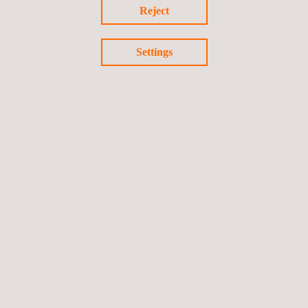
Reject
Settings
Return to news
Previous news
Next news
Follow us