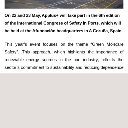
On 22 and 23 May, Applus+ will take part in the 6th edition
of the International Congress of Safety in Ports, which will
be held at the Afundación headquarters in A Coruña, Spain.
This year’s event focuses on the theme “Green Molecule
Safety”. This approach, which highlights the importance of
renewable energy sources in the port industry, reflects the
sector’s commitment to sustainability and reducing dependence
on fossil fuels. In this context, Applus+ will give a speech
explaining its vision on how
digitalisation
and predictive
maintenance can contribute to improving safety in ports, in line
with the move towards a greener and more sustainable
economy.
Gonzalo Veiras, Head of Technology and Digitalisation in
Electricity Networks
at Applus+, will be in charge of giving this