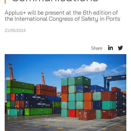
Applus+ will be present at the 6th edition of
the International Congress of Safety in Ports
21/05/2024
Share