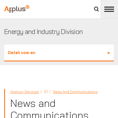
Close
divisions
Applus+
panel
GROUP
Energy and Industry Division
Detail com en
EI
Applus+ Services
News And Communications
News and
Communications