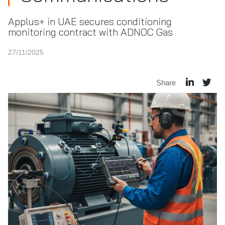
Applus+ in UAE secures conditioning
monitoring contract with ADNOC Gas
27/11/2025
Share