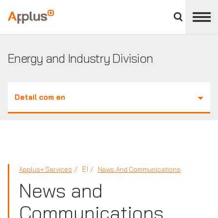
Close
divisions
Applus+
panel
GROUP
Energy and Industry Division
Detail com en
EI
Applus+ Services
News And Communications
News and
Communications