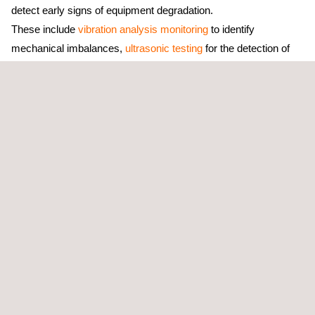
detect early signs of equipment degradation.
These include
vibration analysis monitoring
to identify
mechanical imbalances,
ultrasonic testing
for the detection of
structural defects in pressurized systems, and
infrared
thermography surveys
to pinpoint electrical and thermal
anomalies.
Applus+ will deploy a dedicated team of qualified specialists to
perform regular on-site inspections, collect and analyze
diagnostic data, and conduct thermographic scanning and
vibration trend analysis across ADNOC’s selected assets. The
team will also prepare detailed condition monitoring
reports with actionable recommendations, supply all necessary
tools and sampling materials, and coordinate
closely with ADNOC’s maintenance teams to support the
implementation of corrective actions. All activities will be
conducted in line with IOE-GU-014 guidelines, ensuring full