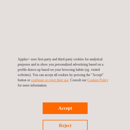
compliance with industry standards and best practices.
This strategic win strengthens Applus+ role as a trusted
provider of reliability and inspection services in the regional
energy
sector. The long-term nature of the agreement
reflects ADNOC’s confidence in Applus+ technical expertise
and underscores the shared commitment to maintaining safe,
efficient, and sustainable energy infrastructure.
Applus+ uses first-party and third-party cookies for analytical
purposes and to show you personalized advertising based on a
"
This contract represents a significant milestone for our Power
profile drawn up based on your browsing habits (eg. visited
websites). You can accept all cookies by pressing the "Accept"
Department's expansion in the region.
button or
configure or reject their use.
Consult our
Cookies Policy
Our predictive maintenance services will
for more information.
help ADNOC Gas optimize their operations, enhance safety,
and reduce maintenance costs through early detection of
potential issues
," said Sivasankaran Bhaskaran, Power and
Accept
MEP Manager at Applus+.
Reject
The project highlights Applus+