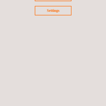
continued investment in supporting the long-term performance
Settings
and resilience of essential infrastructure across the UAE and
the wider Middle East.
Return to news
Previous news
Next news
Follow us