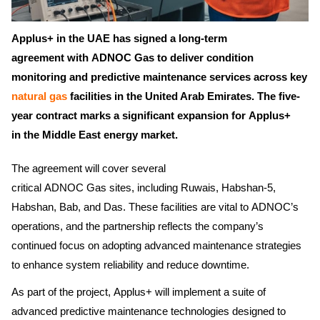
Applus+ in the UAE has signed a long-term
agreement with ADNOC Gas to deliver condition
monitoring and predictive maintenance services across key
natural gas
facilities in the United Arab Emirates. The five-
year contract marks a significant expansion for Applus+
in the Middle East energy market.
The agreement will cover several
critical ADNOC Gas sites, including Ruwais, Habshan-5,
Habshan, Bab, and Das. These facilities are vital to ADNOC’s
operations, and the partnership reflects the company’s
continued focus on adopting advanced maintenance strategies
to enhance system reliability and reduce downtime.
As part of the project, Applus+ will implement a suite of
advanced predictive maintenance technologies designed to