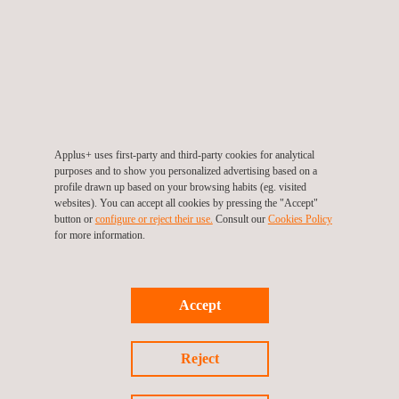
North Oil Company in Qatar, enabling Applus+ to deliver a full
spectrum of quality services. Through this collaboration,
Applus+ is driving operational reliability in one of the world’s
most significant oil fields while strengthening Qatar’s energy
leadership through rigorous quality assurance. The company is
proud to support North Oil Company’s vision for sustainable
Applus+ uses first-party and third-party cookies for analytical
energy production.
purposes and to show you personalized advertising based on a
profile drawn up based on your browsing habits (eg. visited
Applus+ will mobilise experts in Qatar and across the globe,
websites). You can accept all cookies by pressing the "Accept"
button or
configure or reject their use.
Consult our
Cookies Policy
combining international expertise with strong local execution to
for more information.
deliver reliable, high-quality QA/QC services for the Al Shaheen
Field, fully aligned with NOC’s vision of excellence in energy
production.
Accept
Reject