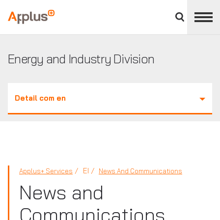
Close
divisions
Applus+
panel
GROUP
Energy and Industry Division
Detail com en
EI
Applus+ Services
News And Communications
News and
Communications