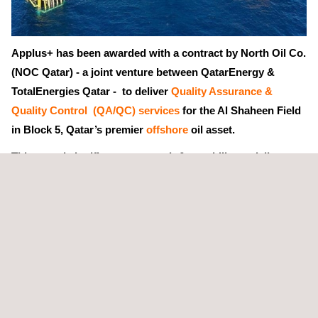
Applus+ has been awarded with a contract by North Oil Co.
(NOC Qatar) - a joint venture between QatarEnergy &
TotalEnergies Qatar - to deliver
Quality Assurance &
Quality Control (QA/QC) services
for the Al Shaheen Field
in Block 5, Qatar’s premier
offshore
oil asset.
This award signifies our strength & capability to deliver
QA/QC services
in high-stakes environments.
Applus+ in Qatar has been selected -- via a 4-year service
frame agreement -- as one of NOC Qatar’s trusted QA/QC
partners for Al Shaheen, Qatar’s largest offshore
oil field
. Our
team will ensure the quality and safety compliance, and integrity
of NOC’s critical assets across its operations.
The contract establishes a long-term QA/QC partnership with