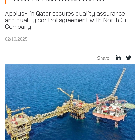
Applus+ in Qatar secures quality assurance
and quality control agreement with North Oil
Company
02/10/2025
Share