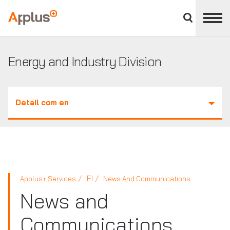
Close
divisions
Applus+
panel
GROUP
Energy and Industry Division
Detail com en
EI
Applus+ Services
News And Communications
News and
Communications