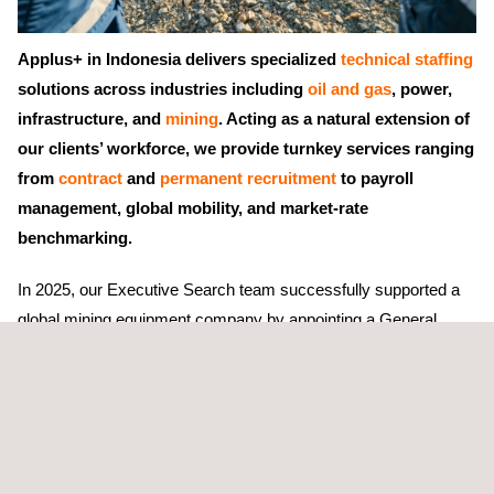
Applus+ in Indonesia delivers specialized
technical staffing
solutions across industries including
oil and gas
, power,
infrastructure, and
mining
. Acting as a natural extension of
our clients’ workforce, we provide turnkey services ranging
from
contract
and
permanent recruitment
to payroll
management, global mobility, and market-rate
benchmarking.
In 2025, our Executive Search team successfully supported a
global mining equipment company by appointing a General
Manager for their Indonesian operations. The client sought a
strategic leader with deep industry knowledge and cultural
understanding of the local mining market.
Our team implemented a comprehensive search strategy,
including assessing the client’s business objectives, developing