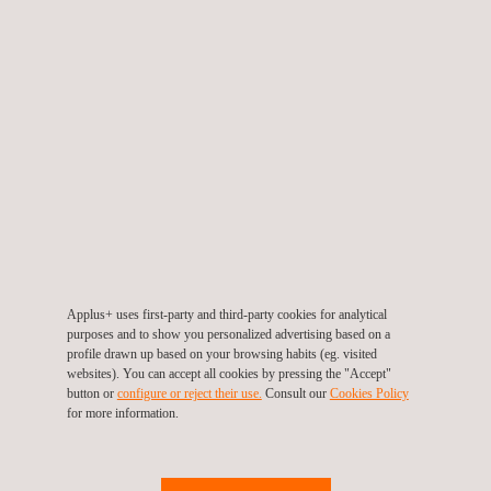
a detailed candidate profile, and conducting targeted outreach to
top-performing executives in the mining equipment sector
across the region and globally.
Through a rigorous screening process, we identified a candidate
with over 15 years of experience in mining operations and
management across the APAC region. The executive
demonstrated a proven track record in the Indonesian mining
landscape, along with exceptional cross-cultural leadership and
team-building capabilities, making them an ideal fit to guide the
company’s local operations.
Applus+ uses first-party and third-party cookies for analytical
purposes and to show you personalized advertising based on a
This successful placement highlights Applus+ in Indonesia’s
profile drawn up based on your browsing habits (eg. visited
websites). You can accept all cookies by pressing the "Accept"
ability to deliver tailored
technical staffing solutions for mining
button or
configure or reject their use.
Consult our
Cookies Policy
that not only meet immediate recruitment needs but also
for more information.
strengthen long-term operational success. By connecting
clients with the right leadership talent, we help companies in the