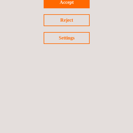
Accept
Indonesian mining sector achieve strategic growth and
operational excellence.
Reject
Settings
Return to news
Previous news
Next news
Follow us