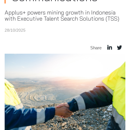
Applus+ powers mining growth in Indonesia
with Executive Talent Search Solutions (TSS)
28/10/2025
Share