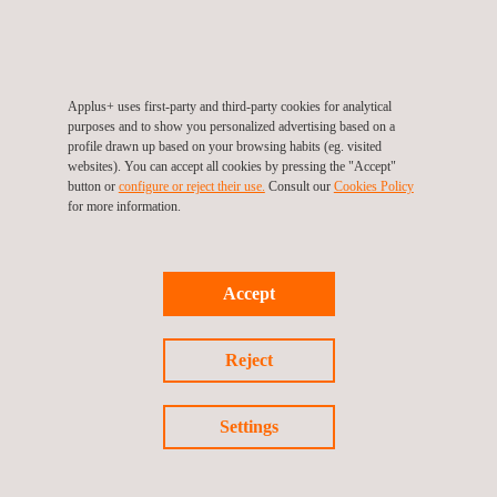
that were in some cases detectable with radiography, but height
sizing was not possible. With the IWEX method, the cracks
could reliably be detected, and it was possible to determine the
crack heights. The height sizing accuracy was confirmed with
Applus+ uses first-party and third-party cookies for analytical
purposes and to show you personalized advertising based on a
known artificial targets in a representative reference block.
profile drawn up based on your browsing habits (eg. visited
Based on the accurate sizing results, it was possible to perform
websites). You can accept all cookies by pressing the "Accept"
button or
configure or reject their use.
Consult our
Cookies Policy
a
fitness-for-service analysis
which allowed a safe continuation
for more information.
of production in the facility.
The use case of the IWEX method illustrates how this new
Accept
technology facilitates improved maintenance strategies for the
industry by enabling the possibility to obtain sufficient and
Reject
accurate information during inspection. As a next steppingstone,
the 2D and 3D images can be stored digitally such
that they can be used to monitor and predict the condition of the
Settings
asset over time using novel analysis concepts such as pattern
recognition by neural networks.