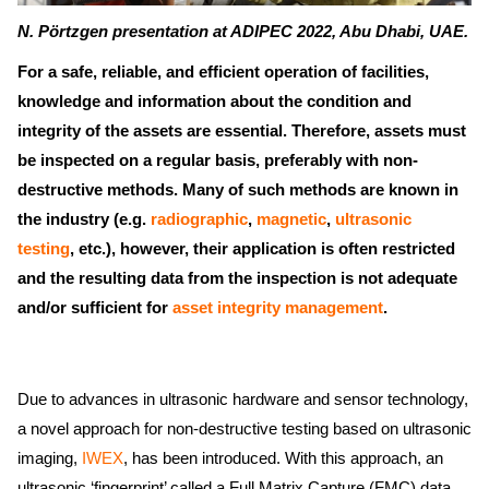
N. Pörtzgen presentation at ADIPEC 2022, Abu Dhabi, UAE.
For a safe, reliable, and efficient operation of facilities,
knowledge and information about the condition and
integrity of the assets are essential. Therefore, assets must
be inspected on a regular basis, preferably with non-
destructive methods. Many of such methods are known in
the industry (e.g.
radiographic
,
magnetic
,
ultrasonic
testing
, etc.), however, their application is often restricted
and the resulting data from the inspection is not adequate
and/or sufficient for
asset integrity management
.
Due to advances in ultrasonic hardware and sensor technology,
a novel approach for non-destructive testing based on ultrasonic
imaging,
IWEX
, has been introduced. With this approach, an
ultrasonic ‘fingerprint’ called a Full Matrix Capture (FMC) data