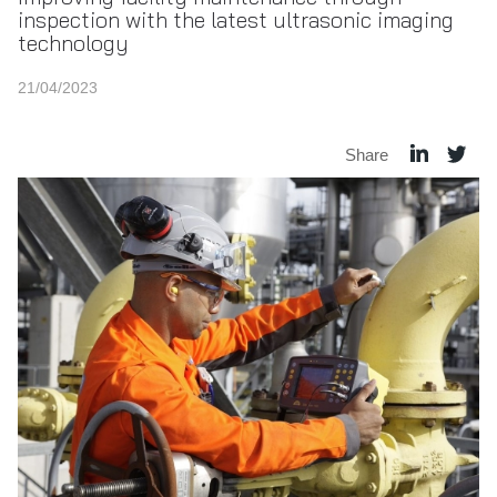
inspection with the latest ultrasonic imaging
technology
21/04/2023
Share