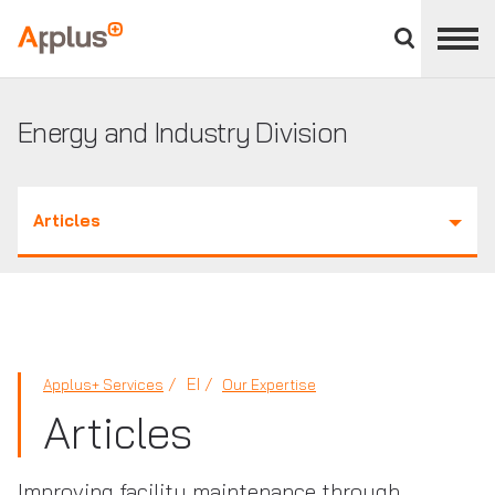
Close
divisions
Applus+
panel
GROUP
Energy and Industry Division
Articles
EI
Applus+ Services
Our Expertise
Articles
Improving facility maintenance through