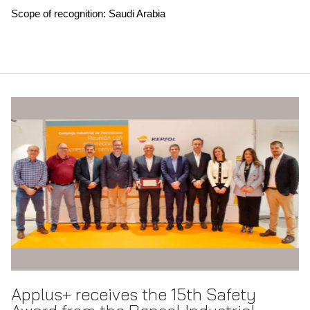
Scope of recognition: Saudi Arabia
Applus+ receives the 15th Safety