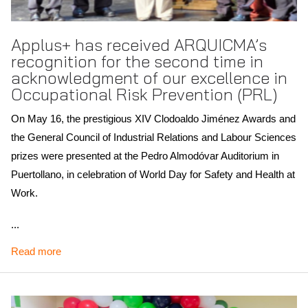
Applus+ has received ARQUICMA’s
recognition for the second time in
acknowledgment of our excellence in
Occupational Risk Prevention (PRL)
On May 16, the prestigious XIV Clodoaldo Jiménez Awards and
the General Council of Industrial Relations and Labour Sciences
prizes were presented at the Pedro Almodóvar Auditorium in
Puertollano, in celebration of World Day for Safety and Health at
Work.
Natalia Mejía, Head of Projects in our Mechanical Department
...
in Puertollano, accepted the award on behalf of the entire
Read more
Applus+ team. Her words of gratitude highlighted the day-to-day
commitment of every colleague who upholds the highest
standards of health, safety and operational excellence.