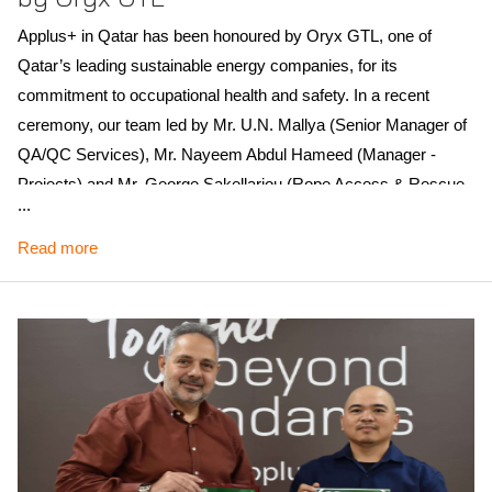
Applus+ in Qatar has been honoured by Oryx GTL, one of
Qatar’s leading sustainable energy companies, for its
commitment to occupational health and safety. In a recent
ceremony, our team led by Mr. U.N. Mallya (Senior Manager of
QA/QC Services), Mr. Nayeem Abdul Hameed (Manager -
Projects) and Mr. George Sakellariou (Rope Access & Rescue
...
Manager), received a trophy in recognition of these efforts.
Read more
Our contribution to Oryx GTL’s success involved supplying key
technical personnel, including Health & Safety Leads, Safety
Specialists and Emergency Rescue Technicians. Over two
major shutdowns, we mobilised over 200 skilled staff on each
occasion, supporting our client’s goals with precision and care.
Scope of recognition: Qatar