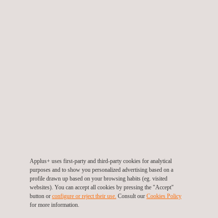
Prevencionar Awards
Applus+ has been chosen as
one of the three best large
companies
in the
Healthy Corporation
category among the
340 companies that applied to the awards. This honour
highlights our best practices in safety, health and wellbeing.
Scope of recognition: Spain
Applus+ uses first-party and third-party cookies for analytical
purposes and to show you personalized advertising based on a
profile drawn up based on your browsing habits (eg. visited
websites). You can accept all cookies by pressing the "Accept"
button or
configure or reject their use.
Consult our
Cookies Policy
for more information.