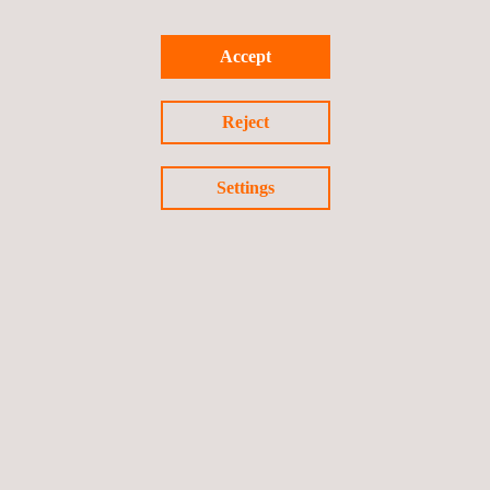
Accept
Reject
100,000 safe working hours
In August 2020, Applus+ received a
Certificate of
Settings
Appreciation
for the contribution to achieve
100,000 working
hours without lost time injury
at the Tyra Redevelopment
Project.
Scope of recognition: Indonesia