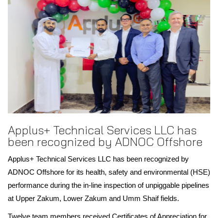
Scope of recognition: Spain
Applus+ Technical Services LLC has
been recognized by ADNOC Offshore
Applus+ Technical Services LLC has been recognized by
ADNOC Offshore for its health, safety and environmental (HSE)
performance during the in-line inspection of unpiggable pipelines
at Upper Zakum, Lower Zakum and Umm Shaif fields.
Twelve team members received Certificates of Appreciation for