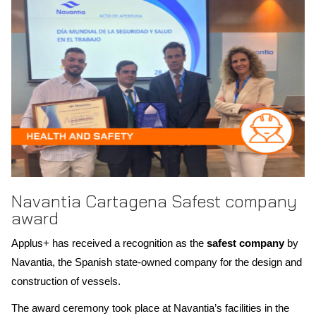
Scope of recognition: Singapore
Navantia Cartagena Safest company
award
Applus+ has received a recognition as the
safest company
by
Navantia, the Spanish state-owned company for the design and
construction of vessels.
The award ceremony took place at Navantia’s facilities in the