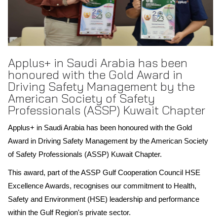
Applus+ in Saudi Arabia has been
honoured with the Gold Award in
Driving Safety Management by the
American Society of Safety
Professionals (ASSP) Kuwait Chapter
Applus+ in Saudi Arabia has been honoured with the Gold
Award in Driving Safety Management by the American Society
of Safety Professionals (ASSP) Kuwait Chapter.
This award, part of the ASSP Gulf Cooperation Council HSE
Excellence Awards, recognises our commitment to Health,
Safety and Environment (HSE) leadership and performance
within the Gulf Region's private sector.