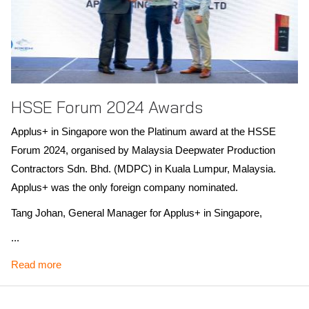
HSSE Forum 2024 Awards
Applus+ in Singapore won the Platinum award at the HSSE
Forum 2024, organised by Malaysia Deepwater Production
Contractors Sdn. Bhd. (MDPC) in Kuala Lumpur, Malaysia.
Applus+ was the only foreign company nominated.
Tang Johan, General Manager for Applus+ in Singapore,
expressed pride in this recognition, highlighting our commitment
...
to safety, security and environmental stewardship. This award
Read more
underscores our ongoing efforts to exceed HSSE standards in
all operations.