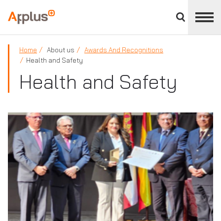
Close
divisions
Applus+
panel
GROUP
Home
About us
Awards And Recognitions
Health and Safety
Health and Safety