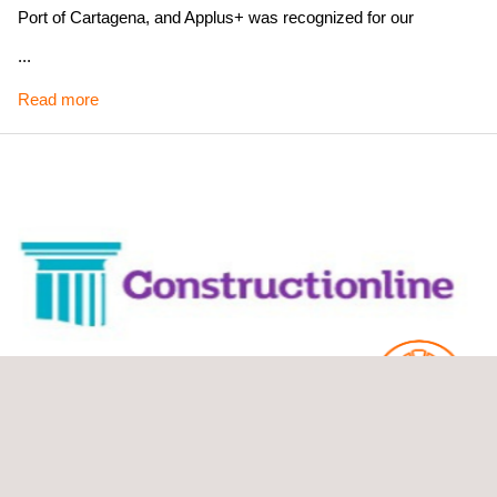
Port of Cartagena, and Applus+ was recognized for our
commitment to health and safety and risk prevention. In a
...
sector such as the naval sector, where safety is an absolute
Read more
priority, being recognised in this area is a sign of the outstanding
daily work of our employees.
Scope of recognition: Spain
Constructionline Gold Award