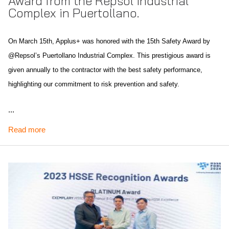
Award from the Repsol Industrial
Complex in Puertollano.
On March 15th, Applus+ was honored with the 15th Safety Award by
@Repsol’s Puertollano Industrial Complex. This prestigious award is
given annually to the contractor with the best safety performance,
highlighting our commitment to risk prevention and safety.
This recognition is especially significant as it marks the fourth safety-related
...
award Applus+ has received in the past two decades, including three from
Read more
Repsol and one from the Association of Chemists of Castilla-La Mancha.
Scope of recognition: Spain