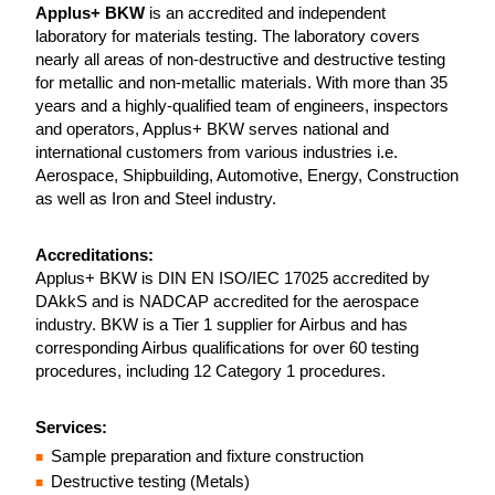
Applus+ BKW
is an accredited and independent
laboratory for materials testing. The laboratory covers
nearly all areas of non-destructive and destructive testing
for metallic and non-metallic materials. With more than 35
years and a highly-qualified team of engineers, inspectors
and operators, Applus+ BKW serves national and
international customers from various industries i.e.
Aerospace, Shipbuilding, Automotive, Energy, Construction
as well as Iron and Steel industry.
Accreditations:
Applus+ BKW is DIN EN ISO/IEC 17025 accredited by
DAkkS and is NADCAP accredited for the aerospace
industry. BKW is a Tier 1 supplier for Airbus and has
corresponding Airbus qualifications for over 60 testing
procedures, including 12 Category 1 procedures.
Services:
Sample preparation and fixture construction
Destructive testing (Metals)