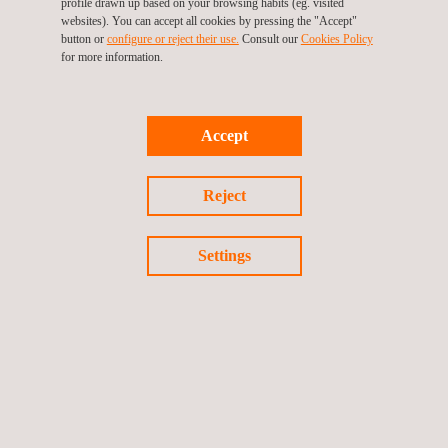
profile drawn up based on your browsing habits (eg. visited
laboratory which covers nearly all
websites). You can accept all cookies by pressing the "Accept"
button or
configure or reject their use.
Consult our
Cookies Policy
areas of non-destructive and
for more information.
destructive materials testing for
metallic and non-metallic materials.
Accept
Return to Our Brands
Reject
Previous brand
Next Brand
Settings
Follow us