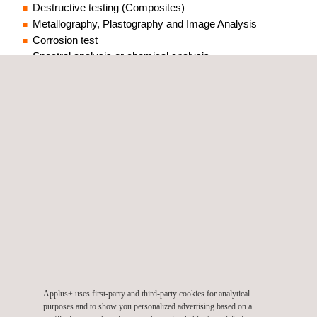
Destructive testing (Composites)
Metallography, Plastography and Image Analysis
Corrosion test
Spectral analysis or chemical analysis
Welding Procedure Test (WPQR)
Welder qualification (WQR)
CTOD test
Acceptance test
Damage analysis
Non-destructive testing (NDT)
Applus+ uses first-party and third-party cookies for analytical
Applus+ BKW is an accredited
purposes and to show you personalized advertising based on a
independent materials testing