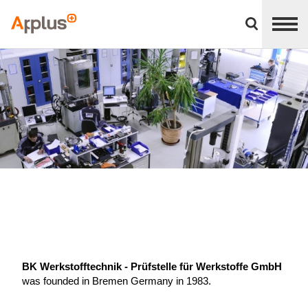
Close
divisions
Applus+
panel
GROUP
BK Werkstofftechnik - Prüfstelle für Werkstoffe GmbH
was founded in Bremen Germany in 1983.