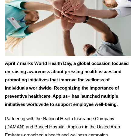
April 7 marks World Health Day, a global occasion focused
on raising awareness about pressing health issues and
promoting initiatives that improve the wellness of
individuals worldwide. Recognizing the importance of
preventive healthcare, Applus+ has launched multiple
initiatives worldwide to support employee well-being.
Partnering with the National Health Insurance Company
(DAMAN) and Burjeel Hospital, Applus+ in the United Arab
Emirates organized a health and wellness campaign