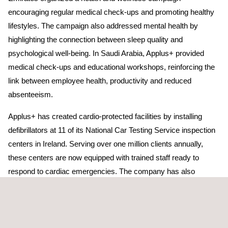
encouraging regular medical check-ups and promoting healthy
lifestyles. The campaign also addressed mental health by
highlighting the connection between sleep quality and
psychological well-being. In Saudi Arabia, Applus+ provided
medical check-ups and educational workshops, reinforcing the
link between employee health, productivity and reduced
absenteeism.
Applus+ has created cardio-protected facilities by installing
defibrillators at 11 of its National Car Testing Service inspection
centers in Ireland. Serving over one million clients annually,
these centers are now equipped with trained staff ready to
respond to cardiac emergencies. The company has also
collaborated to validate the biocompatibility of a spinal implant
and bone cement material with solutions that meet the
standards set by the US Food and Drug Administration (FDA).