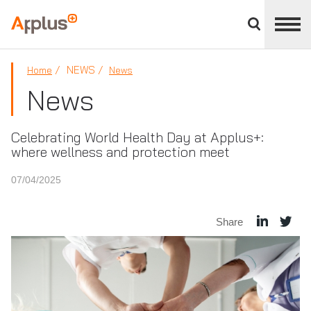
Close
divisions
Applus+
panel
GROUP
NEWS
Home
News
News
Celebrating World Health Day at Applus+:
where wellness and protection meet
07/04/2025
Share