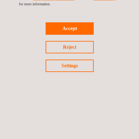
asthma, respiratory allergies, sleep disorders and infections.
for more information.
More severe illnesses like pulmonary fibrosis, lung cancer and
tuberculosis also fall within this category. As part of our
Accept
commitment, we’ve encouraged our employees to take part in
the race, promoting both community involvement and health
awareness.
Reject
Settings
Return to news
Previous news
Next news