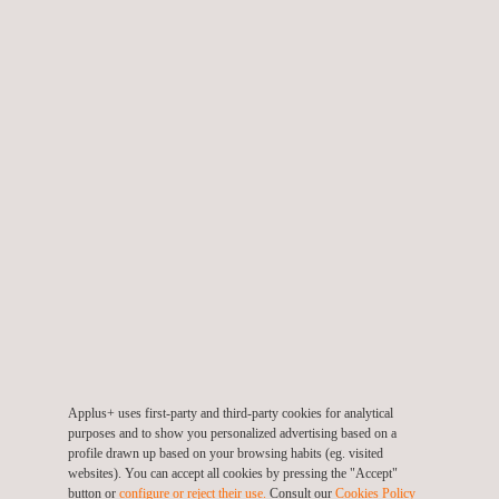
In Chile, our “Salud 360º” program prioritises prevention, offering
free medical check-ups, participation in state health campaigns
and early cancer detection screenings tailored to the health
needs of both men and women. To date, over 600 employees
(representing 57.7% of the Energy & Industry Division in the
country) have benefited from these initiatives. Additionally,
Applus+ IDIADA has introduced the “BH Bienestar” platform,
providing employees with psychological services, coaching,
nutrition programs and healthy eating resources. All designed to
support their physical and mental well-being in daily life.
For the seventh consecutive year, Applus+ is sponsoring the
Cursa Solidaria
of the Autonomous University of Barcelona
(UAB). The event aims to raise funds for the La Marató de 3Cat
Applus+ uses first-party and third-party cookies for analytical
Foundation, which this year is dedicated to respiratory
purposes and to show you personalized advertising based on a
diseases. There are approximately 350 known respiratory
profile drawn up based on your browsing habits (eg. visited
websites). You can accept all cookies by pressing the "Accept"
diseases, including 71 common conditions such as COPD,
button or
configure or reject their use.
Consult our
Cookies Policy