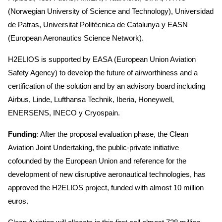
(Norwegian University of Science and Technology), Universidad
de Patras, Universitat Politècnica de Catalunya y EASN
(European Aeronautics Science Network).
H2ELIOS is supported by EASA (European Union Aviation
Safety Agency) to develop the future of airworthiness and a
certification of the solution and by an advisory board including
Airbus, Linde, Lufthansa Technik, Iberia, Honeywell,
ENERSENS, INECO y Cryospain.
Funding
: After the proposal evaluation phase, the Clean
Aviation Joint Undertaking, the public-private initiative
cofounded by the European Union and reference for the
development of new disruptive aeronautical technologies, has
approved the H2ELIOS project, funded with almost 10 million
euros.