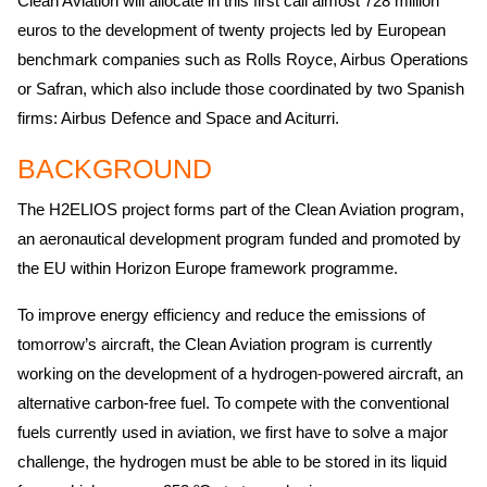
Clean Aviation will allocate in this first call almost 728 million
euros to the development of twenty projects led by European
benchmark companies such as Rolls Royce, Airbus Operations
or Safran, which also include those coordinated by two Spanish
firms: Airbus Defence and Space and Aciturri.
BACKGROUND
The H2ELIOS project forms part of the Clean Aviation program,
an aeronautical development program funded and promoted by
the EU within Horizon Europe framework programme.
To improve energy efficiency and reduce the emissions of
tomorrow’s aircraft, the Clean Aviation program is currently
working on the development of a hydrogen-powered aircraft, an
alternative carbon-free fuel. To compete with the conventional
fuels currently used in aviation, we first have to solve a major
challenge, the hydrogen must be able to be stored in its liquid