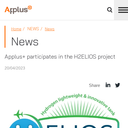
Close
divisions
Applus+
panel
GROUP
NEWS
Home
News
News
Applus+ participates in the H2ELIOS project
20/04/2023
Share