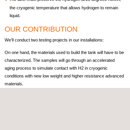
the cryogenic temperature that allows hydrogen to remain
liquid.
OUR CONTRIBUTION
We’ll conduct two testing projects in our installations:
On one hand, the materials used to build the tank will have to be
characterized. The samples will go through an accelerated
aging process to simulate contact with H2 in cryogenic
conditions with new low weight and higher resistance advanced
materials.
Then, when the tank is ready, we will proceed to develop a test
bench to perform a series of functional tests. These include:
testing the tank’s maximum capacity to bear 150 kg of liquid
hydrogen, verifying its insulation to be leak-proof and validating
its vaporization or boil off systems. All tests must be conducted