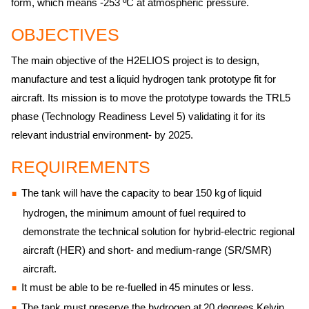
form, which means -253 ºC at atmospheric pressure.
OBJECTIVES
The main objective of the H2ELIOS project is to design,
manufacture and test a liquid hydrogen tank prototype fit for
aircraft. Its mission is to move the prototype towards the TRL5
phase (Technology Readiness Level 5) validating it for its
relevant industrial environment- by 2025.
REQUIREMENTS
The tank will have the capacity to bear 150 kg of liquid
hydrogen, the minimum amount of fuel required to
demonstrate the technical solution for hybrid-electric regional
aircraft (HER) and short- and medium-range (SR/SMR)
aircraft.
It must be able to be re-fuelled in 45 minutes or less.
The tank must preserve the hydrogen at 20 degrees Kelvin,