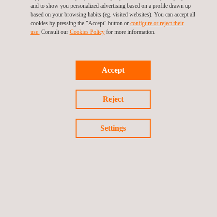
enjoy the social and economic benefits of air travel far into
and to show you personalized advertising based on a profile drawn up
the future.
based on your browsing habits (eg. visited websites). You can accept all
cookies by pressing the "Accept" button or
configure or reject their
We invite you to follow the project through:
use.
Consult our
Cookies Policy
for more information.
Twitter
LinkedIn
Accept
Reject
Settings
The project is supported by the Clean Aviation Joint Undertaking
and its members. Funded by the European Union, under Grant
Agreement No 101102003. Views and opinions expressed are
however those of the author(s) only and do not necessarily