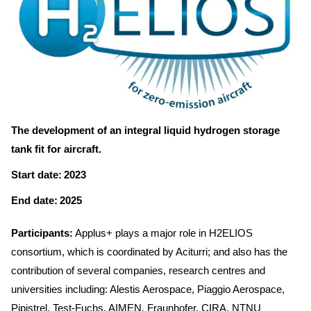
The development of an integral liquid hydrogen storage
tank fit for aircraft.
Start date: 2023
End date: 2025
Participants:
Applus+ plays a major role in H2ELIOS
consortium, which is coordinated by Aciturri; and also has the
contribution of several companies, research centres and
universities including: Alestis Aerospace, Piaggio Aerospace,
Pipistrel, Test-Fuchs, AIMEN, Fraunhofer, CIRA, NTNU