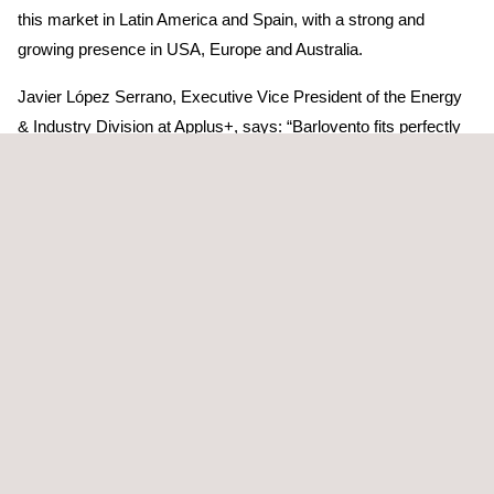
this market in Latin America and Spain, with a strong and
growing presence in USA, Europe and Australia.
Javier López Serrano, Executive Vice President of the Energy
& Industry Division at Applus+, says: “Barlovento fits perfectly
with our strategic plan, expanding our services in renewable
energy. By combining the people, skills, proprietary solutions
and client relationships of Barlovento with those of Applus+, we
now have a full-service model for solar, wind and energy
storage, with the scale and specialisation to participate in the
rapid growth we are seeing in this industry.”
Joan Amigó, Chief Executive Officer of the Applus+ Group,
says: “We are delighted to welcome the people and customers
of Barlovento to Applus+. It is an excellent fit to our existing
renewables presence and will open opportunities for further
profitable growth.”