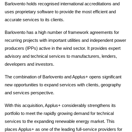
Barlovento holds recognised international accreditations and
uses proprietary software to provide the most efficient and
accurate services to its clients.
Barlovento has a high number of framework agreements for
recurring projects with important utilities and independent power
producers (IPPs) active in the wind sector. It provides expert
advisory and technical services to manufacturers, lenders,
developers and investors.
The combination of Barlovento and Applus+ opens significant
new opportunities to expand services with clients, geography
and services perspective.
With this acquisition, Applus+ considerably strengthens its
portfolio to meet the rapidly growing demand for technical
services to the expanding renewable energy market. This
places Applus+ as one of the leading full-service providers for