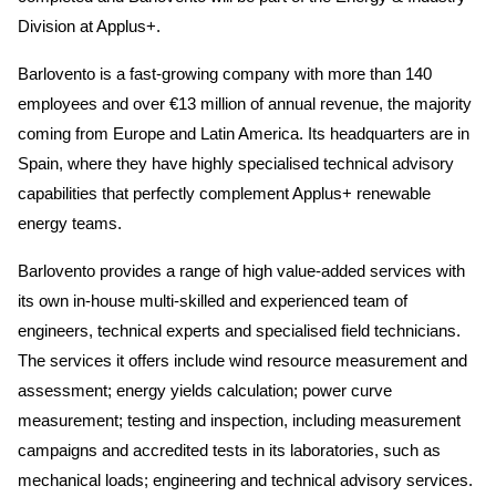
Division at Applus+.
Barlovento is a fast-growing company with more than 140
employees and over €13 million of annual revenue, the majority
coming from Europe and Latin America. Its headquarters are in
Spain, where they have highly specialised technical advisory
capabilities that perfectly complement Applus+ renewable
energy teams.
Barlovento provides a range of high value-added services with
its own in-house multi-skilled and experienced team of
engineers, technical experts and specialised field technicians.
The services it offers include wind resource measurement and
assessment; energy yields calculation; power curve
measurement; testing and inspection, including measurement
campaigns and accredited tests in its laboratories, such as
mechanical loads; engineering and technical advisory services.