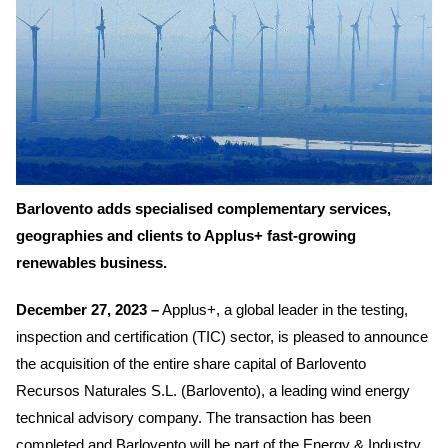
Barlovento adds specialised complementary services,
geographies and clients to Applus+ fast-growing
renewables business.
December 27, 2023 –
Applus+, a global leader in the testing,
inspection and certification (TIC) sector, is pleased to announce
the acquisition of the entire share capital of Barlovento
Recursos Naturales S.L. (Barlovento), a leading wind energy
technical advisory company. The transaction has been
completed and Barlovento will be part of the Energy & Industry