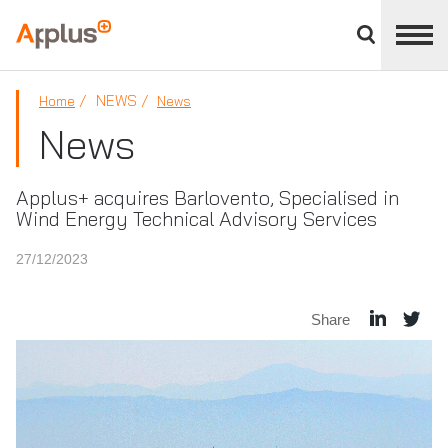
Close
divisions
Applus+
panel
GROUP
NEWS
Home
News
News
Applus+ acquires Barlovento, Specialised in
Wind Energy Technical Advisory Services
27/12/2023
Share