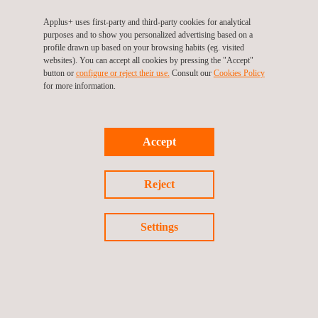
In the renewables industry, Applus+ has over 20 years of
Applus+ uses first-party and third-party cookies for analytical
purposes and to show you personalized advertising based on a
experience and is one of the leading companies in technical
profile drawn up based on your browsing habits (eg. visited
consultancy, testing, inspection and certification services in this
websites). You can accept all cookies by pressing the "Accept"
button or
configure or reject their use.
Consult our
Cookies Policy
field. Applus+ provides its services in the primary renewable
for more information.
technologies: onshore and offshore wind farms, photovoltaic
and concentrated solar power plants, batteries and storage
solutions and green hydrogen.
Accept
Applus+ provides these services throughout the entire value
chain and project lifecycle, including the initial project phase,
Reject
offering technical consultancy to corporations, equity funds and
lenders; the development, construction and commissioning
Settings
phase, conducting inspections at manufacturing sites, property
engineering, engineering services and quality control; and the
operation and maintenance phase, providing consultancy,
testing and inspection services.