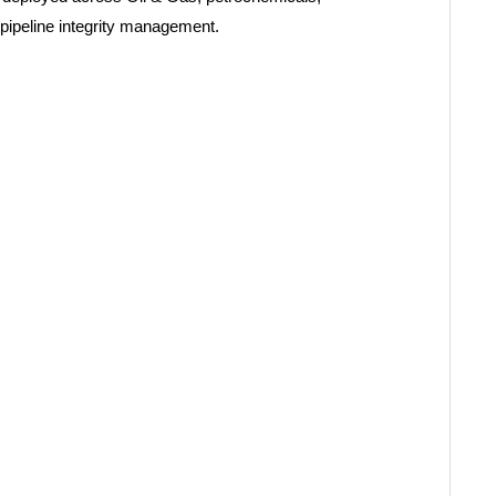
pipeline integrity management.