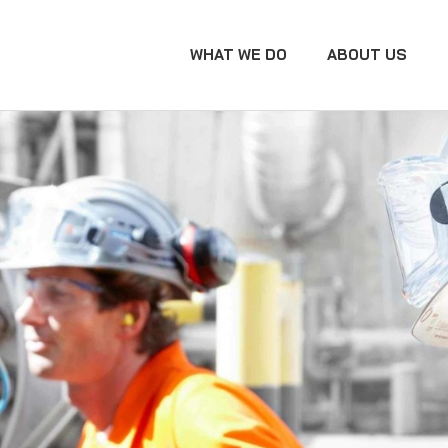
WHAT WE DO
ABOUT US