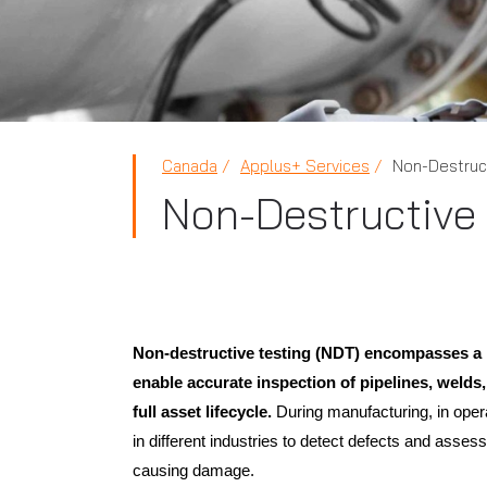
Canada
Applus+ Services
Non-Destruct
Non-Destructive 
Non-destructive testing (NDT) encompasses a r
enable accurate inspection of pipelines, welds,
full asset lifecycle.
During manufacturing, in oper
in different industries to detect defects and assess
causing damage.