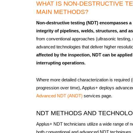
WHAT IS NON-DESTRUCTIVE TES
MAIN METHODS?
Non-destructive testing (NDT) encompasses a r
integrity of pipelines, welds, structures, and
from conventional approaches (ultrasonic testing, 
advanced technologies that deliver higher resolut
affected by the inspection, NDT can be applied 
interrupting operations.
Where more detailed characterization is required (
progression over time), Applus+ deploys advanced 
Advanced NDT (ANDT)
services page.
NDT METHODS AND TECHNOL
Applus+ NDT technicians utilize a wide range of n
both conventional and advanced NDT techniques, 