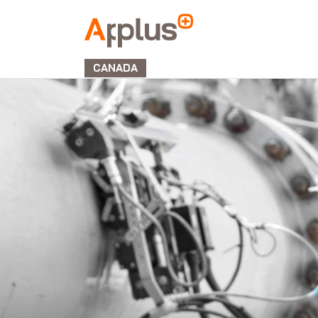
Applus+
GROUP
CANADA