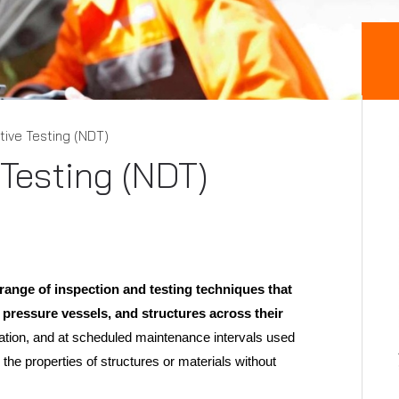
ive Testing (NDT)
Testing (NDT)
ange of inspection and testing techniques that
 pressure vessels, and structures across their
ation, and at scheduled maintenance intervals used
 the properties of structures or materials without