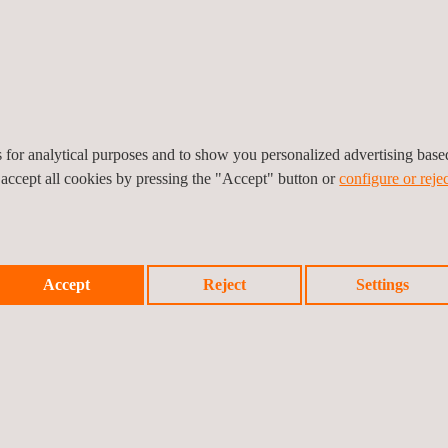
nal and surface flaws, including 3D visualization,
d ensure
compliance with API 510, API 570,
lude:
cts without compromising integrity
hroughout the asset lifecycle
es for analytical purposes and to show you personalized advertising bas
ity and safety standards, including API 510, API
 accept all cookies by pressing the "Accept" button or
configure or rejec
at impact business continuity
lus+ NDT inspections can be carried out on in-
Accept
Reject
Settings
TECHNIQUES AND BENEFITS —
D