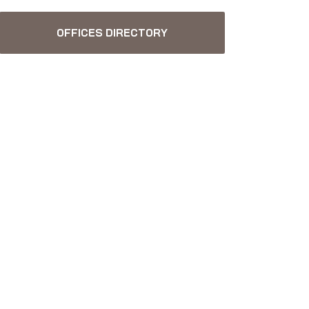
OFFICES DIRECTORY