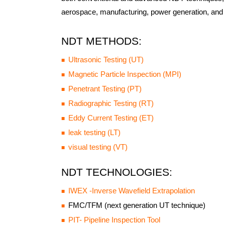
aerospace, manufacturing, power generation, and 
NDT METHODS:
Ultrasonic Testing (UT)
Magnetic Particle Inspection (MPI)
Penetrant Testing (PT)
Radiographic Testing (RT)
Eddy Current Testing (ET)
leak testing (LT)
visual testing (VT)
NDT TECHNOLOGIES:
IWEX -Inverse Wavefield Extrapolation
FMC/TFM (next generation UT technique)
PIT- Pipeline Inspection Tool