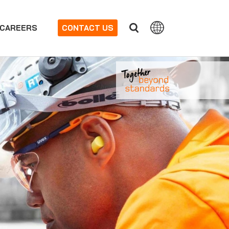
CAREERS
CONTACT US