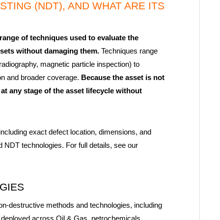
TING (NDT), AND WHAT ARE ITS
ange of techniques used to evaluate the
 assets without damaging them.
Techniques range
radiography, magnetic particle inspection) to
ion and broader coverage.
Because the asset is not
at any stage of the asset lifecycle without
including exact defect location, dimensions, and
NDT technologies. For full details, see our
OGIES
on-destructive methods and technologies, including
deployed across Oil & Gas, petrochemicals,