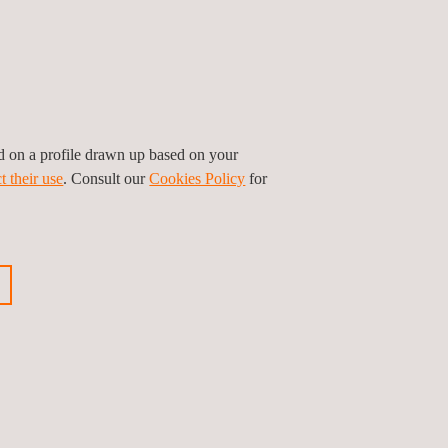
ed on a profile drawn up based on your
t their use
. Consult our
Cookies Policy
for