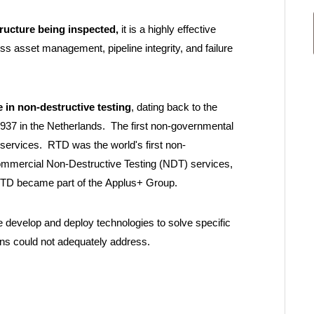
tructure being inspected,
it is a highly effective
ss asset management, pipeline integrity, and failure
 in non-destructive testing
, dating back to the
937 in the Netherlands. The first non-governmental
 services. RTD was the world's first non-
commercial Non-Destructive Testing (NDT) services,
 RTD became part of the Applus+ Group.
e develop and deploy technologies to solve specific
ons could not adequately address.