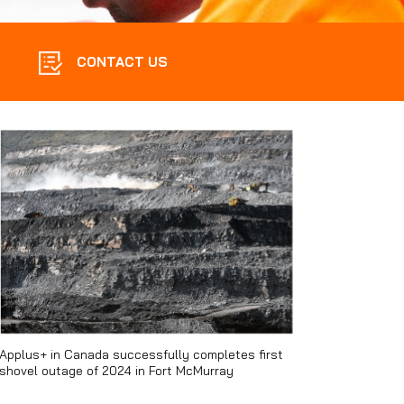
CONTACT US
Applus+ in Canada successfully completes first
shovel outage of 2024 in Fort McMurray