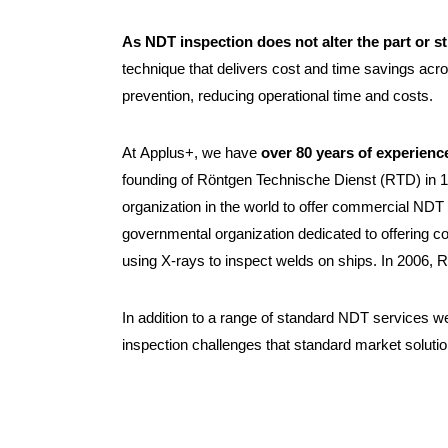
As NDT inspection does not alter the part or s
technique that delivers cost and time savings acro
prevention, reducing operational time and costs.
At Applus+, we have
over 80 years of experience
founding of Röntgen Technische Dienst (RTD) in 1
organization in the world to offer commercial NDT
governmental organization dedicated to offering 
using X-rays to inspect welds on ships. In 2006,
In addition to a range of standard NDT services w
inspection challenges that standard market soluti