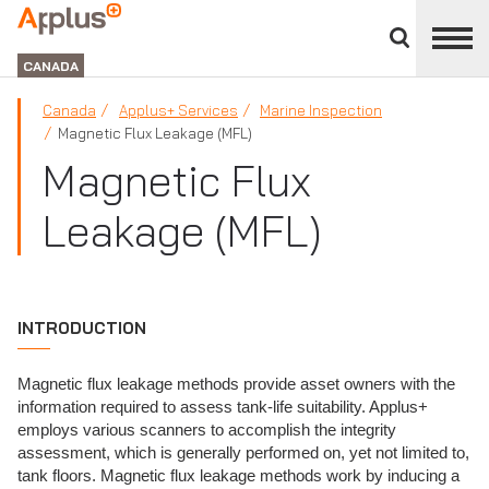
Close
divisions
Applus+
panel
GROUP
CANADA
Canada
Applus+ Services
Marine Inspection
Magnetic Flux Leakage (MFL)
Magnetic Flux
Leakage (MFL)
INTRODUCTION
Magnetic flux leakage methods provide asset owners with the
information required to assess tank-life suitability. Applus+
employs various scanners to accomplish the integrity
assessment, which is generally performed on, yet not limited to,
tank floors. Magnetic flux leakage methods work by inducing a