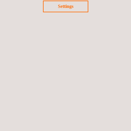
Settings
Applus+ Magnetic Flux
Leakage Technique.pdf
Follow us