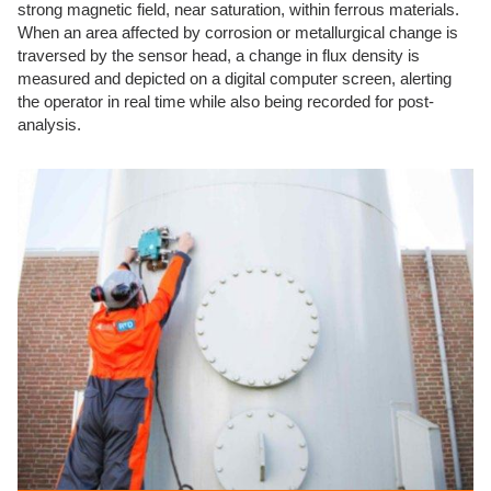
strong magnetic field, near saturation, within ferrous materials.
When an area affected by corrosion or metallurgical change is
traversed by the sensor head, a change in flux density is
measured and depicted on a digital computer screen, alerting
the operator in real time while also being recorded for post-
analysis.