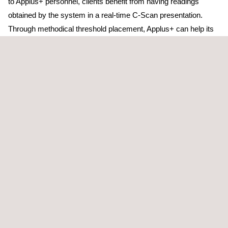
to Applus+ personnel, clients benefit from having readings
obtained by the system in a real-time C-Scan presentation.
Through methodical threshold placement, Applus+ can help its
clients to focus on the worst-affected areas instead of applying
a blanket prove-up approach, thereby reducing overall
downtime.
Taking magnetic flux leakage opportunities and coupling the
efforts with a well-designed API 653 programme, clients may be
able to assess tanks in their entirety, satisfying jurisdiction
requirements and minimising potential production upsets.
TARGET CUSTOMERS