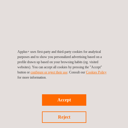
This technique can be used in all environments and industries
that have storage tanks within their scope of operation.
KEY CUSTOMER BENEFITS
Applus+ uses first-party and third-party cookies for analytical
Benefits of this technology include:
purposes and to show you personalized advertising based on a
profile drawn up based on your browsing habits (eg. visited
Efficient means for tank bottom/roof assessments
websites). You can accept all cookies by pressing the "Accept"
Either semi-automated or automated
button or
configure or reject their use
. Consult our
Cookies Policy
Ability to be applied over coatings
for more information.
Ability to discern top- and bottom-side corrosion cells
Reliable and repeatable results
Accept
Reject