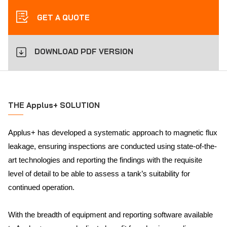
GET A QUOTE
DOWNLOAD PDF VERSION
THE Applus+ SOLUTION
Applus+ has developed a systematic approach to magnetic flux
leakage, ensuring inspections are conducted using state-of-the-
art technologies and reporting the findings with the requisite
level of detail to be able to assess a tank’s suitability for
continued operation.
With the breadth of equipment and reporting software available