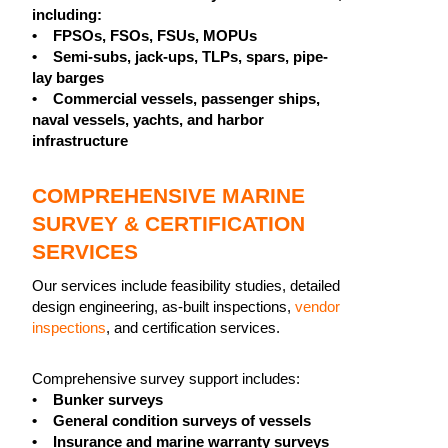
including:
• FPSOs, FSOs, FSUs, MOPUs
• Semi-subs, jack-ups, TLPs, spars, pipe-
lay barges
• Commercial vessels, passenger ships,
naval vessels, yachts, and harbor
infrastructure
COMPREHENSIVE MARINE
SURVEY & CERTIFICATION
SERVICES
Our services include feasibility studies, detailed
design engineering, as-built inspections,
vendor
inspections
, and certification services.
Comprehensive survey support includes:
•
Bunker surveys
• General condition surveys of vessels
• Insurance and marine warranty surveys