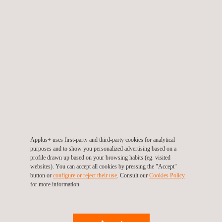
Ultrasonic Testing (UT) | Ultrasonic Inspection
Applus+ uses first-party and third-party cookies for analytical
purposes and to show you personalized advertising based on a
profile drawn up based on your browsing habits (eg. visited
websites). You can accept all cookies by pressing the "Accept"
button or
configure or reject their use
. Consult our
Cookies Policy
Visual Testing (NDT VT)
for more information.
Eddy Current Testing | Eddy Current