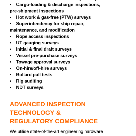
• Cargo-loading & discharge inspections,
pre-shipment inspections
• Hot work & gas-free (PTW) surveys
• Superintendency for ship repair,
maintenance, and modification
• Rope access inspections
• UT gauging surveys
• Initial & final draft surveys
• Vessel pre-purchase surveys
• Towage approval surveys
• On-hire/off-hire surveys
• Bollard pull tests
• Rig auditing
• NDT surveys
ADVANCED INSPECTION
TECHNOLOGY &
REGULATORY COMPLIANCE
We utilise state-of-the-art engineering hardware