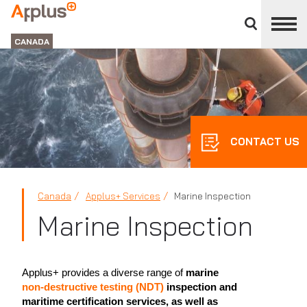
Close
divisions
Applus+
panel
GROUP
CANADA
CONTACT US
Canada
Applus+ Services
Marine Inspection
Marine Inspection
Applus+ provides a diverse range of
marine
non-destructive testing (NDT)
inspection and
maritime certification services, as well as