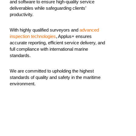
and software to ensure high-quality service
deliverables while safeguarding clients’
productivity.
With highly qualified surveyors and
advanced
inspection technologies
, Applus+ ensures
accurate reporting, efficient service delivery, and
full compliance with international marine
standards.
We are committed to upholding the highest
standards of quality and safety in the maritime
environment.