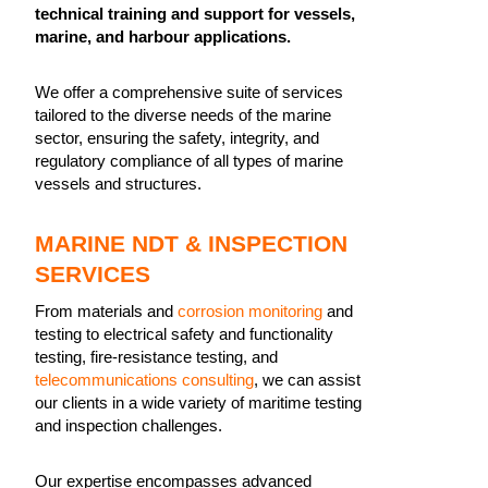
technical training and support for vessels,
marine, and harbour applications.
We offer a comprehensive suite of services
tailored to the diverse needs of the marine
sector, ensuring the safety, integrity, and
regulatory compliance of all types of marine
vessels and structures.
MARINE NDT & INSPECTION
SERVICES
From materials and
corrosion monitoring
and
testing to electrical safety and functionality
testing, fire-resistance testing, and
telecommunications consulting
, we can assist
our clients in a wide variety of maritime testing
and inspection challenges.
Our expertise encompasses advanced