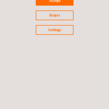
Accept
Inspection
Reject
Facility Integrity Assessment
Settings
Laser Inspection and Testing Systems
Leak Testing (LT)
LPT Test- Liquid Penetrant Testing