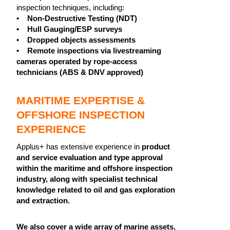
inspection techniques, including:
• Non-Destructive Testing (NDT)
• Hull Gauging/ESP surveys
• Dropped objects assessments
• Remote inspections via livestreaming
cameras operated by rope-access
technicians (ABS & DNV approved)
MARITIME EXPERTISE &
OFFSHORE INSPECTION
EXPERIENCE
Applus+ has extensive experience in
product
and service evaluation and type approval
within the maritime and offshore inspection
industry, along with specialist technical
knowledge related to oil and gas exploration
and extraction.
We also cover a wide array of marine assets,