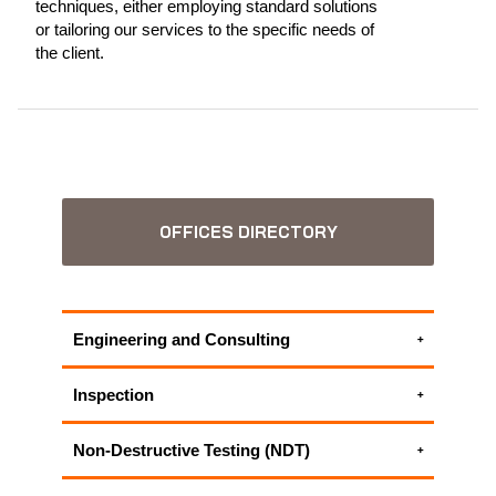
techniques, either employing standard solutions
or tailoring our services to the specific needs of
the client.
OFFICES DIRECTORY
Engineering and Consulting
Accident Investigation
Inspection
Electrical engineering services
Electrical inspection
Environmental Consulting Services
Non-Destructive Testing (NDT)
Electrical Testing
Plant Lifecycle Management
Eddy Current Testing | Eddy Current
Magnetic Flux Leakage (MFL)