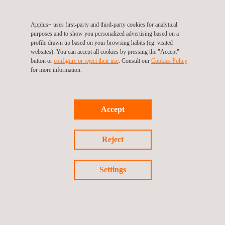
Applus+ uses first-party and third-party cookies for analytical
purposes and to show you personalized advertising based on a
Magnetic Flux Leakage (MFL)
profile drawn up based on your browsing habits (eg. visited
websites). You can accept all cookies by pressing the "Accept"
button or
configure or reject their use
. Consult our
Cookies Policy
for more information.
Mobility Solutions
Accept
Reject
Occupational Health and Safety
Settings
Permanent Recruitment