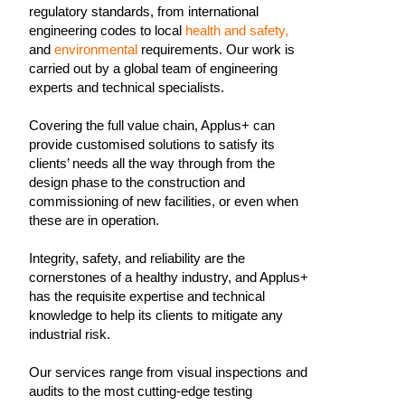
regulatory standards, from international
engineering codes to local
health and safety,
and
environmental
requirements. Our work is
carried out by a global team of engineering
experts and technical specialists.
Covering the full value chain, Applus+ can
provide customised solutions to satisfy its
clients’ needs all the way through from the
design phase to the construction and
commissioning of new facilities, or even when
these are in operation.
Integrity, safety, and reliability are the
cornerstones of a healthy industry, and Applus+
has the requisite expertise and technical
knowledge to help its clients to mitigate any
industrial risk.
Our services range from visual inspections and
audits to the most cutting-edge testing