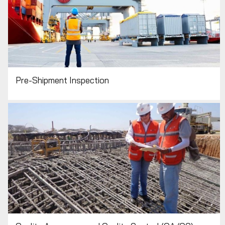
Pre-Shipment Inspection