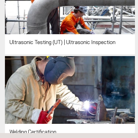
Ultrasonic Testing (UT) | Ultrasonic Inspection
Welding Certification