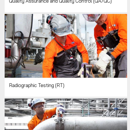
Quality Assurance and Quality Control (QA/QC)
Radiographic Testing (RT)