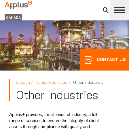
Close
divisions
Applus+
panel
GROUP
CANADA
CONTACT US
Canada
Applus+ Services
Other Industries
Other Industries
Applus+ provides, for all kinds of industry, a full
range of services to ensure the integrity of client
assets through compliance with quality and