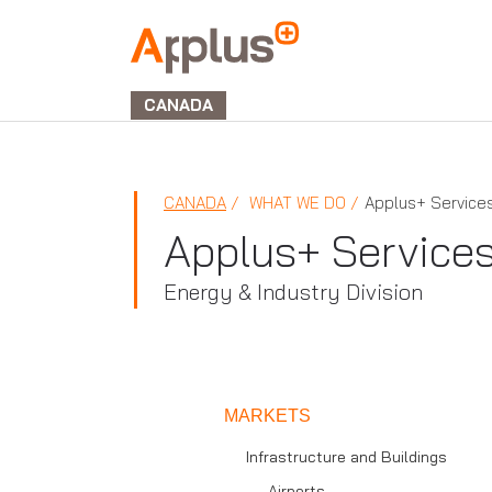
Applus+
GROUP
CANADA
CANADA
WHAT WE DO
Applus+ Service
Applus+ Service
Energy & Industry Division
MARKETS
Infrastructure and Buildings
Airports