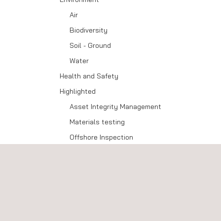
Air
Biodiversity
Soil - Ground
Water
Health and Safety
Highlighted
Asset Integrity Management
Materials testing
Offshore Inspection
Technology and Innovation
Advanced Data Capture
Advanced NDT
Customised Solutions
E-delivery