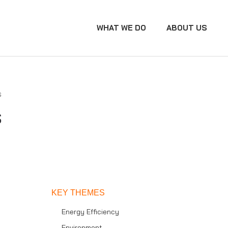
WHAT WE DO
ABOUT US
s
s
KEY THEMES
Energy Efficiency
Environment