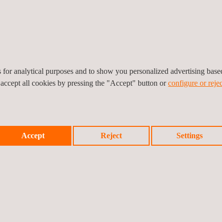
Inspection Data management and
Automation
es for analytical purposes and to show you personalized advertising bas
 accept all cookies by pressing the "Accept" button or
configure or rejec
ons
Accept
Reject
Settings