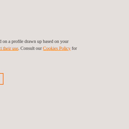
ed on a profile drawn up based on your
t their use
. Consult our
Cookies Policy
for