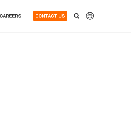
CAREERS
CONTACT US