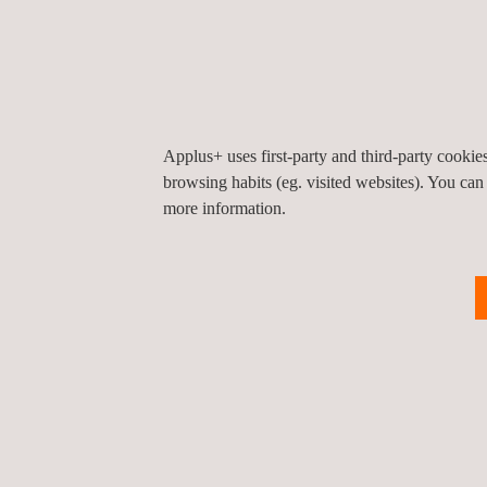
Nuclear
Thermal Power Generation
Renewable Energy
Solar
Wind
Applus+ uses first-party and third-party cooki
browsing habits (eg. visited websites). You can
Energy Storage
more information.
Hydrogen
Aerospace
Government and Public Organisati
Marine Inspection
Other Industries