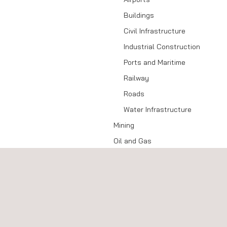
Buildings
Civil Infrastructure
Industrial Construction
Ports and Maritime
Railway
Roads
Water Infrastructure
Mining
Oil and Gas
Upstream
Midstream
Downstream
Power
Power Grid (T&D)