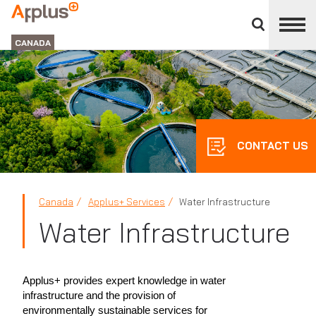
Close
divisions
Applus+
panel
GROUP
CANADA
CONTACT US
Canada
Applus+ Services
Water Infrastructure
Water Infrastructure
Applus+ provides expert knowledge in water
infrastructure and the provision of
environmentally sustainable services for