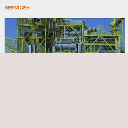
SERVICES
3D Modeling Services