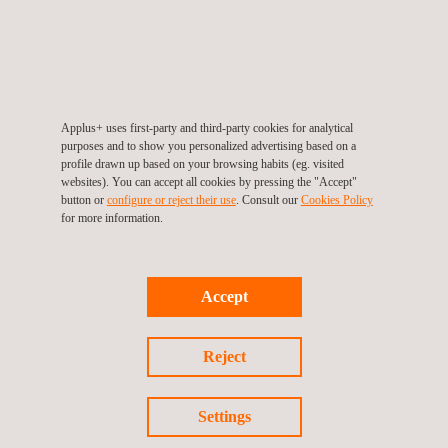
Infrastructure Monitoring Tool- SIGTUN
Applus+ uses first-party and third-party cookies for analytical
purposes and to show you personalized advertising based on a
profile drawn up based on your browsing habits (eg. visited
websites). You can accept all cookies by pressing the "Accept"
button or
configure or reject their use
. Consult our
Cookies Policy
for more information.
Accept
Reject
Settings
UAV Inspection | UAV Surveying