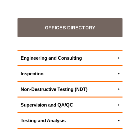
OFFICES DIRECTORY
Engineering and Consulting
Environmental Consulting Services
Inspection
ALL APPLUS+ ENGINEERING AND
UAV Inspection | UAV Surveying
CONSULTING SERVICES
Non-Destructive Testing (NDT)
ALL APPLUS+ INSPECTION SERVICES
Materials Testing and Characterization
Supervision and QA/QC
ALL APPLUS+ NON-DESTRUCTIVE
Construction Materials Testing
TESTING (NDT) SERVICES
Testing and Analysis
ALL APPLUS+ SUPERVISION AND QA/QC
Construction Materials Testing
SERVICES
Materials Testing and Characterization