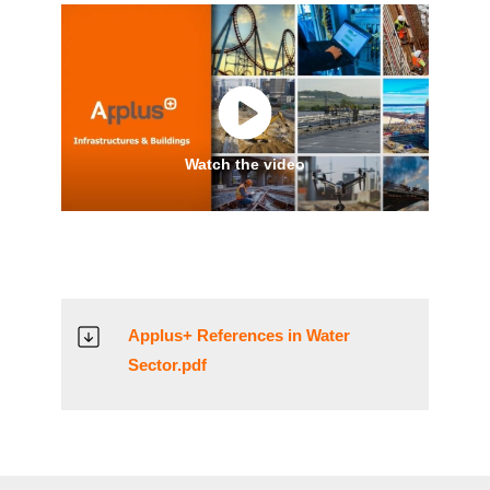
ALL APPLUS+ TESTING AND ANALYSIS
SERVICES
Watch the video
Applus+ References in Water
Sector.pdf