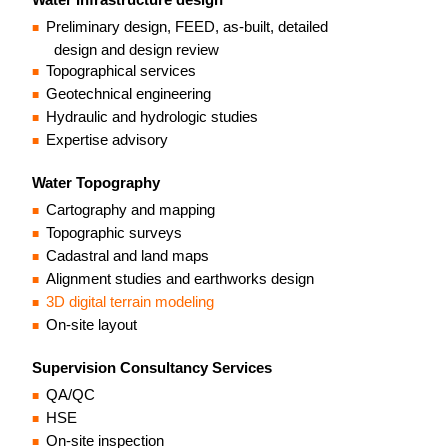
Preliminary design, FEED, as-built, detailed
design and design review
Topographical services
Geotechnical engineering
Hydraulic and hydrologic studies
Expertise advisory
Water Topography
Cartography and mapping
Topographic surveys
Cadastral and land maps
Alignment studies and earthworks design
3D digital terrain modeling
On-site layout
Supervision Consultancy Services
QA/QC
HSE
On-site inspection