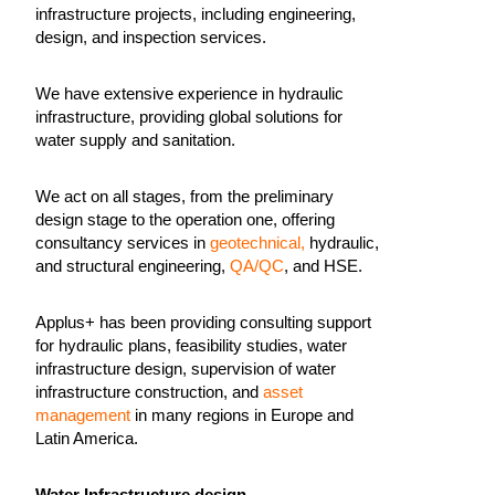
infrastructure projects, including engineering,
design, and inspection services.
We have extensive experience in hydraulic
infrastructure, providing global solutions for
water supply and sanitation.
We act on all stages, from the preliminary
design stage to the operation one, offering
consultancy services in
geotechnical,
hydraulic,
and structural engineering,
QA/QC
, and HSE.
Applus+ has been providing consulting support
for hydraulic plans, feasibility studies, water
infrastructure design, supervision of water
infrastructure construction, and
asset
management
in many regions in Europe and
Latin America.
Water Infrastructure design