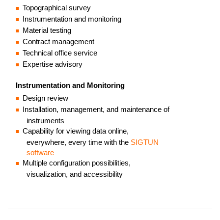
Topographical survey
Instrumentation and monitoring
Material testing
Contract management
Technical office service
Expertise advisory
Instrumentation and Monitoring
Design review
Installation, management, and maintenance of
instruments
Capability for viewing data online,
everywhere, every time with the
SIGTUN
software
Multiple configuration possibilities,
visualization, and accessibility