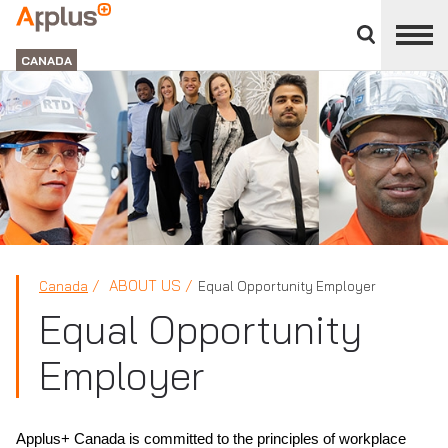
Close
divisions
Applus+
panel
GROUP
CANADA
ABOUT US
Canada
Equal Opportunity Employer
Equal Opportunity
Employer
Applus+ Canada is committed to the principles of workplace