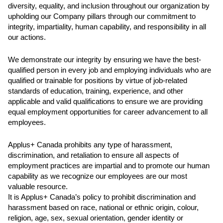
diversity, equality, and inclusion throughout our organization by
upholding our Company pillars through our commitment to
integrity, impartiality, human capability, and responsibility in all
our actions.
We demonstrate our integrity by ensuring we have the best-
qualified person in every job and employing individuals who are
qualified or trainable for positions by virtue of job-related
standards of education, training, experience, and other
applicable and valid qualifications to ensure we are providing
equal employment opportunities for career advancement to all
employees.
Applus+ Canada prohibits any type of harassment,
discrimination, and retaliation to ensure all aspects of
employment practices are impartial and to promote our human
capability as we recognize our employees are our most
valuable resource.
It is Applus+ Canada’s policy to prohibit discrimination and
harassment based on race, national or ethnic origin, colour,
religion, age, sex, sexual orientation, gender identity or