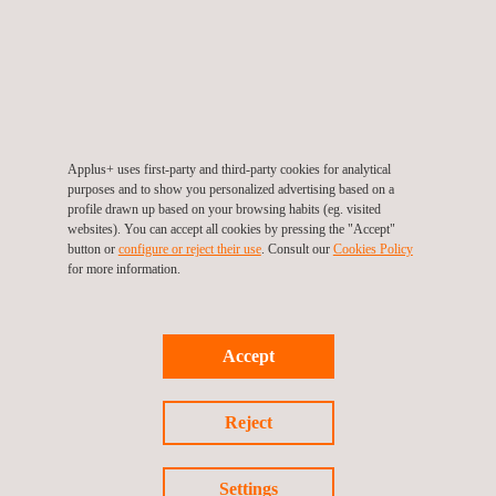
AODA Multi-Year Accessibility Plan
In accordance with the Accessibility for Ontario Disabilities Act
(AODA) and the Integrated Accessibility Standards Regulations
(IASR), Applus+ Canada has developed a multi-year
Accessibility Plan covering the period from 2025 to 2030.
Applus+ uses first-party and third-party cookies for analytical
purposes and to show you personalized advertising based on a
profile drawn up based on your browsing habits (eg. visited
This plan sets out the steps we are taking to identify, prevent,
websites). You can accept all cookies by pressing the "Accept"
and remove barriers for people with disabilities in our operations
button or
configure or reject their use
. Consult our
Cookies Policy
in Ontario. It addresses key areas such as staff training,
for more information.
accessible information and communications, workplace
standards, and the design of public spaces. The plan also
establishes a framework for continuous improvement,
ensuring accessibility remains an ongoing priority within the
Accept
organization.
Reject
To read the full plan, click on the link below.
AODA Multi-Year Accessibility Plan
Settings