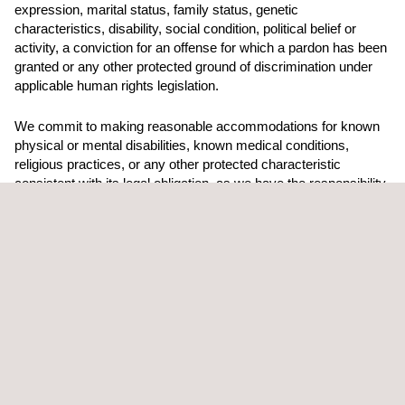
expression, marital status, family status, genetic
characteristics, disability, social condition, political belief or
activity, a conviction for an offense for which a pardon has been
granted or any other protected ground of discrimination under
applicable human rights legislation.
We commit to making reasonable accommodations for known
physical or mental disabilities, known medical conditions,
religious practices, or any other protected characteristic
consistent with its legal obligation, as we have the responsibility
to ensure all our employees have access to a safe work
environment.
Applus+ Canada values and takes our commitment to equality,
diversity, and inclusion very seriously. Our mission is for all our
employees to come to work in a comfortable and safe work
environment where everyone feels valued and respected.
Equal Employment Opportunity Statement Applus+ Canada