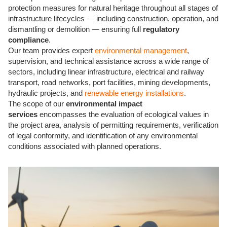
protection measures for natural heritage throughout all stages of
infrastructure lifecycles — including construction, operation, and
dismantling or demolition — ensuring full
regulatory
compliance
.
Our team
provides expert
environmental management
,
supervision, and technical assistance across a wide range of
sectors, including
linear infrastructure, electrical and railway
transport, road networks, port facilities, mining developments,
hydraulic projects, and
renewable energy installations
.
The scope of our
environmental impact
services
encompasses the evaluation of ecological values in
the project area, analysis of permitting requirements, verification
of legal conformity, and identification of any environmental
conditions associated with planned operations.