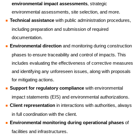
environmental impact assessments
, strategic
environmental assessments, site selection, and more.
Technical assistance
with public administration procedures,
including preparation and submission of required
documentation.
Environmental direction
and monitoring during construction
phases to ensure traceability and control of impacts. This
includes evaluating the effectiveness of corrective measures
and identifying any unforeseen issues, along with proposals
for mitigating actions.
Support for regulatory compliance
with environmental
impact statements (EIS) and environmental authorizations.
Client representation
in interactions with authorities, always
in full coordination with the client.
Environmental monitoring during operational phases
of
facilities and infrastructures.