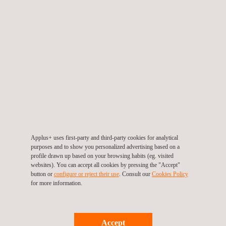
influence site viability and long-term operations.
During construction and operation, strict adherence to
environmental permitting
conditions is crucial for meeting
stakeholder expectations and legal requirements.
Ultimately, end-of-life monitoring and thorough planning for
dismantling help prevent environmental liabilities and ensure the
long-term integrity of the ecosystem.
Applus+ uses first-party and third-party cookies for analytical
purposes and to show you personalized advertising based on a
profile drawn up based on your browsing habits (eg. visited
websites). You can accept all cookies by pressing the "Accept"
button or
configure or reject their use
. Consult our
Cookies Policy
for more information.
KEY CUSTOMER BENEFITS
Accept