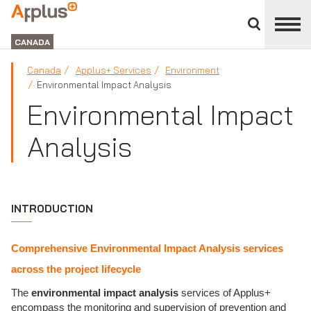
Close
divisions
Applus+
panel
GROUP
CANADA
Canada
Applus+ Services
Environment
Environmental Impact Analysis
Environmental Impact
Analysis
INTRODUCTION
Comprehensive Environmental Impact Analysis services
across the project lifecycle
The
environmental impact analysis
services of Applus+
encompass the monitoring and supervision of prevention and