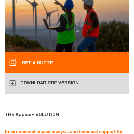
GET A QUOTE
DOWNLOAD PDF VERSION
THE Applus+ SOLUTION
Environmental impact analysis and technical support for