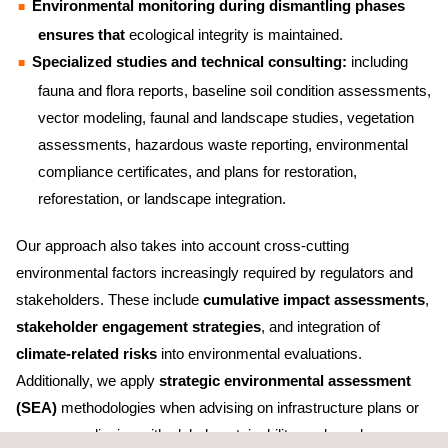
Environmental monitoring during dismantling phases
ensures that
ecological integrity is maintained.
Specialized studies and technical consulting:
including
fauna and flora reports, baseline soil condition assessments,
vector modeling, faunal and landscape studies, vegetation
assessments, hazardous waste reporting, environmental
compliance certificates, and plans for restoration,
reforestation, or landscape integration.
Our approach also takes into account cross-cutting
environmental factors increasingly required by regulators and
stakeholders. These include
cumulative impact assessments
,
stakeholder engagement strategies
, and integration of
climate-related risks
into environmental evaluations.
Additionally, we apply
strategic environmental assessment
(SEA)
methodologies when advising on infrastructure plans or
programs, aligning with global sustainability goals and