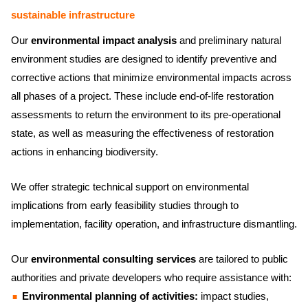
sustainable infrastructure
Our
environmental impact analysis
and preliminary natural
environment studies are designed to identify preventive and
corrective actions that minimize environmental impacts across
all phases of a project. These include end-of-life restoration
assessments to return the environment to its pre-operational
state, as well as measuring the effectiveness of restoration
actions in enhancing biodiversity.
We offer strategic technical support on environmental
implications from early feasibility studies through to
implementation, facility operation, and infrastructure dismantling.
Our
environmental consulting services
are tailored to public
authorities and private developers who require assistance with:
Environmental planning of activities:
impact studies,