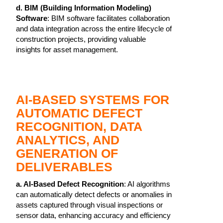
d. BIM (Building Information Modeling)
Software
: BIM software facilitates collaboration
and data integration across the entire lifecycle of
construction projects, providing valuable
insights for asset management.
AI-BASED SYSTEMS FOR
AUTOMATIC DEFECT
RECOGNITION, DATA
ANALYTICS, AND
GENERATION OF
DELIVERABLES
a. AI-Based Defect Recognition
: AI algorithms
can automatically detect defects or anomalies in
assets captured through visual inspections or
sensor data, enhancing accuracy and efficiency