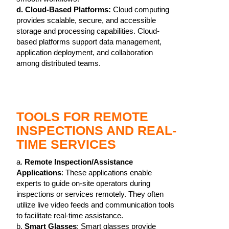
d. Cloud-Based Platforms:
Cloud computing
provides scalable, secure, and accessible
storage and processing capabilities. Cloud-
based platforms support data management,
application deployment, and collaboration
among distributed teams.
TOOLS FOR REMOTE
INSPECTIONS AND REAL-
TIME SERVICES
a.
Remote Inspection/Assistance
Applications
: These applications enable
experts to guide on-site operators during
inspections or services remotely. They often
utilize live video feeds and communication tools
to facilitate real-time assistance.
b.
Smart Glasses
: Smart glasses provide