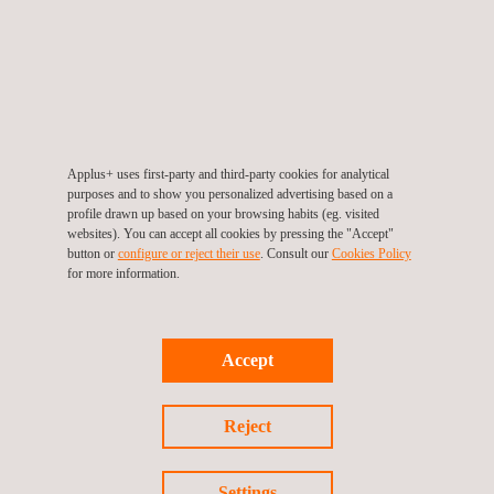
Infrastructure Monitoring Tool- SIGTUN
Applus+ uses first-party and third-party cookies for analytical
purposes and to show you personalized advertising based on a
profile drawn up based on your browsing habits (eg. visited
websites). You can accept all cookies by pressing the "Accept"
button or
configure or reject their use
. Consult our
Cookies Policy
for more information.
Accept
Reject
Mobility Solutions
Settings