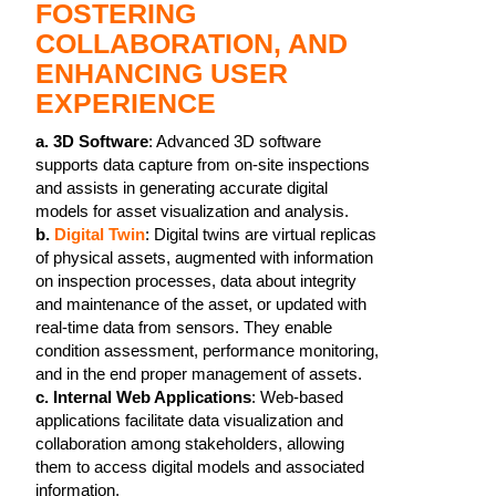
FOSTERING
COLLABORATION, AND
ENHANCING USER
EXPERIENCE
a.
3D Software
: Advanced 3D software
supports data capture from on-site inspections
and assists in generating accurate digital
models for asset visualization and analysis.
b.
Digital Twin
: Digital twins are virtual replicas
of physical assets, augmented with information
on inspection processes, data about integrity
and maintenance of the asset, or updated with
real-time data from sensors. They enable
condition assessment, performance monitoring,
and in the end proper management of assets.
c. Internal Web Applications
: Web-based
applications facilitate data visualization and
collaboration among stakeholders, allowing
them to access digital models and associated
information.