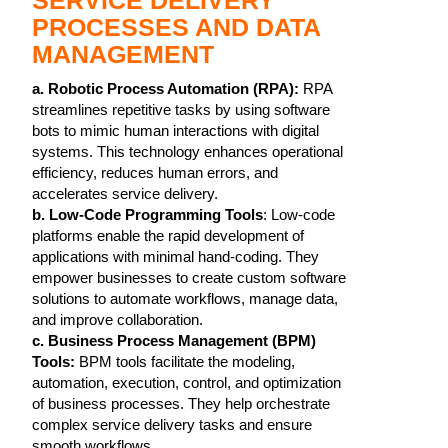
SERVICE DELIVERY
PROCESSES AND DATA
MANAGEMENT
a. Robotic Process Automation (RPA):
RPA
streamlines repetitive tasks by using software
bots to mimic human interactions with digital
systems. This technology enhances operational
efficiency, reduces human errors, and
accelerates service delivery.
b. Low-Code Programming Tools
: Low-code
platforms enable the rapid development of
applications with minimal hand-coding. They
empower businesses to create custom software
solutions to automate workflows, manage data,
and improve collaboration.
c. Business Process Management (BPM)
Tools:
BPM tools facilitate the modeling,
automation, execution, control, and optimization
of business processes. They help orchestrate
complex service delivery tasks and ensure
smooth workflows.