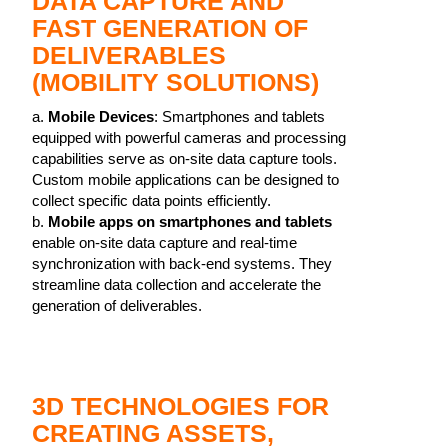
DATA CAPTURE AND
FAST GENERATION OF
DELIVERABLES
(MOBILITY SOLUTIONS)
a.
Mobile Devices
: Smartphones and tablets
equipped with powerful cameras and processing
capabilities serve as on-site data capture tools.
Custom mobile applications can be designed to
collect specific data points efficiently.
b.
Mobile apps on smartphones and tablets
enable on-site data capture and real-time
synchronization with back-end systems. They
streamline data collection and accelerate the
generation of deliverables.
3D TECHNOLOGIES FOR
CREATING ASSETS,