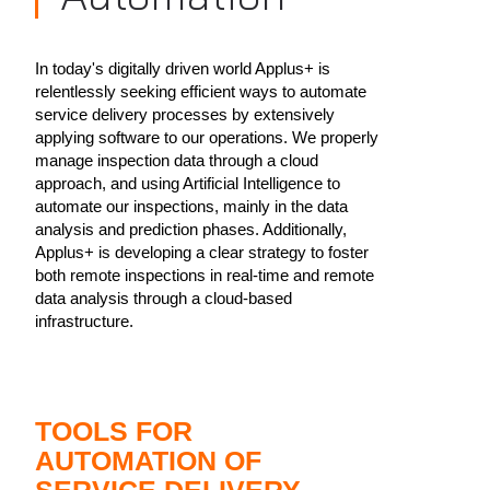
In today's digitally driven world Applus+ is
relentlessly seeking efficient ways to automate
service delivery processes by extensively
applying software to our operations. We properly
manage inspection data through a cloud
approach, and using Artificial Intelligence to
automate our inspections, mainly in the data
analysis and prediction phases. Additionally,
Applus+ is developing a clear strategy to foster
both remote inspections in real-time and remote
data analysis through a cloud-based
infrastructure.
TOOLS FOR
AUTOMATION OF