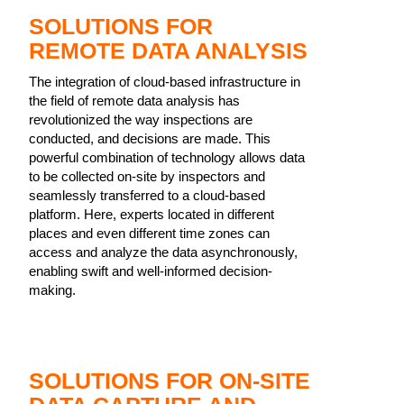
SOLUTIONS FOR
REMOTE DATA ANALYSIS
The integration of cloud-based infrastructure in
the field of remote data analysis has
revolutionized the way inspections are
conducted, and decisions are made. This
powerful combination of technology allows data
to be collected on-site by inspectors and
seamlessly transferred to a cloud-based
platform. Here, experts located in different
places and even different time zones can
access and analyze the data asynchronously,
enabling swift and well-informed decision-
making.
SOLUTIONS FOR ON-SITE