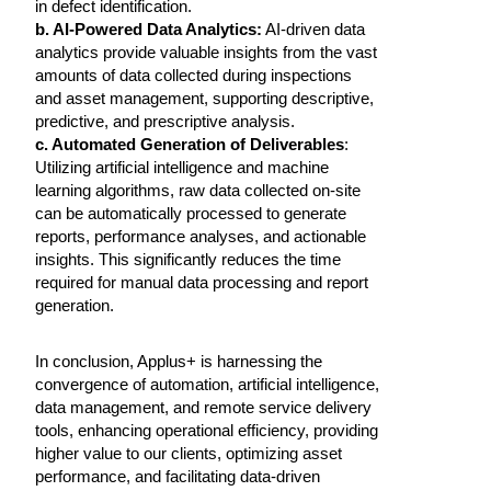
in defect identification.
b. AI-Powered Data Analytics:
AI-driven data
analytics provide valuable insights from the vast
amounts of data collected during inspections
and asset management, supporting descriptive,
predictive, and prescriptive analysis.
c. Automated Generation of Deliverables
:
Utilizing artificial intelligence and machine
learning algorithms, raw data collected on-site
can be automatically processed to generate
reports, performance analyses, and actionable
insights. This significantly reduces the time
required for manual data processing and report
generation.
In conclusion, Applus+ is harnessing the
convergence of automation, artificial intelligence,
data management, and remote service delivery
tools, enhancing operational efficiency, providing
higher value to our clients, optimizing asset
performance, and facilitating data-driven