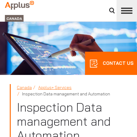
Close
divisions
Applus+
panel
GROUP
CANADA
CONTACT US
Canada
Applus+ Services
Inspection Data management and Automation
Inspection Data
management and
Automation