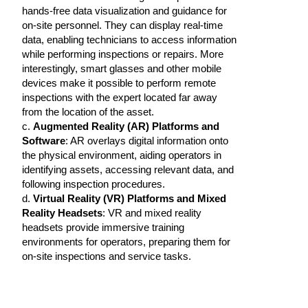
hands-free data visualization and guidance for
on-site personnel. They can display real-time
data, enabling technicians to access information
while performing inspections or repairs. More
interestingly, smart glasses and other mobile
devices make it possible to perform remote
inspections with the expert located far away
from the location of the asset.
c.
Augmented Reality (AR) Platforms and
Software
: AR overlays digital information onto
the physical environment, aiding operators in
identifying assets, accessing relevant data, and
following inspection procedures.
d.
Virtual Reality (VR) Platforms and Mixed
Reality Headsets
: VR and mixed reality
headsets provide immersive training
environments for operators, preparing them for
on-site inspections and service tasks.