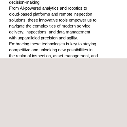
decision-making.
From AI-powered analytics and robotics to
cloud-based platforms and remote inspection
solutions, these innovative tools empower us to
navigate the complexities of modern service
delivery, inspections, and data management
with unparalleled precision and agility.
Embracing these technologies is key to staying
competitive and unlocking new possibilities in
the realm of inspection, asset management, and
beyond.
OFFICES DIRECTORY