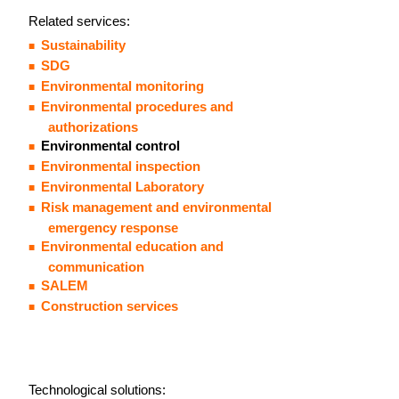
Related services:
Sustainability
SDG
Environmental monitoring
Environmental procedures and
authorizations
Environmental control
Environmental inspection
Environmental Laboratory
Risk management and environmental
emergency response
Environmental education and
communication
SALEM
Construction services
Technological solutions: