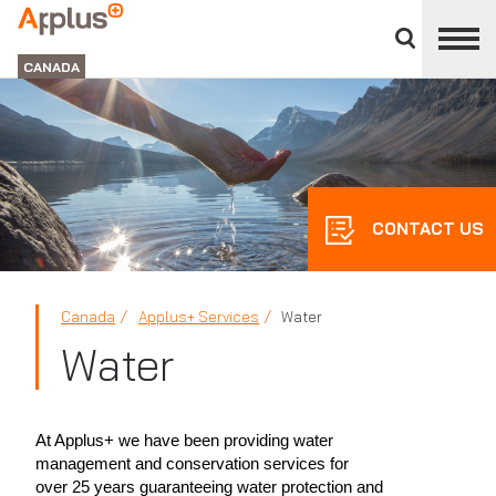
Close
divisions
Applus+
panel
GROUP
CANADA
CONTACT US
Canada
Applus+ Services
Water
Water
At Applus+ we have been providing water
management and conservation services for
over 25 years guaranteeing water protection and