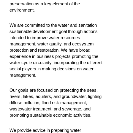
preservation as a key element of the
environment.
We are committed to the water and sanitation
sustainable development goal through actions
intended to improve water resources
management, water quality, and ecosystem
protection and restoration. We have broad
experience in business projects promoting the
water cycle circularity, incorporating the different
social players in making decisions on water
management.
Our goals are focused on protecting the seas,
rivers, lakes, aquifers, and groundwater, fighting
diffuse pollution, flood risk management,
wastewater treatment, and sewerage, and
promoting sustainable economic activities.
We provide advice in preparing water