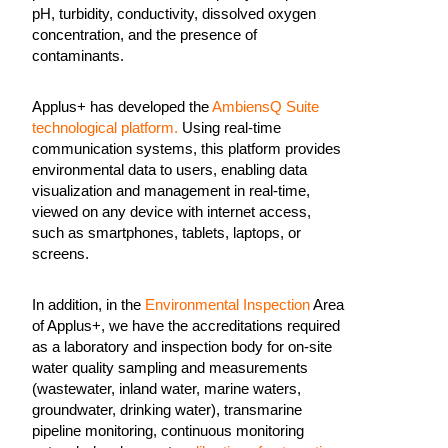
pH, turbidity, conductivity, dissolved oxygen
concentration, and the presence of
contaminants.
Applus+ has developed the
AmbiensQ Suite
technological platform.
Using real-time
communication systems, this platform provides
environmental data to users, enabling data
visualization and management in real-time,
viewed on any device with internet access,
such as smartphones, tablets, laptops, or
screens.
In addition, in the
Environmental Inspection
Area
of Applus+, we have the accreditations required
as a laboratory and inspection body for on-site
water quality sampling and measurements
(wastewater, inland water, marine waters,
groundwater, drinking water), transmarine
pipeline monitoring, continuous monitoring