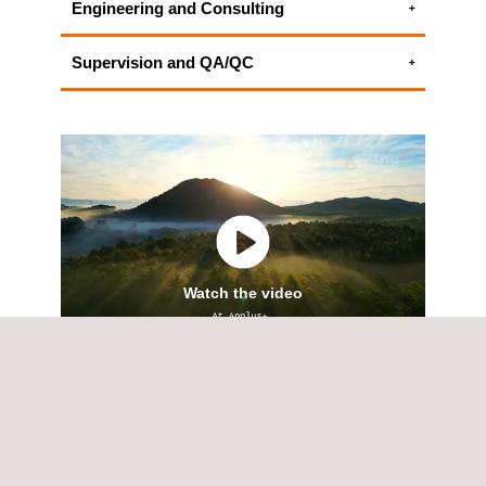
Engineering and Consulting
Environmental Consulting Services
Supervision and QA/QC
ALL APPLUS+ ENGINEERING AND
HSEIA - Health Safety and Environmental
CONSULTING SERVICES
Impact Assessment
ALL APPLUS+ SUPERVISION AND QA/QC
SERVICES
Watch the video
SERVICES