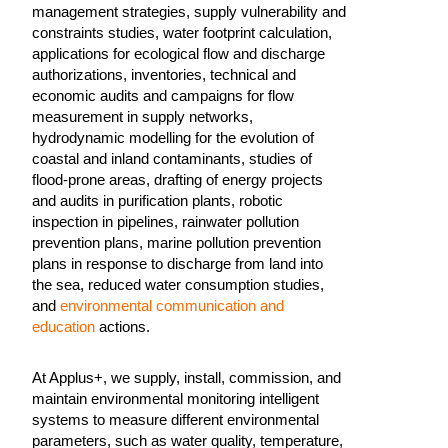
management strategies, supply vulnerability and
constraints studies, water footprint calculation,
applications for ecological flow and discharge
authorizations, inventories, technical and
economic audits and campaigns for flow
measurement in supply networks,
hydrodynamic modelling for the evolution of
coastal and inland contaminants, studies of
flood-prone areas, drafting of energy projects
and audits in purification plants, robotic
inspection in pipelines, rainwater pollution
prevention plans, marine pollution prevention
plans in response to discharge from land into
the sea, reduced water consumption studies,
and
environmental communication and
education
actions.
At Applus+, we supply, install, commission, and
maintain environmental monitoring intelligent
systems to measure different environmental
parameters, such as water quality, temperature,