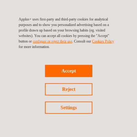
Applus+ uses first-party and third-party cookies for analytical
Environmental Emergency Response
purposes and to show you personalized advertising based on a
profile drawn up based on your browsing habits (eg. visited
websites). You can accept all cookies by pressing the "Accept"
button or
configure or reject their use
. Consult our
Cookies Policy
for more information.
Accept
Reject
Settings
Environmental Impact Analysis