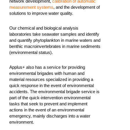
network development,
calibration of automatic
measurement systems
, and the development of
solutions to improve water quality.
Our chemical and biological analysis
laboratories take seawater samples and identify
and quantify phytoplankton in marine waters and
benthic macroinvertebrates in marine sediments
(environmental status).
Applus+ also has a service for providing
environmental brigades with human and
material resources specialized in providing a
quick response in the event of environmental
accidents. The environmental brigade service is
part of the quick-intervention environmental
tasks that seek to prevent and implement
actions in the event of an environmental
emergency, mainly discharges into a water
environment.