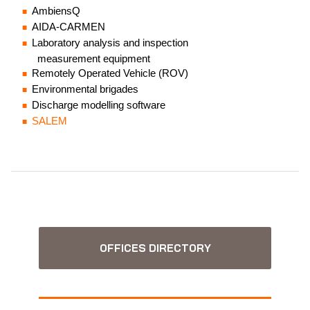
AmbiensQ
AIDA-CARMEN
Laboratory analysis and inspection
measurement equipment
Remotely Operated Vehicle (ROV)
Environmental brigades
Discharge modelling software
SALEM
OFFICES DIRECTORY