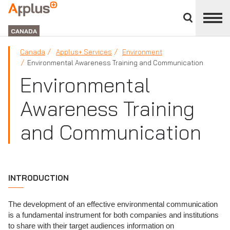
Close
divisions
Applus+
panel
GROUP
CANADA
Canada
Applus+ Services
Environment
Environmental Awareness Training and Communication
Environmental
Awareness Training
and Communication
INTRODUCTION
The development of an effective environmental communication
is a fundamental instrument for both companies and institutions
to share with their target audiences information on