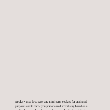
TARGET CUSTOMERS
Applus+ closes the circle of its traditional environmental
consulting services with environmental communication and
education services.
Public administration authorities require these services in
implementing environmental projects in relation to planning (e.g.,
low-emission zones), infrastructure management (waste and
water treatment facilities), service management (waste
collection, water supply), protection of natural spaces, etc.
The companies need to communicate their environmental
management and the measures adopted in terms of
sustainability in order to become socially and environmentally
responsible before their internal and external stakeholders, as
required by ISO 14001.
Applus+ uses first-party and third-party cookies for analytical
purposes and to show you personalized advertising based on a