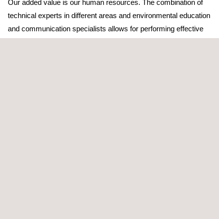
Our added value is our human resources. The combination of
technical experts in different areas and environmental education
and communication specialists allows for performing effective
and technically strict activities at communication levels.
Our proximity strategy turns us into an international company
with a local presence, which allows for combining experience
and knowledge of the territory, as well as the needs of local
administration authorities and the business sector.
The quality standards of a global leading company engaged in
consulting, inspection, and certification are applied to our
environmental education and communication activities.