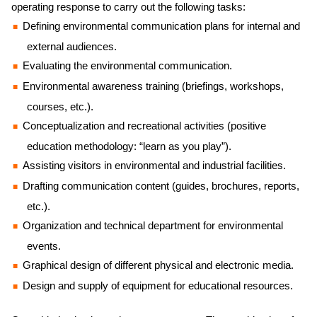
operating response to carry out the following tasks:
Defining environmental communication plans for internal and
external audiences.
Evaluating the environmental communication.
Environmental awareness training (briefings, workshops,
courses, etc.).
Conceptualization and recreational activities (positive
education methodology: “learn as you play”).
Assisting visitors in environmental and industrial facilities.
Drafting communication content (guides, brochures, reports,
etc.).
Organization and technical department for environmental
events.
Graphical design of different physical and electronic media.
Design and supply of equipment for educational resources.