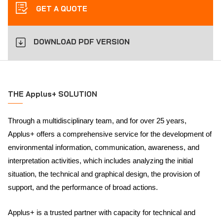
GET A QUOTE
DOWNLOAD PDF VERSION
THE Applus+ SOLUTION
Through a multidisciplinary team, and for over 25 years,
Applus+ offers a comprehensive service for the development of
environmental information, communication, awareness, and
interpretation activities, which includes analyzing the initial
situation, the technical and graphical design, the provision of
support, and the performance of broad actions.
Applus+ is a trusted partner with capacity for technical and