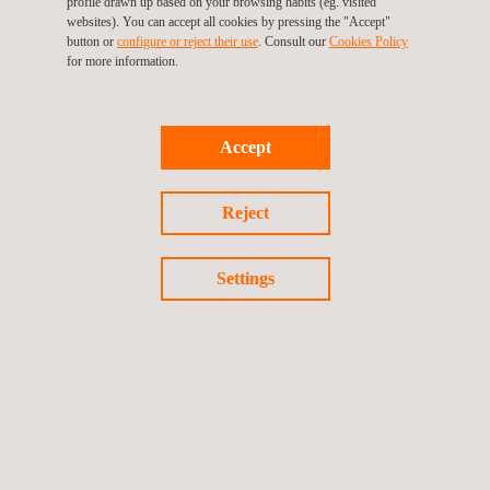
profile drawn up based on your browsing habits (eg. visited
websites). You can accept all cookies by pressing the "Accept"
button or
configure or reject their use
. Consult our
Cookies Policy
for more information.
KEY CUSTOMER BENEFITS
Accept
Public administration companies need environmental
communication support services in compliance with their legal
Reject
obligation to inform and submit to public consultation their
environmental planning and regulatory development in a clear
manner for citizens and effectively for administration.
Settings
Communicating the measures adopted to citizens usually
requires large teams of educators with the capacity to carry out
the awareness activities required to gain the understanding and
collaboration of the community.
Companies need to visualize their environmental commitment
as organizations, so as to provide added value to their products
or services, increasing the environmental commitment and