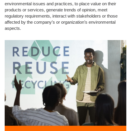
environmental issues and practices, to place value on their
products or services, generate trends of opinion, meet
regulatory requirements, interact with stakeholders or those
affected by the company’s or organization’s environmental
aspects.