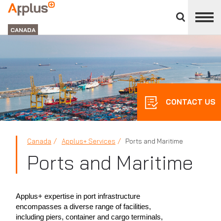
Close
divisions
Applus+
panel
GROUP
CANADA
CONTACT US
Canada
Applus+ Services
Ports and Maritime
Ports and Maritime
Applus+ expertise in port infrastructure
encompasses a diverse range of facilities,
including piers, container and cargo terminals,