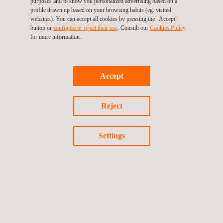
purposes and to show you personalized advertising based on a
profile drawn up based on your browsing habits (eg. visited
websites). You can accept all cookies by pressing the "Accept"
button or
configure or reject their use
. Consult our
Cookies Policy
for more information.
Infrastructure Monitoring Tool- SIGTUN
Accept
Reject
Settings
UAV Inspection | UAV Surveying