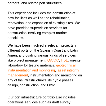
harbors, and related port structures.
This experience includes the construction of
new facilities as well as the rehabilitation,
renovation, and expansion of existing sites. We
have provided supervision services for
construction involving complex marine
conditions.
We have been involved in relevant projects in
different ports on the Spanish Coast and Latin
America, providing various kinds of services
like project management,
QA/QC
,
HSE
, on-site
laboratory for testing materials,
geotechnical
instrumentation and monitoring
,
asset integrity
management
, instrumentation and monitoring on
any of the infrastructure's life cycle phases,
design, construction, and O&M.
Our port infrastructure portfolio also includes
operations services such as draft survey,