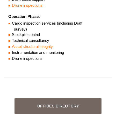
Drone inspections
Operation Phase:
Cargo inspection services (including Draft
survey)
Stockpile control
Technical consultancy
Asset structural integrity
Instrumentation and monitoring
Drone inspections
OFFICES DIRECTORY