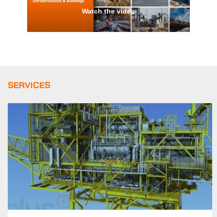
Watch the video
SERVICES