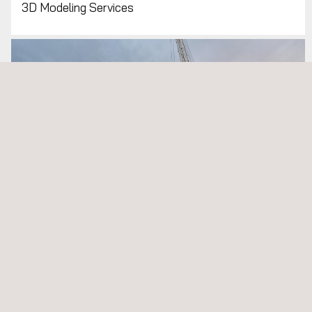
3D Modeling Services
Cargo Inspection