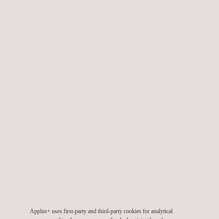
Geotechnical engineering
Applus+ uses first-party and third-party cookies for analytical