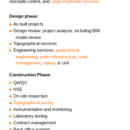
stockpile control, and
cargo inspection services
.
Design phase:
As built projects
Design review: project analysis, including BIM
model review
Topographical services
Engineering services:
geotechnical
engineering
,
water infrastructure
,
road
management
,
railway
& civil
Construction Phase:
QA/QC
HSE
On-site inspection
Topographical survey
Instrumentation and monitoring
Laboratory testing
Contract management
Back office support