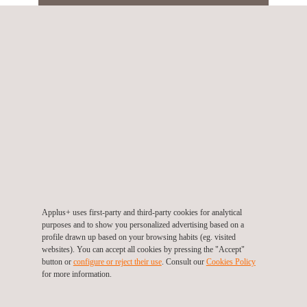
SERVICES
Pressure Equipment Assessments
Stability Testing of Cranes and Lift
Applus+ uses first-party and third-party cookies for analytical
Devices
purposes and to show you personalized advertising based on a
profile drawn up based on your browsing habits (eg. visited
websites). You can accept all cookies by pressing the "Accept"
button or
configure or reject their use
. Consult our
Cookies Policy
Welding Certification
for more information.