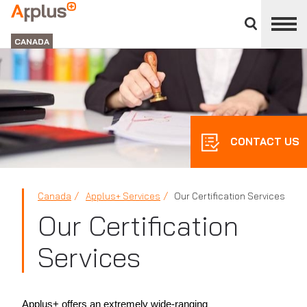
Close
divisions
Applus+
panel
GROUP
CANADA
CONTACT US
Canada
Applus+ Services
Our Certification Services
Our Certification
Services
Applus+ offers an extremely wide-ranging