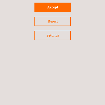
Accept
Reject
Settings
Follow us
Privacy Policy
Cookies Policy
©2026 Applus+
Canada Commercial T&C