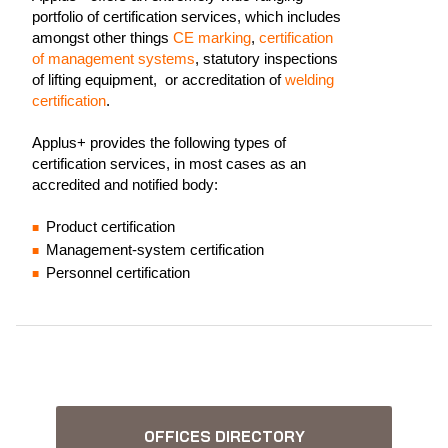
portfolio of certification services, which includes
amongst other things
CE marking
,
certification
of management systems
, statutory inspections
of lifting equipment, or accreditation of
welding
certification
.
Applus+ provides the following types of
certification services, in most cases as an
accredited and notified body:
Product certification
Management-system certification
Personnel certification
OFFICES DIRECTORY