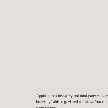
by API standards.
In addition to tank calibration, Applus+ also has t
to conduct tank-out-of-roundness and detailed pro
advanced laser 3D mapping tools. The tank inspec
continually researching supplementary and alternat
conjunction with our Applications Centre.
Finally, we also provide storage tank floor inspect
untested zones close to the tank wall or to plate w
installations; heating pipes with diameters of only
25mm(testable plate thickness depends on the sc
testing; testing through non-conductive coatings 
coating thickness depends on the scanner type).
Applus+ uses first-party and third-party cooki
browsing habits (eg. visited websites). You can
more information.