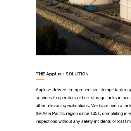
THE Applus+ SOLUTION
Applus+ delivers comprehensive storage tank insp
services to operators of bulk storage tanks in ac
other relevant specifications. We have been a tank 
the Asia Pacific region since 1991, completing in 
inspections without any safety incidents or lost tim