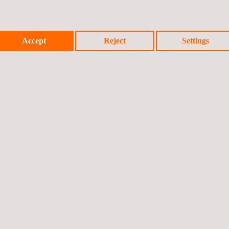
Accept
Reject
Settings
spections include:
ion and calibration into a single activity