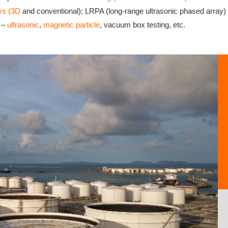
ys (3D
and conventional); LRPA (long-range ultrasonic phased array) – 
T –
ultrasonic
,
magnetic particle
, vacuum box testing, etc.