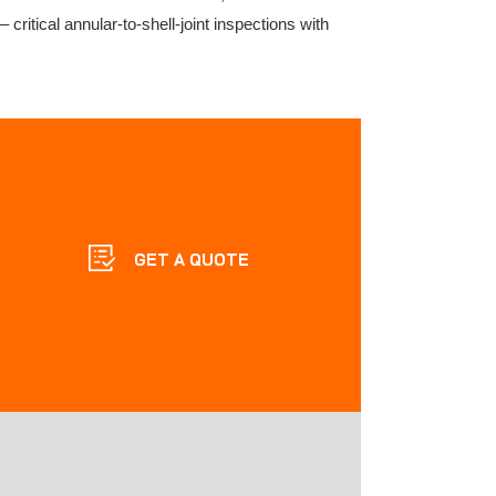
critical annular-to-shell-joint inspections with
GET A QUOTE