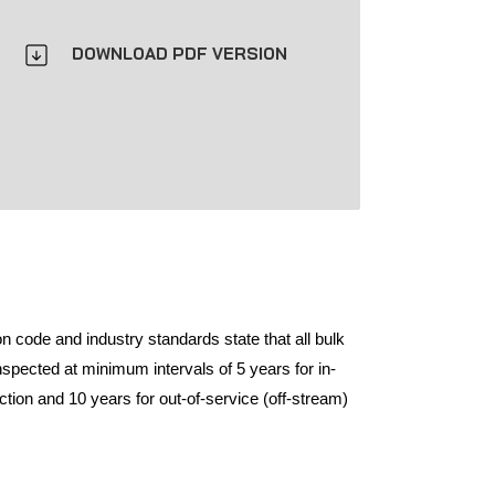
DOWNLOAD PDF VERSION
n code and industry standards state that all bulk
spected at minimum intervals of 5 years for in-
tion and 10 years for out-of-service (off-stream)