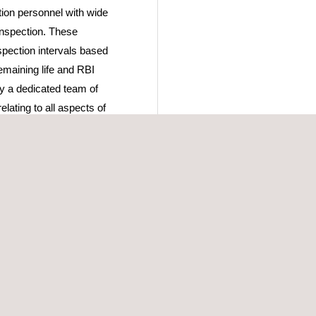
tion personnel with wide
 inspection. These
spection intervals based
remaining life and RBI
by a dedicated team of
lating to all aspects of
 maintenance. The
ibration services, as well
s.
culate and assess all
oading, roof frangibility,
etailed design
g nozzle replacement or
ank stress assessments for
is; and data assessment
ce activities, as required