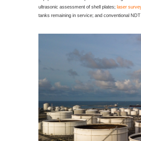
ultrasonic assessment of shell plates;
laser surve
tanks remaining in service; and conventional ND