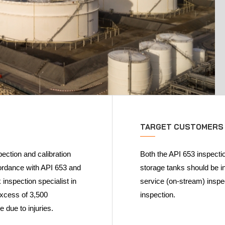
TARGET CUSTOMERS
ection and calibration
Both the API 653 inspectio
cordance with API 653 and
storage tanks should be in
inspection specialist in
service (on-stream) inspec
excess of 3,500
inspection.
e due to injuries.