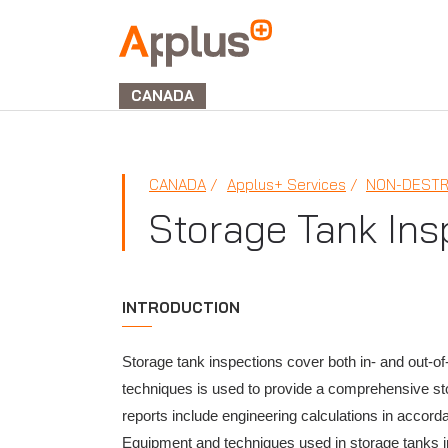
Applus+
GROUP
CANADA
CANADA
Applus+ Services
NON-DESTR
Storage Tank Ins
INTRODUCTION
Storage tank inspections cover both in- and out-of
techniques is used to provide a comprehensive stora
reports include engineering calculations in accord
Equipment and techniques used in storage tanks i