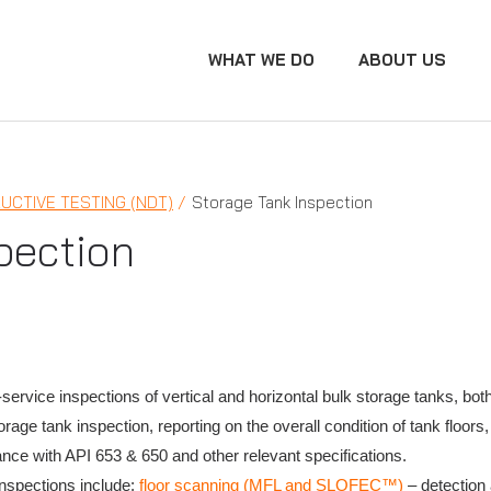
WHAT WE DO
ABOUT US
UCTIVE TESTING (NDT)
Storage Tank Inspection
pection
-service inspections of vertical and horizontal bulk storage tanks, b
ge tank inspection, reporting on the overall condition of tank floors,
ance with API 653 & 650 and other relevant specifications.
nspections include:
floor scanning (MFL and SLOFEC™)
– detection