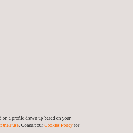
ed on a profile drawn up based on your
t their use
. Consult our
Cookies Policy
for