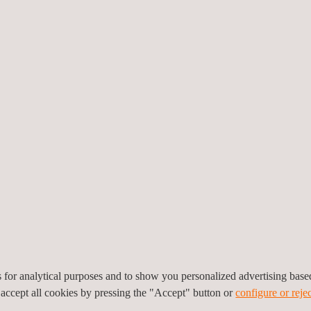
he capacity and resources
file surveys using
tion team at Applus+ is
ive techniques, often in
ions: small, previously
elds; testing under
 130mm; plates up to
anner type); high-speed
up to 15mm (testable
es for analytical purposes and to show you personalized advertising bas
 accept all cookies by pressing the "Accept" button or
configure or rejec