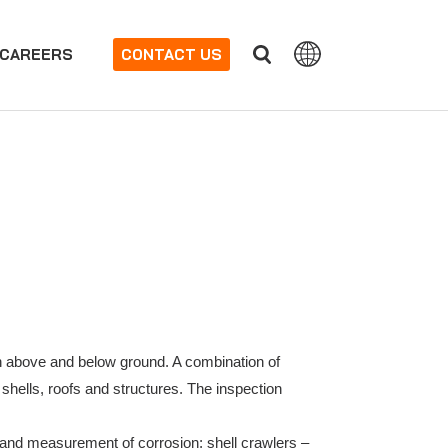
CAREERS
CONTACT US
oth above and below ground. A combination of
 shells, roofs and structures. The inspection
 and measurement of corrosion; shell crawlers –