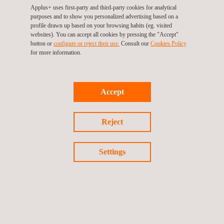
Life Cycle Assessment (LCA)
Applus+ uses first-party and third-party cookies for analytical
purposes and to show you personalized advertising based on a
Quality assurance of QAL2 & AST systems
profile drawn up based on your browsing habits (eg. visited
Soil Restoration
websites). You can accept all cookies by pressing the "Accept"
button or
configure or reject their use.
Consult our
Cookies Policy
Sustainability Consulting | ESG Services
for more information.
Waste Management Services
Accept
Reject
Follow us
Settings