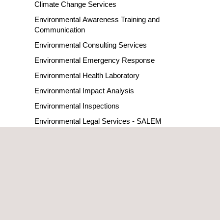
Climate Change Services
Environmental Awareness Training and
Communication
Environmental Consulting Services
Environmental Emergency Response
Environmental Health Laboratory
Environmental Impact Analysis
Environmental Inspections
Environmental Legal Services - SALEM
Environmental Monitoring Systems
Environmental Permitting
Environmental Risk Analysis
HSEIA - Health Safety and Environmental Impact
Assessment
LDAR Leak Detection