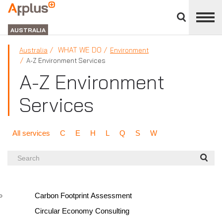
Close
divisions
APPLUS+
panel
GROUP
AUSTRALIA
WHAT WE DO
Australia
Environment
A-Z Environment Services
A-Z Environment
Services
All services
C
E
H
L
Q
S
W
Search
Carbon Footprint Assessment
Circular Economy Consulting