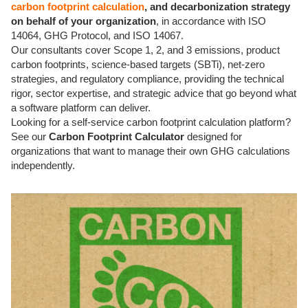
carbon footprint calculation
, and decarbonization strategy
on behalf of your organization
, in accordance with ISO
14064, GHG Protocol, and ISO 14067.
Our consultants cover Scope 1, 2, and 3 emissions, product
carbon footprints, science-based targets (SBTi), net-zero
strategies, and regulatory compliance, providing the technical
rigor, sector expertise, and strategic advice that go beyond what
a software platform can deliver.
Looking for a self-service carbon footprint calculation platform?
See our
Carbon Footprint Calculator
designed for
organizations that want to manage their own GHG calculations
independently.