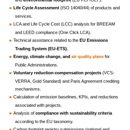
Life Cycle Assessment
(ISO 14040/44) of products and
services.
LCA and Life Cycle Cost (LCC) analysis for BREEAM
and LEED compliance (One Click LCA).
Technical assistance related to the
EU Emissions
Trading System (EU-ETS).
Energy, climate change, and
air quality plans
for
Public Administrations.
Voluntary reduction-compensation projects
(VCS-
VERRA, Gold Standard) and Paris Agreement crediting
mechanisms.
Calculation of emission baselines, KPIs, and reductions
associated with projects.
Analysis of
compliance with sustainability
criteria
according to the EU taxonomy.
Carbon footprint registry submissions (national and