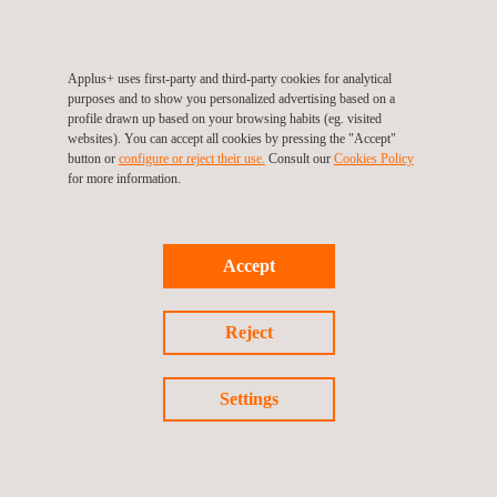
projects across organizations of varying complexity and
sectors, covering organizational and product footprints, ISO
14064-1, GHG Protocol, ISO 14040/44 and ISO 14067.
Applus+ uses first-party and third-party cookies for analytical
purposes and to show you personalized advertising based on a
profile drawn up based on your browsing habits (eg. visited
Experience spans high-emission sectors including energy
websites). You can accept all cookies by pressing the "Accept"
button or
configure or reject their use.
Consult our
Cookies Policy
and gas, renewable energy, chemical industry,
for more information.
transportation and logistics, construction, and
telecommunications. Key assets analyzed include power
generation facilities, electricity and gas distribution
Accept
networks, industrial plants, renewable energy installations,
corporate buildings, vehicle fleets, and port and airport
Reject
infrastructure.
Settings
WHY CHOOSE APPLUS+ FOR CARBON FOOTPRINT
ASSESSMENT?
Expert-led, not software-automated:
a dedicated team