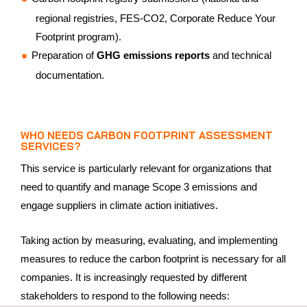
regional registries, FES-CO2, Corporate Reduce Your
Footprint program).
Preparation of
GHG emissions reports
and technical
documentation.
WHO NEEDS CARBON FOOTPRINT ASSESSMENT
SERVICES?
This service is particularly relevant for organizations that
need to quantify and manage Scope 3 emissions and
engage suppliers in climate action initiatives.
Taking action by measuring, evaluating, and implementing
measures to reduce the carbon footprint is necessary for all
companies. It is increasingly requested by different
stakeholders to respond to the following needs: