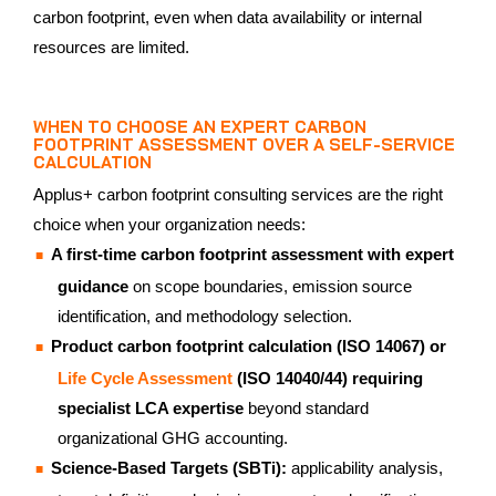
carbon footprint, even when data availability or internal
resources are limited.
WHEN TO CHOOSE AN EXPERT CARBON
FOOTPRINT ASSESSMENT OVER A SELF-SERVICE
CALCULATION
Applus+ carbon footprint consulting services are the right
choice when your organization needs:
A first-time carbon footprint assessment with expert
guidance
on scope boundaries, emission source
identification, and methodology selection.
Product carbon footprint calculation (ISO 14067) or
Life Cycle Assessment
(ISO 14040/44) requiring
specialist LCA expertise
beyond standard
organizational GHG accounting.
Science-Based Targets (SBTi):
applicability analysis,