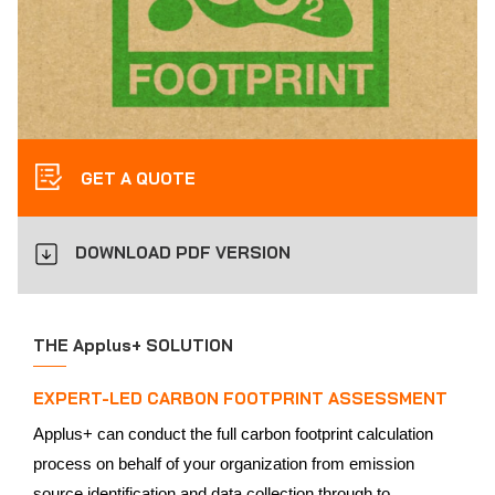
GET A QUOTE
DOWNLOAD PDF VERSION
THE Applus+ SOLUTION
EXPERT-LED CARBON FOOTPRINT ASSESSMENT
Applus+ can conduct the full carbon footprint calculation
process on behalf of your organization from emission
source identification and data collection through to