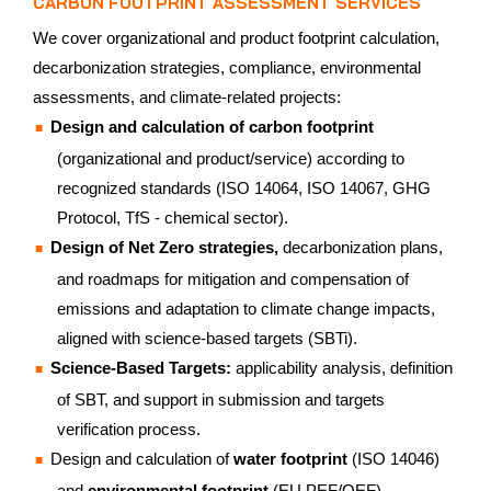
CARBON FOOTPRINT ASSESSMENT SERVICES
We cover organizational and product footprint calculation,
decarbonization strategies, compliance, environmental
assessments, and climate-related projects:
Design and calculation of carbon footprint
(organizational and product/service) according to
recognized standards (ISO 14064, ISO 14067, GHG
Protocol, TfS - chemical sector).
Design of Net Zero strategies,
decarbonization plans,
and roadmaps for mitigation and compensation of
emissions and adaptation to climate change impacts,
aligned with science-based targets (SBTi).
Science-Based Targets:
applicability analysis, definition
of SBT, and support in submission and targets
verification process.
Design and calculation of
water footprint
(ISO 14046)
and
environmental footprint
(EU PEF/OEF).