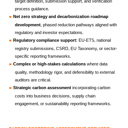
target definition, submission support, and verification
process guidance.
Net zero strategy and decarbonization roadmap
development
, phased reduction pathways aligned with
regulatory and investor expectations.
Regulatory compliance support:
EU-ETS, national
registry submissions, CSRD, EU Taxonomy, or sector-
specific reporting frameworks.
Complex or high-stakes calculations
where data
quality, methodology rigor, and defensibility to external
auditors are critical.
Strategic carbon assessment
incorporating carbon
costs into business decisions, supply chain
engagement, or sustainability reporting frameworks.