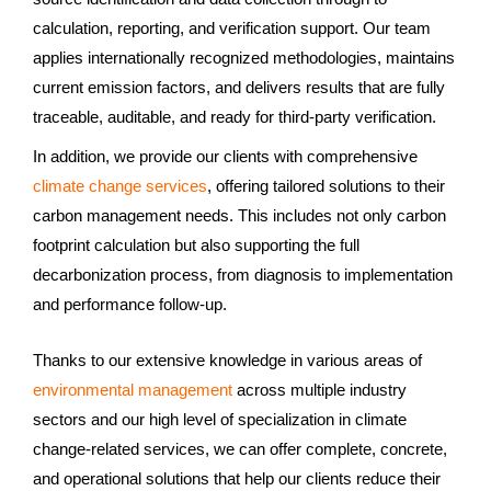
calculation, reporting, and verification support. Our team
applies internationally recognized methodologies, maintains
current emission factors, and delivers results that are fully
traceable, auditable, and ready for third-party verification.
In addition, we provide our clients with comprehensive
climate change services
, offering tailored solutions to their
carbon management needs. This includes not only carbon
footprint calculation but also supporting the full
decarbonization process, from diagnosis to implementation
and performance follow-up.
Thanks to our extensive knowledge in various areas of
environmental management
across multiple industry
sectors and our high level of specialization in climate
change-related services, we can offer complete, concrete,
and operational solutions that help our clients reduce their