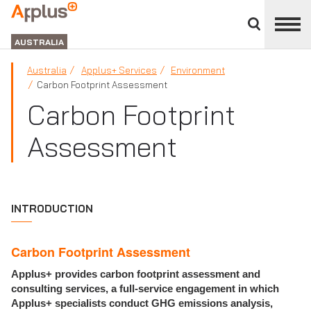
Close
divisions
APPLUS+
panel
GROUP
AUSTRALIA
Australia
Applus+ Services
Environment
Carbon Footprint Assessment
Carbon Footprint
Assessment
INTRODUCTION
Carbon Footprint Assessment
Applus+ provides carbon footprint assessment and
consulting services, a full-service engagement in which
Applus+ specialists conduct GHG emissions analysis,