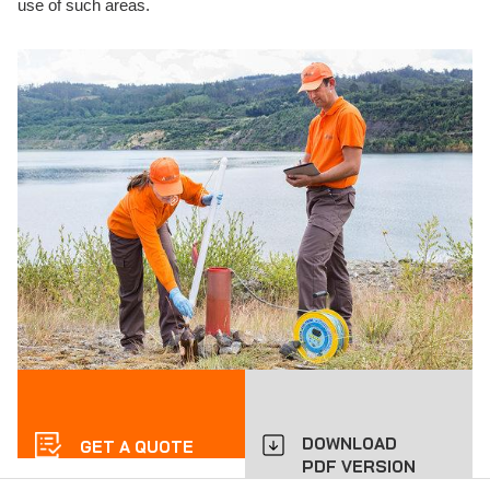
use of such areas.
DOWNLOAD
GET A QUOTE
PDF VERSION