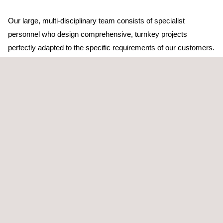
Our large, multi-disciplinary team consists of specialist
personnel who design comprehensive, turnkey projects
perfectly adapted to the specific requirements of our customers.
TARGET CUSTOMERS
Soil recovery studies and research are aimed at any companies
in the industrial and business sectors, public agencies,
insurance companies, and financial entities that require:
Progress reports (basic or initial, supplementary, periodic,
change of activity, land use or closure, etc.)