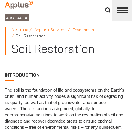
Close
divisions
APPLUS+
panel
GROUP
AUSTRALIA
Australia
Applus+ Services
Environment
Soil Restoration
Soil Restoration
INTRODUCTION
The soil is the foundation of life and ecosystems on the Earth's
crust, and human activity poses a significant risk of degrading
its quality, as well as that of groundwater and surface
waters. There is an increasing need, globally, for
comprehensive solutions to work on the restoration of soil and
diagnose and recover degraded areas to ensure optimal
conditions – free of environmental risks – for any subsequent