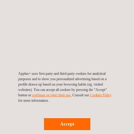
Soil and groundwater research (exploratory or intensive).
Risk Analysis.
Decontamination monitoring and control reports.
Decontamination verification/certification reports
Soil and groundwater decontamination projects
Project management of decontamination projects
Development of contaminated soil remediation engineering
concept design, basic and execution projects for the
remediation and recovery of contaminated soil and water.
Analysis of environmental liabilities (sales process,
environmental insurance, due diligence…)
Applus+ uses first-party and third-party cookies for analytical
purposes and to show you personalized advertising based on a
profile drawn up based on your browsing habits (eg. visited
websites). You can accept all cookies by pressing the "Accept"
button or
configure or reject their use.
Consult our
Cookies Policy
for more information.
Accept
KEY CUSTOMER BENEFITS