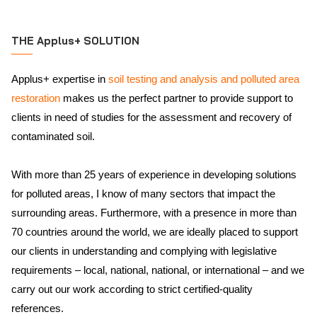
THE Applus+ SOLUTION
Applus+ expertise in
soil testing and analysis and polluted area
restoration
makes us the perfect partner to provide support to
clients in need of studies for the assessment and recovery of
contaminated soil.
With more than 25 years of experience in developing solutions
for polluted areas, I know of many sectors that impact the
surrounding areas. Furthermore, with a presence in more than
70 countries around the world, we are ideally placed to support
our clients in understanding and complying with legislative
requirements – local, national, national, or international – and we
carry out our work according to strict certified-quality
references.