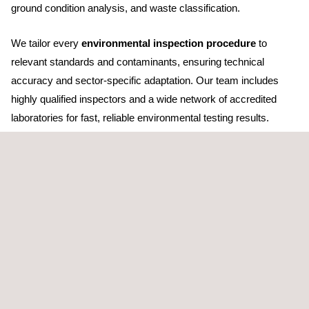
ground condition analysis, and waste classification.
We tailor every
environmental inspection procedure
to
relevant standards and contaminants, ensuring technical
accuracy and sector-specific adaptation. Our team includes
highly qualified inspectors and a wide network of accredited
laboratories for fast, reliable environmental testing results.
Applus+ is accredited as an environmental inspection agency
by ENAC under UNE EN ISO 17020 and 17025 criteria, and
operates as an authorised control and inspection body. Our in-
house laboratories are ENAC-certified for both chemical and
environmental analyses.