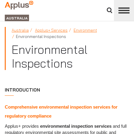
Close
divisions
APPLUS+
panel
GROUP
AUSTRALIA
Australia
Applus+ Services
Environment
Environmental Inspections
Environmental
Inspections
INTRODUCTION
Comprehensive environmental inspection services for
regulatory compliance
Applus+ provides
environmental inspection services
and full
regulatory environmental site assessments for public and