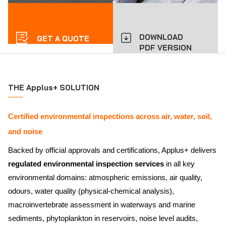
DOWNLOAD
GET A QUOTE
PDF VERSION
THE Applus+ SOLUTION
Certified environmental inspections across air, water, soil,
and noise
Backed by official approvals and certifications, Applus+ delivers
regulated environmental inspection services
in all key
environmental domains: atmospheric emissions, air quality,
odours, water quality (physical-chemical analysis),
macroinvertebrate assessment in waterways and marine
sediments, phytoplankton in reservoirs, noise level audits,