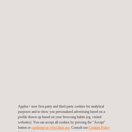
TARGET CUSTOMERS
Target clients for environmental monitoring and
compliance
We support companies that generate pollutant emissions or
need to meet regulatory obligations. Our
environmental
inspection services
are designed for clients who must:
Demonstrate environmental compliance with local or
international laws
Obtain certificates for corrective or preventive environmental
measures
Applus+ uses first-party and third-party cookies for analytical
Classify industrial or hazardous waste
purposes and to show you personalized advertising based on a
Conduct inspections of operational installations or production
profile drawn up based on your browsing habits (eg. visited
sites
websites). You can accept all cookies by pressing the "Accept"
button or
configure or reject their use.
Consult our
Cookies Policy