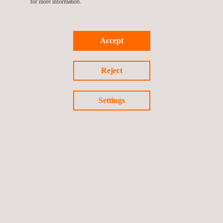
for more information.
Accept
Reject
KEY CUSTOMER BENEFITS
Settings
Key benefits of Applus+ environmental inspection
solutions
Ensure full compliance with current
environmental
regulations
and standards
Verify infrastructure integrity and the performance of
contamination monitoring or filtration systems
Reduce the risk of environmental incidents through proactive
inspection and mitigation