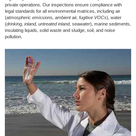
private operations. Our inspections ensure compliance with
legal standards for all environmental matrices, including air
(
atmospheric emissions, ambient air, fugitive VOCs
), water
(
drinking, inland, untreated inland, seawater
), marine sediments,
insulating liquids, solid waste and sludge, soil, and noise
pollution.