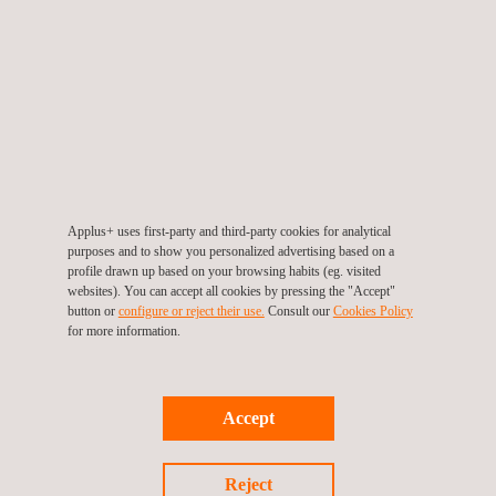
TARGET CUSTOMERS
SALEM can provide country-specific legal updates in the
Applus+ uses first-party and third-party cookies for analytical
following fields:
purposes and to show you personalized advertising based on a
profile drawn up based on your browsing habits (eg. visited
Environment
websites). You can accept all cookies by pressing the "Accept"
Energy efficiency
button or
configure or reject their use.
Consult our
Cookies Policy
Industrial safety
for more information.
Health and safety at work
Food safety and quality
Accept
Reject