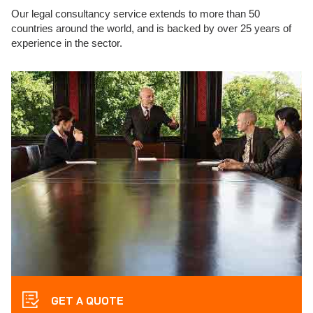
Our legal consultancy service extends to more than 50
countries around the world, and is backed by over 25 years of
experience in the sector.
GET A QUOTE