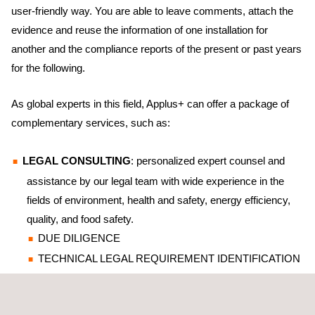
user-friendly way. You are able to leave comments, attach the
evidence and reuse the information of one installation for
another and the compliance reports of the present or past years
for the following.
As global experts in this field, Applus+ can offer a package of
complementary services, such as:
LEGAL CONSULTING
: personalized expert counsel and
assistance by our legal team with wide experience in the
fields of environment, health and safety, energy efficiency,
quality, and food safety.
DUE DILIGENCE
TECHNICAL LEGAL REQUIREMENT IDENTIFICATION
REPORTS: new activity or facility offers, design,
construction, operation or shutdown, etc.; detached