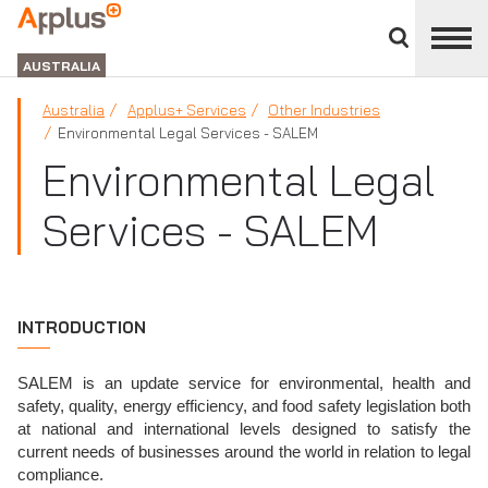
Close
divisions
APPLUS+
panel
GROUP
AUSTRALIA
Australia
Applus+ Services
Other Industries
Environmental Legal Services - SALEM
Environmental Legal
Services - SALEM
INTRODUCTION
SALEM is an update service for environmental, health and
safety, quality, energy efficiency, and food safety legislation both
at national and international levels designed to satisfy the
current needs of businesses around the world in relation to legal
compliance.