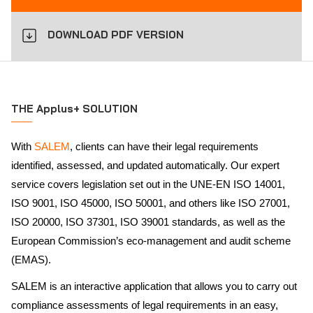
DOWNLOAD PDF VERSION
THE Applus+ SOLUTION
With
SALEM
, clients can have their legal requirements
identified, assessed, and updated automatically. Our expert
service covers legislation set out in the UNE-EN ISO 14001,
ISO 9001, ISO 45000, ISO 50001, and others like ISO 27001,
ISO 20000, ISO 37301, ISO 39001 standards, as well as the
European Commission’s eco-management and audit scheme
(EMAS).
SALEM is an interactive application that allows you to carry out
compliance assessments of legal requirements in an easy,