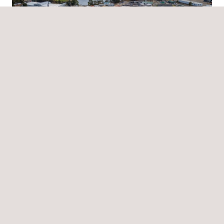
News
07/07/2025
Applus+ awarded quality assurance contract for
Tasmania’s largest sewer infrastructure upgrade