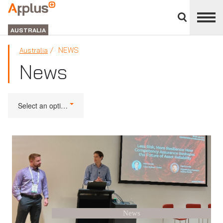
Close
divisions
APPLUS+
panel
GROUP
AUSTRALIA
NEWS
Australia
News
Select an option
News