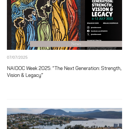
News
07/07/2025
NAIDOC Week 2025: “The Next Generation: Strength,
Vision & Legacy”