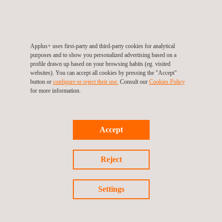
IRATA Rope Access Training is more than just a
qualification
Applus+ uses first-party and third-party cookies for analytical
purposes and to show you personalized advertising based on a
profile drawn up based on your browsing habits (eg. visited
websites). You can accept all cookies by pressing the "Accept"
button or
configure or reject their use.
Consult our
Cookies Policy
for more information.
Accept
Reject
News
06/06/2025
Settings
Advanced, Value-Added Optimization Strategies for
BESS Projects