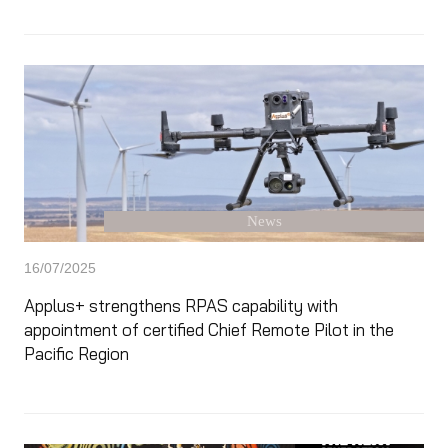
News
16/07/2025
Applus+ strengthens RPAS capability with
appointment of certified Chief Remote Pilot in the
Pacific Region