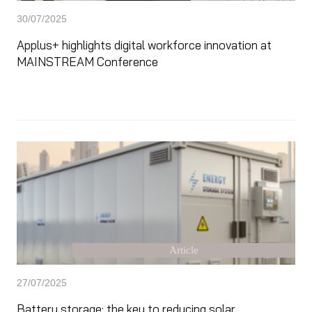
30/07/2025
Applus+ highlights digital workforce innovation at
MAINSTREAM Conference
Article
27/07/2025
Battery storage: the key to reducing solar