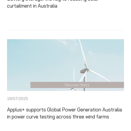
curtailment in Australia
Success Story
18/07/2025
Applus+ supports Global Power Generation Australia
in power curve testing across three wind farms