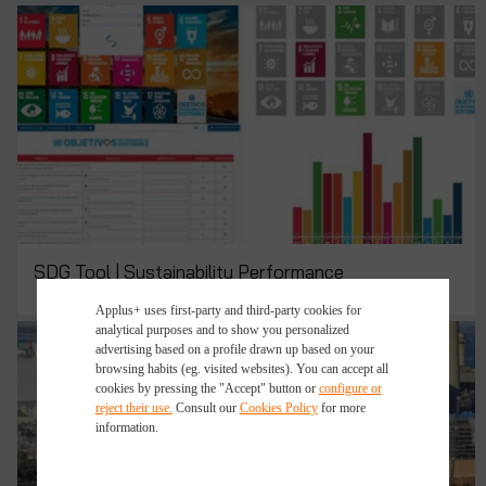
SDG Tool | Sustainability Performance
Applus+ uses first-party and third-party cookies for
analytical purposes and to show you personalized
advertising based on a profile drawn up based on your
browsing habits (eg. visited websites). You can accept all
cookies by pressing the "Accept" button or
configure or
reject their use.
Consult our
Cookies Policy
for more
information.