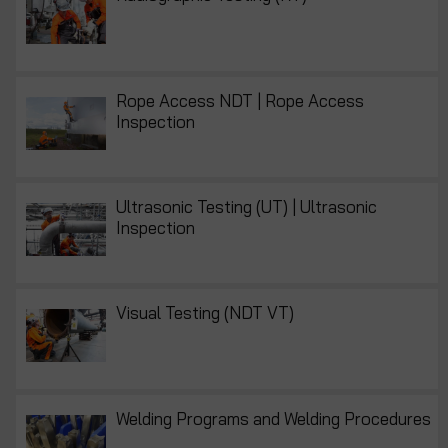
Rope Access NDT | Rope Access
Inspection
Ultrasonic Testing (UT) | Ultrasonic
Inspection
Visual Testing (NDT VT)
Welding Programs and Welding Procedures