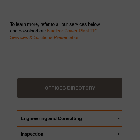
To learn more, refer to all our services below
and download our
Nuclear Power Plant TIC
Services & Solutions Presentation.
OFFICES DIRECTORY
Engineering and Consulting
Electrical engineering services
Inspection
Engineering Critical Assessment