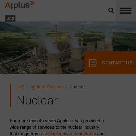
Close
divisions
Applus+
panel
GROUP
UAE
CONTACT US
UAE
Applus+ Services
Nuclear
Nuclear
For more than 40 years Applus+ has provided a
wide range of services to the nuclear industry
that range from
asset integrity management
and