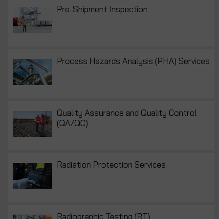
Pre-Shipment Inspection
Process Hazards Analysis (PHA) Services
Quality Assurance and Quality Control
(QA/QC)
Radiation Protection Services
Radiographic Testing (RT)