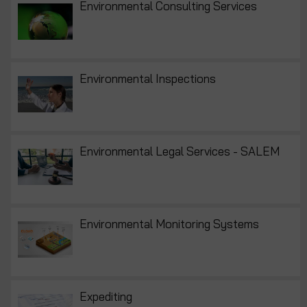
Environmental Consulting Services
Environmental Inspections
Environmental Legal Services - SALEM
Environmental Monitoring Systems
Expediting