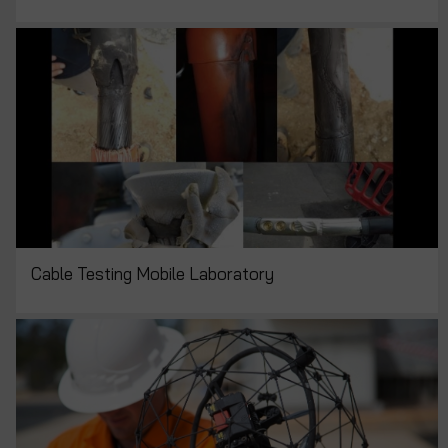
Cable Testing Mobile Laboratory