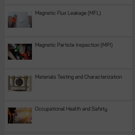
Magnetic Flux Leakage (MFL)
Magnetic Particle Inspection (MPI)
Materials Testing and Characterization
Occupational Health and Safety