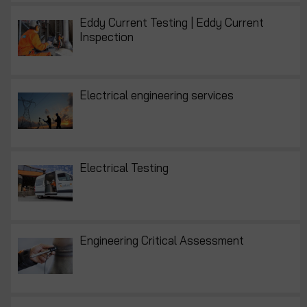
Eddy Current Testing | Eddy Current
Inspection
Electrical engineering services
Electrical Testing
Engineering Critical Assessment