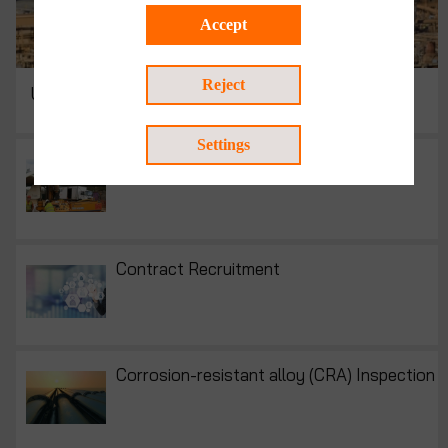
Accept
Reject
UAV Inspection | UAV Surveying
Settings
Construction Materials Testing
Contract Recruitment
Corrosion-resistant alloy (CRA) Inspection