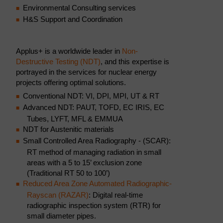
Environmental Consulting services
H&S Support and Coordination
Applus+ is a worldwide leader in
Non-
Destructive Testing (NDT)
, and this expertise is
portrayed in the services for nuclear energy
projects offering optimal solutions.
Conventional NDT: VI, DPI, MPI, UT & RT
Advanced NDT: PAUT, TOFD, EC IRIS, EC
Tubes, LYFT, MFL & EMMUA
NDT for Austenitic materials
Small Controlled Area Radiography - (SCAR):
RT method of managing radiation in small
areas with a 5 to 15’ exclusion zone
(Traditional RT 50 to 100’)
Reduced Area Zone Automated Radiographic-
Rayscan (RAZAR)
: Digital real-time
radiographic inspection system (RTR) for
small diameter pipes.