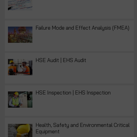
Failure Mode and Effect Analysis (FMEA)
HSE Audit | EHS Audit
HSE Inspection | EHS Inspection
Health, Safety and Environmental Critical
Equipment