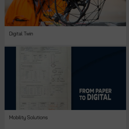
Digital Twin
Mobility Solutions