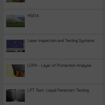
HSEIA
Laser Inspection and Testing Systems
LOPA - Layer of Protection Analysis
LPT Test- Liquid Penetrant Testing