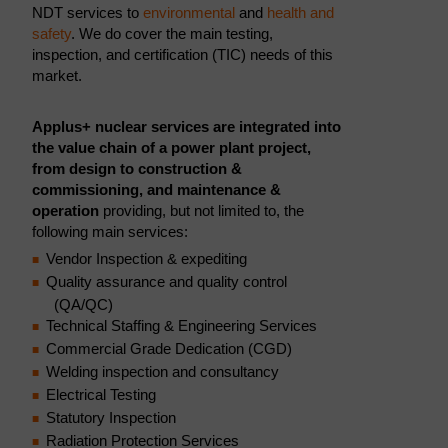
NDT services to
environmental
and
health and
safety
. We do cover the main testing,
inspection, and certification (TIC) needs of this
market.
Applus+ nuclear services are integrated into
the value chain of a power plant project,
from design to construction &
commissioning, and maintenance &
operation
providing, but not limited to, the
following main services:
Vendor Inspection & expediting
Quality assurance and quality control
(QA/QC)
Technical Staffing & Engineering Services
Commercial Grade Dedication (CGD)
Welding inspection and consultancy
Electrical Testing
Statutory Inspection
Radiation Protection Services