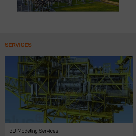
SERVICES
ALL APPLUS+ SUPERVISION AND QA/QC
SERVICES
SERVICES
3D Modeling Services