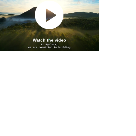
ALL APPLUS+ SUPERVISION AND
QA/QC SERVICES
Watch the video