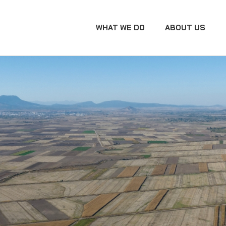
WHAT WE DO
ABOUT US