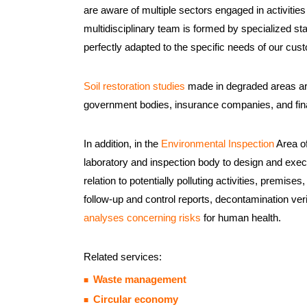
are aware of multiple sectors engaged in activities
multidisciplinary team is formed by specialized sta
perfectly adapted to the specific needs of our cus
Soil restoration studies
made in degraded areas are
government bodies, insurance companies, and finan
In addition, in the
Environmental Inspection
Area of
laboratory and inspection body to design and execu
relation to potentially polluting activities, premise
follow-up and control reports, decontamination veri
analyses concerning risks
for human health.
Related services:
Waste management
Circular economy