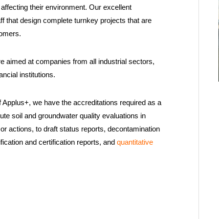
 affecting their environment. Our excellent
ff that design complete turnkey projects that are
tomers.
 aimed at companies from all industrial sectors,
cial institutions.
 Applus+, we have the accreditations required as a
te soil and groundwater quality evaluations in
s, or actions, to draft status reports, decontamination
fication and certification reports, and
quantitative