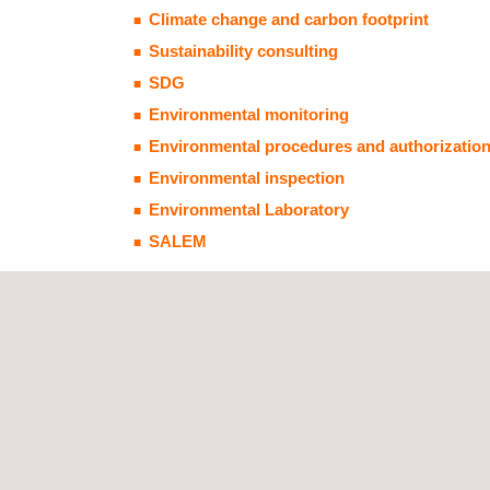
Climate change and carbon footprint
Sustainability consulting
SDG
Environmental monitoring
Environmental procedures and authorizatio
Environmental inspection
Environmental Laboratory
SALEM
Technological solutions:
AmbiensQ
Carbon footprint tool
Laboratory analysis and inspection measureme
RBCmodelingng software, RBCA TOOL KIT for 