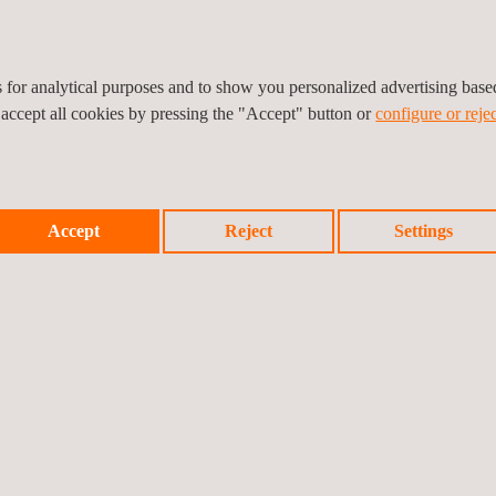
Training
es for analytical purposes and to show you personalized advertising bas
 accept all cookies by pressing the "Accept" button or
configure or rejec
Accept
Reject
Settings
nvironmental Impact
Environmental Permitting
nalysis