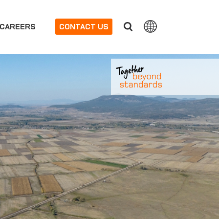
CAREERS
CONTACT US