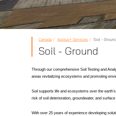
Canada
Applus+ Services
Soil - Groun
Soil - Ground
Through our comprehensive Soil Testing and Analysi
areas revitalizing ecosystems and promoting envir
Soil supports life and ecosystems over the earth'
risk of soil deterioration, groundwater, and surface 
With over 25 years of experience developing solutio