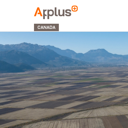
Applus+
GROUP
CANADA