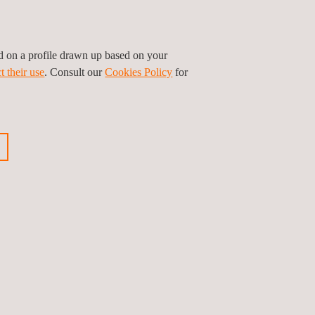
Services
ed on a profile drawn up based on your
t their use
. Consult our
Cookies Policy
for
HSEIA