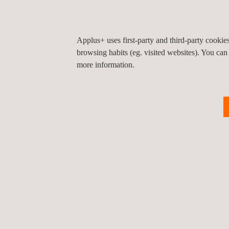
Applus+ uses first-party and third-party cooki
browsing habits (eg. visited websites). You can
more information.
Environmental Emergency
E
Response
A