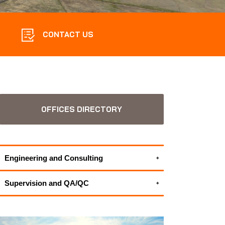
CONTACT US
OFFICES DIRECTORY
Engineering and Consulting
Environmental Consulting Services
Supervision and QA/QC
ALL APPLUS+ ENGINEERING AND
HSEIA - Health Safety and Environmental
CONSULTING SERVICES
Impact Assessment