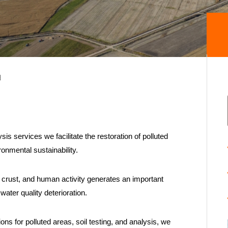
d
s services we facilitate the restoration of polluted
onmental sustainability.
s crust, and human activity generates an important
water quality deterioration.
ns for polluted areas, soil testing, and analysis, we