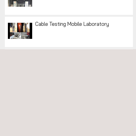
Cable Testing Mobile Laboratory
Construction Materials Testing
Electrical inspection
Electrical Resistivity Survey