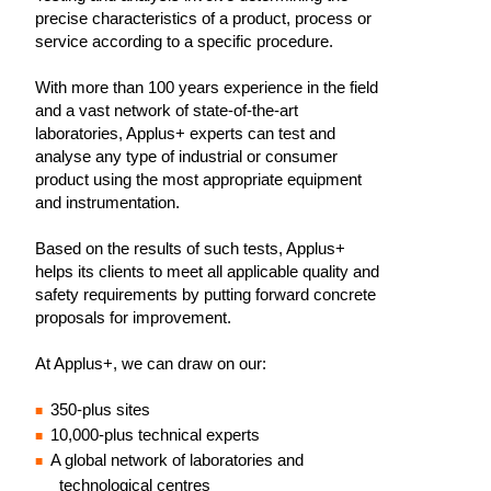
precise characteristics of a product, process or
service according to a specific procedure.
With more than 100 years experience in the field
and a vast network of state-of-the-art
laboratories, Applus+ experts can test and
analyse any type of industrial or consumer
product using the most appropriate equipment
and instrumentation.
Based on the results of such tests, Applus+
helps its clients to meet all applicable quality and
safety requirements by putting forward concrete
proposals for improvement.
At Applus+, we can draw on our:
350-plus sites
10,000-plus technical experts
A global network of laboratories and
technological centres