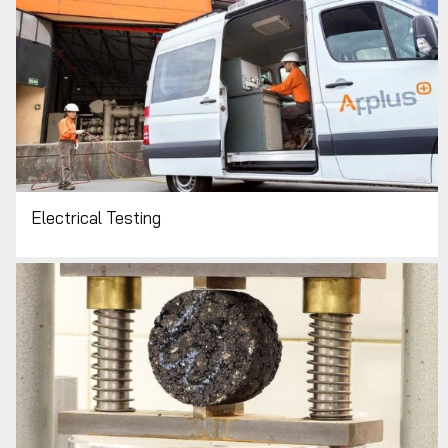
Electrical Testing