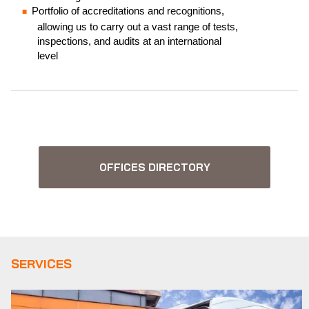
Portfolio of accreditations and recognitions,
allowing us to carry out a vast range of tests,
inspections, and audits at an international
level
OFFICES DIRECTORY
SERVICES