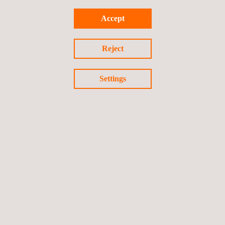
Mining Recruitment
Accept
Reject
Mobility Solutions
Settings
Quality assurance of QAL2 & AST
systems
Road Inspection
Solar Mobile Laboratory | PV Mobile Lab