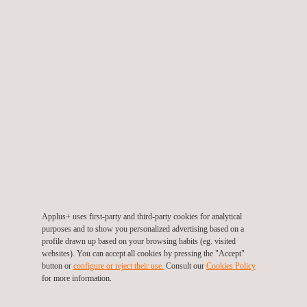
Environmental Risk Analysis
Fuel Analysis and Combustible laboratory
Ground Penetrating Radar - GPR Services
Applus+ uses first-party and third-party cookies for analytical
purposes and to show you personalized advertising based on a
LDAR Leak Detection
profile drawn up based on your browsing habits (eg. visited
websites). You can accept all cookies by pressing the "Accept"
button or
configure or reject their use.
Consult our
Cookies Policy
for more information.