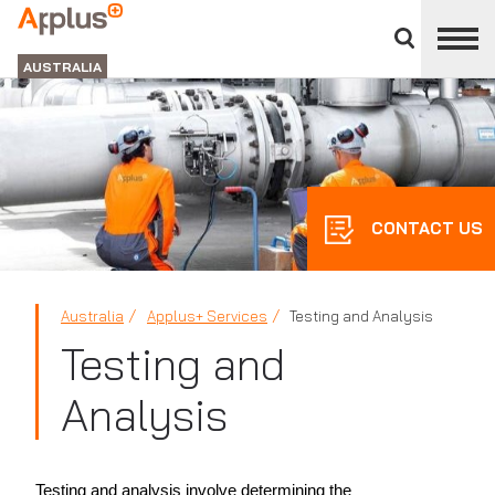
Close
divisions
APPLUS+
panel
GROUP
AUSTRALIA
CONTACT US
Australia
Applus+ Services
Testing and Analysis
Testing and
Analysis
Testing and analysis involve determining the