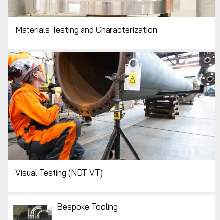
Materials Testing and Characterization
Visual Testing (NDT VT)
Bespoke Tooling