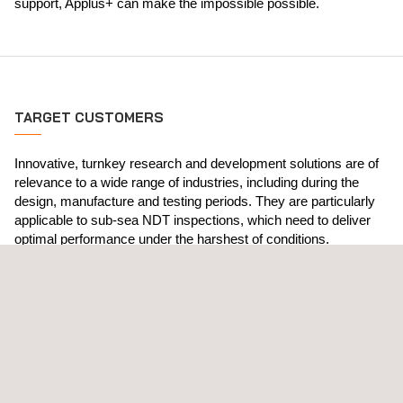
support, Applus+ can make the impossible possible.
TARGET CUSTOMERS
Innovative, turnkey research and development solutions are of
relevance to a wide range of industries, including during the
design, manufacture and testing periods. They are particularly
applicable to sub-sea NDT inspections, which need to deliver
optimal performance under the harshest of conditions.