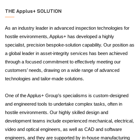
THE Applus+ SOLUTION
As an industry leader in advanced inspection technologies for
hostile environments, Applus+ has developed a highly
specialist, precision bespoke-solution capability. Our position as
a global leader in asset-integrity services has been achieved
through a focused commitment to effectively meeting our
customers’ needs, drawing on a wide range of advanced
technologies and tailor-made solutions.
One of the Applus+ Group’s specialisms is custom-designed
and engineered tools to undertake complex tasks, often in
hostile environments. Our highly skilled design and
development teams include experienced mechanical, electrical,
video and optical engineers, as well as CAD and software
engineers, and they are supported by in-house manufacturing