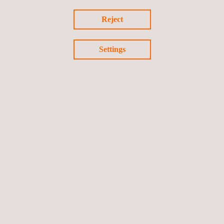
N105-Cavali-Laser-
Reject
Scanner.pdf.pdf
Settings
N105-Incotest,0.pdf.pdf