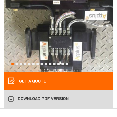
GET A QUOTE
DOWNLOAD PDF VERSION