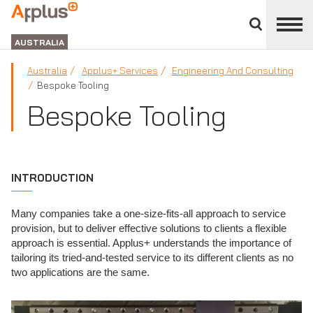
Close
divisions
APPLUS+
panel
GROUP
AUSTRALIA
Australia
Applus+ Services
Engineering And Consulting
Bespoke Tooling
Bespoke Tooling
INTRODUCTION
Many companies take a one-size-fits-all approach to service
provision, but to deliver effective solutions to clients a flexible
approach is essential. Applus+ understands the importance of
tailoring its tried-and-tested service to its different clients as no
two applications are the same.