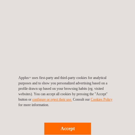
N105-C-Scan-0712-
print.pdf.pdf
Applus+ uses first-party and third-party cookies for analytical
purposes and to show you personalized advertising based on a
profile drawn up based on your browsing habits (eg. visited
websites). You can accept all cookies by pressing the "Accept"
button or
configure or reject their use.
Consult our
Cookies Policy
for more information.
Accept