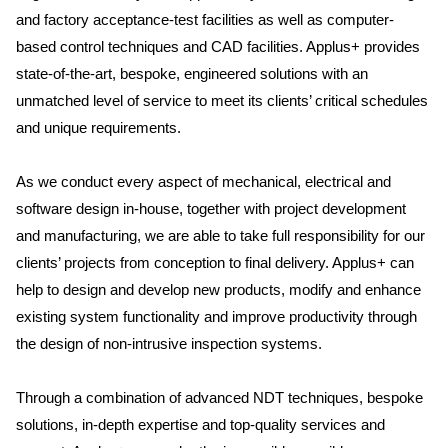
and factory acceptance-test facilities as well as computer-
based control techniques and CAD facilities. Applus+ provides
state-of-the-art, bespoke, engineered solutions with an
unmatched level of service to meet its clients’ critical schedules
and unique requirements.
As we conduct every aspect of mechanical, electrical and
software design in-house, together with project development
and manufacturing, we are able to take full responsibility for our
clients’ projects from conception to final delivery. Applus+ can
help to design and develop new products, modify and enhance
existing system functionality and improve productivity through
the design of non-intrusive inspection systems.
Through a combination of advanced NDT techniques, bespoke
solutions, in-depth expertise and top-quality services and