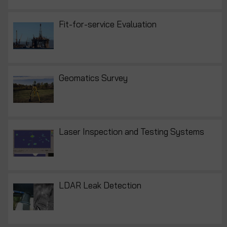
Fit-for-service Evaluation
Geomatics Survey
Laser Inspection and Testing Systems
LDAR Leak Detection