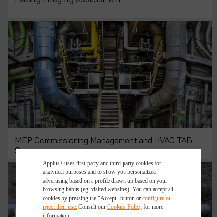
MEP Commissioning Management and HVAC TAB
Services
Applus+ uses first-party and third-party cookies for
analytical purposes and to show you personalized
advertising based on a profile drawn up based on your
browsing habits (eg. visited websites). You can accept all
cookies by pressing the "Accept" button or
configure or
reject their use.
Consult our
Cookies Policy
for more
information.