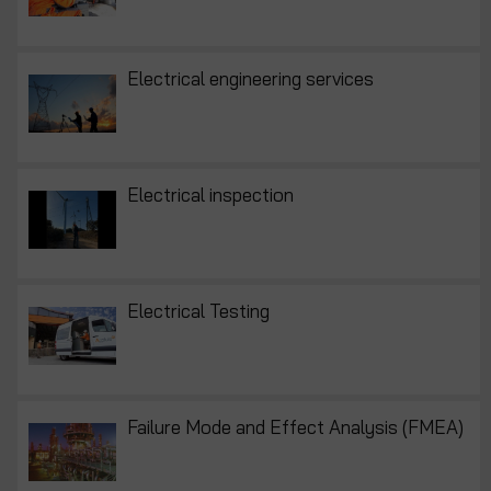
Electrical engineering services
Electrical inspection
Electrical Testing
Failure Mode and Effect Analysis (FMEA)