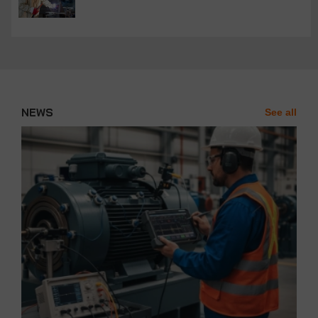
NEWS
See all
News'
Carousel