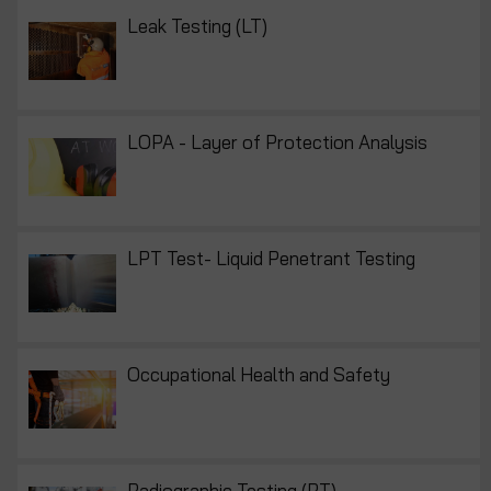
Leak Testing (LT)
LOPA - Layer of Protection Analysis
LPT Test- Liquid Penetrant Testing
Occupational Health and Safety
Radiographic Testing (RT)