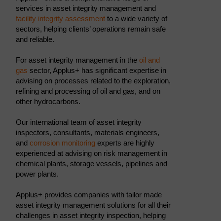
services in asset integrity management and
facility integrity assessment
to a wide variety of
sectors, helping clients’ operations remain safe
and reliable.
For asset integrity management in the
oil and
gas
sector, Applus+ has significant expertise in
advising on processes related to the exploration,
refining and processing of oil and gas, and on
other hydrocarbons.
Our international team of asset integrity
inspectors, consultants, materials engineers,
and
corrosion monitoring
experts are highly
experienced at advising on risk management in
chemical plants, storage vessels, pipelines and
power plants.
Applus+ provides companies with tailor made
asset integrity management solutions for all their
challenges in asset integrity inspection, helping