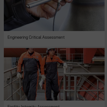
Engineering Critical Assessment
Facility Integrity Assessment