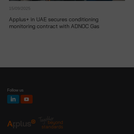
15/09/2025
Applus+ in UAE secures conditioning
monitoring contract with ADNOC Gas
Follow us