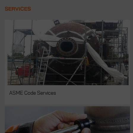
SERVICES
ASME Code Services