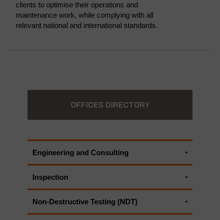
clients to optimise their operations and
maintenance work, while complying with all
relevant national and international standards.
OFFICES DIRECTORY
Engineering and Consulting
Electrical engineering services
Inspection
Engineering Critical Assessment
ASME Code Services
Facility Integrity Assessment
Non-Destructive Testing (NDT)
Code Compliance Inspections
Failure Mode and Effect Analysis (FMEA)
ASME Code Services
Electrical inspection
Fit-for-service Evaluation