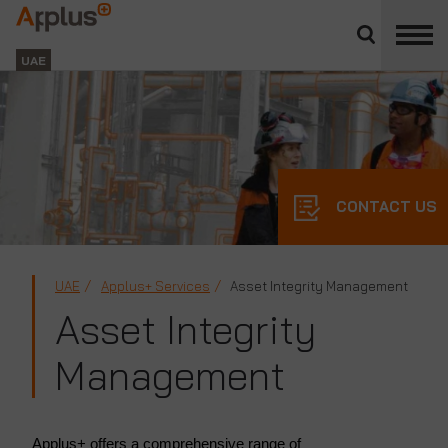
Close
divisions
Applus+
panel
GROUP
UAE
CONTACT US
UAE
Applus+ Services
Asset Integrity Management
Asset Integrity
Management
Applus+ offers a comprehensive range of