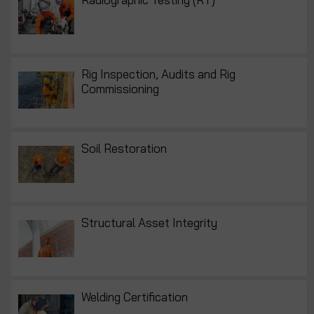
Rig Inspection, Audits and Rig
Commissioning
Soil Restoration
Structural Asset Integrity
Welding Certification