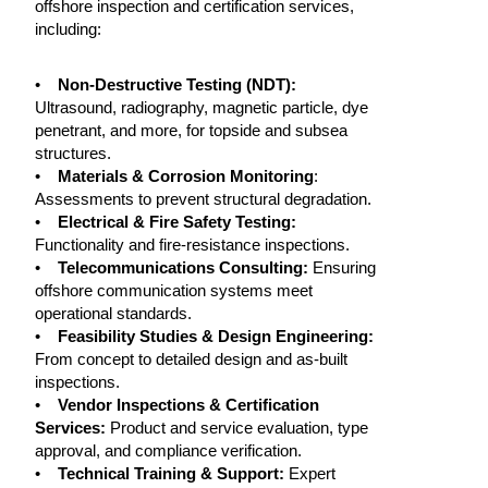
offshore inspection and certification services,
including:
•
Non-Destructive Testing (NDT):
Ultrasound, radiography, magnetic particle, dye
penetrant, and more, for topside and subsea
structures.
•
Materials & Corrosion Monitoring
:
Assessments to prevent structural degradation.
•
Electrical & Fire Safety Testing:
Functionality and fire-resistance inspections.
•
Telecommunications Consulting:
Ensuring
offshore communication systems meet
operational standards.
•
Feasibility Studies & Design Engineering:
From concept to detailed design and as-built
inspections.
•
Vendor Inspections & Certification
Services:
Product and service evaluation, type
approval, and compliance verification.
•
Technical Training & Support:
Expert