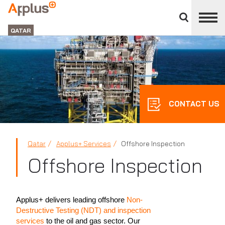
Close
divisions
APPLUS+
panel
GROUP
QATAR
CONTACT US
Qatar
Applus+ Services
Offshore Inspection
Offshore Inspection
Applus+ delivers leading offshore
Non-
Destructive Testing (NDT) and inspection
services
to the oil and gas sector. Our