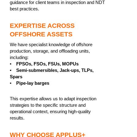
guidance for client teams in inspection and NDT
best practices.
EXPERTISE ACROSS
OFFSHORE ASSETS
We have specialist knowledge of offshore
production, storage, and offloading units,
including:
• FPSOs, FSOs, FSUs, MOPUs
• Semi-submersibles, Jack-ups, TLPs,
Spars
• Pipe-lay barges
This expertise allows us to adapt inspection
strategies to the specific structure and
operational context, ensuring high-quality
results.
WHY CHOOSE APPLUS+