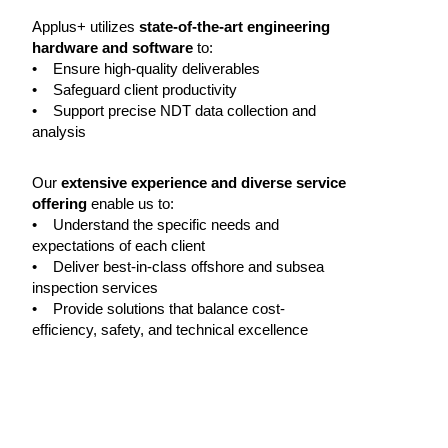
Applus+ utilizes
state-of-the-art engineering
hardware and software
to:
• Ensure high-quality deliverables
• Safeguard client productivity
• Support precise NDT data collection and
analysis
Our
extensive experience and diverse service
offering
enable us to:
• Understand the specific needs and
expectations of each client
• Deliver best-in-class offshore and subsea
inspection services
• Provide solutions that balance cost-
efficiency, safety, and technical excellence