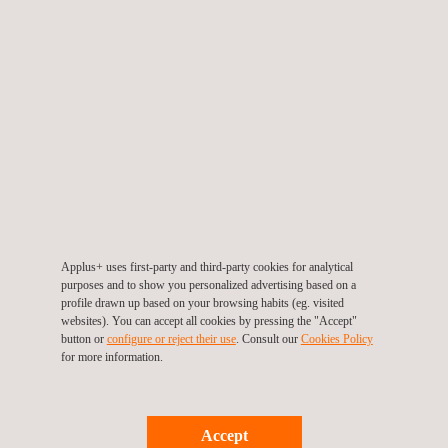
Laser Inspection and Testing Systems
Leak Testing (LT)
LPT Test- Liquid Penetrant Testing
Applus+ uses first-party and third-party cookies for analytical
purposes and to show you personalized advertising based on a
profile drawn up based on your browsing habits (eg. visited
websites). You can accept all cookies by pressing the "Accept"
New Construction Inspection and
button or
configure or reject their use
. Consult our
Cookies Policy
Consultancy
for more information.
Accept
Pipeline Integrity Management