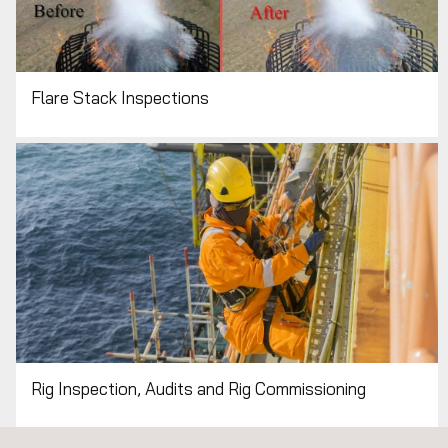
ALL APPLUS+ NON-DESTRUCTIVE
TESTING (NDT) SERVICES
Flare Stack Inspections
Rig Inspection, Audits and Rig Commissioning