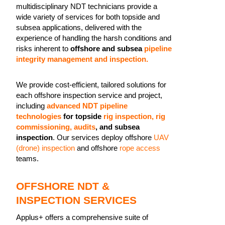
multidisciplinary NDT technicians provide a
wide variety of services for both topside and
subsea applications, delivered with the
experience of handling the harsh conditions and
risks inherent to
offshore and subsea
pipeline
integrity management and inspection.
We provide cost-efficient, tailored solutions for
each offshore inspection service and project,
including
advanced NDT pipeline
technologies
for topside
rig inspection, rig
commissioning, audits
, and subsea
inspection
. Our services deploy offshore
UAV
(drone) inspection
and offshore
rope access
teams.
OFFSHORE NDT &
INSPECTION SERVICES
Applus+ offers a comprehensive suite of