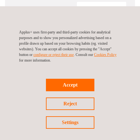
Certificate Number
SEARCH
Applus+ uses first-party and third-party cookies for analytical
purposes and to show you personalized advertising based on a
profile drawn up based on your browsing habits (eg. visited
websites). You can accept all cookies by pressing the "Accept"
button or
configure or reject their use
. Consult our
Cookies Policy
for more information.
Follow us
Accept
Reject
Settings
Privacy Policy
Cookies Policy
©2026 Applus+