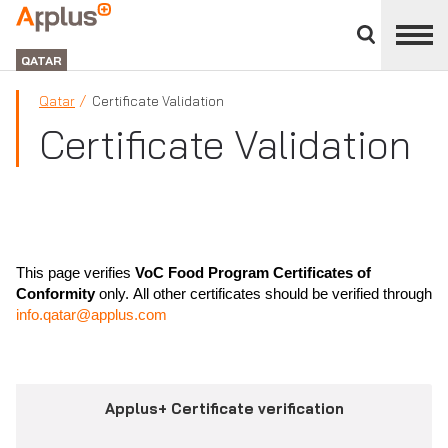
Close
divisions
APPLUS+
panel
GROUP
QATAR
Qatar
Certificate Validation
Certificate Validation
This page verifies
VoC Food Program Certificates of
Conformity
only. All other certificates should be verified through
info.qatar@applus.com
Applus+ Certificate verification
Tab 1: