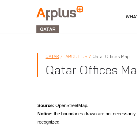
WHA
APPLUS+
GROUP
QATAR
QATAR
ABOUT US
Qatar Offices Map
Qatar Offices M
Source:
OpenStreetMap.
Notice:
the boundaries drawn are not necessarily t
recognized.