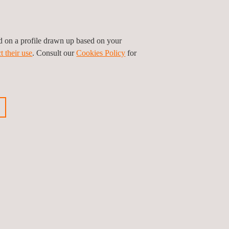
ed on a profile drawn up based on your
t their use
. Consult our
Cookies Policy
for
Leaflet
|
©
OpenStreetMap
contributors
Follow us