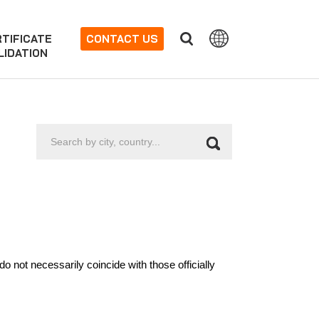
TIFICATE
CONTACT US
LIDATION
Search
by
city,
country...
 not necessarily coincide with those officially