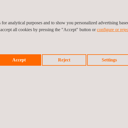
es for analytical purposes and to show you personalized advertising bas
 accept all cookies by pressing the "Accept" button or
configure or rejec
Accept
Reject
Settings