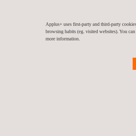
Applus+ uses first-party and third-party cooki
browsing habits (eg. visited websites). You can
more information.