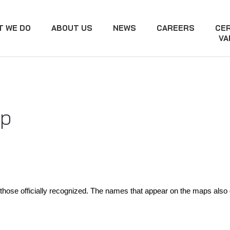
T WE DO
ABOUT US
NEWS
CAREERS
CER
VA
ap
hose officially recognized. The names that appear on the maps also do