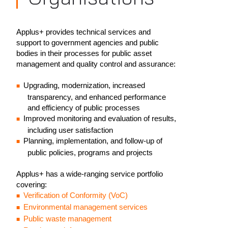
Applus+ provides technical services and
support to government agencies and public
bodies in their processes for public asset
management and quality control and assurance:
Upgrading, modernization, increased
transparency, and enhanced performance
and efficiency of public processes
Improved monitoring and evaluation of results,
including user satisfaction
Planning, implementation, and follow-up of
public policies, programs and projects
Applus+ has a wide-ranging service portfolio
covering:
Verification of Conformity (VoC)
Environmental management services
Public waste management