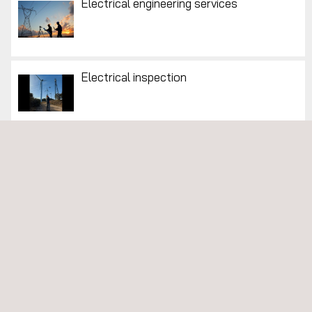
Electrical engineering services
Electrical inspection
Environmental Consulting Services
Environmental Inspections
Environmental Monitoring Systems