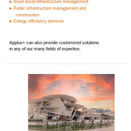
Road asset infrastructure management
Public infrastructure management and
construction
Energy efficiency services
Applus+ can also provide customized solutions
in any of our many fields of expertise.