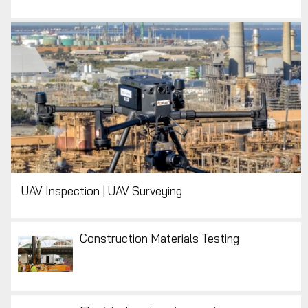
UAV Inspection | UAV Surveying
Construction Materials Testing