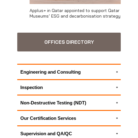
Applus+ in Qatar appointed to support Qatar
Museums’ ESG and decarbonisation strategy
OFFICES DIRECTORY
Engineering and Consulting
Electrical engineering services
Inspection
Energy Efficiency Management in Buildings
Electrical inspection
Environmental Consulting Services
Non-Destructive Testing (NDT)
Environmental Inspections
Fit-for-service Evaluation
New Construction Inspection and
Environmental Monitoring Systems
Geotechnical Instrumentation | Geotechnical
Our Certification Services
Consultancy
Industrial Hygiene Inspection and OHS
Monitoring
Industrial Hygiene Inspection and OHS
Inspection
ICT Project Management
ALL APPLUS+ NON-DESTRUCTIVE
Supervision and QA/QC
Inspection
New Construction Inspection and