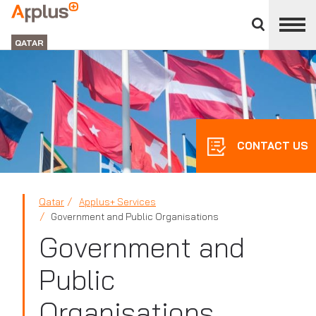
Close
divisions
APPLUS+
panel
GROUP
QATAR
CONTACT US
Qatar
Applus+ Services
Government and Public Organisations
Government and
Public
Organisations