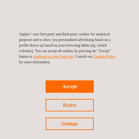
Occupational Health and Safety
Applus+ uses first-party and third-party cookies for analytical
purposes and to show you personalized advertising based on a
Quality assurance of QAL2 & AST
profile drawn up based on your browsing habits (eg. visited
systems
websites). You can accept all cookies by pressing the "Accept"
button or
configure or reject their use
. Consult our
Cookies Policy
for more information.
Road Inspection
Accept
Reject
Scaffolding Inspection
Settings