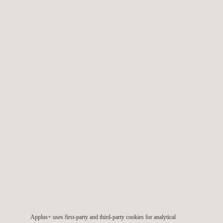
Flare Stack Inspections
Fuel Hydrant Inspection
Geophysical and Field Monitoring Pipeline
Services
Industrial Hygiene Inspection and OHS
Inspection
Applus+ uses first-party and third-party cookies for analytical