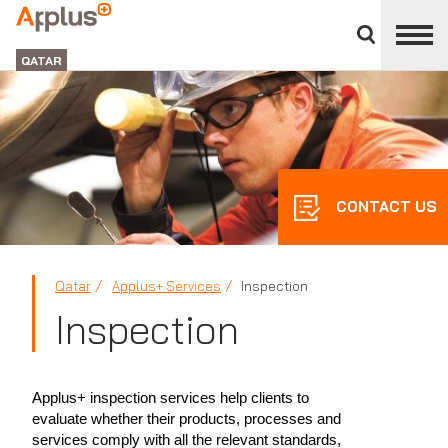
Close
divisions
APPLUS+
panel
GROUP
QATAR
CONTACT US
Qatar
Applus+ Services
Inspection
Inspection
Applus+ inspection services help clients to
evaluate whether their products, processes and
services comply with all the relevant standards,