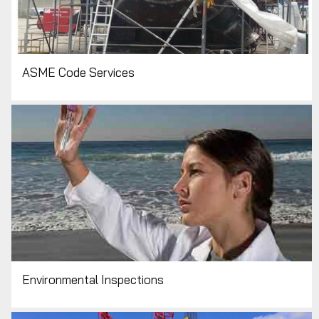
ASME Code Services
Environmental Inspections