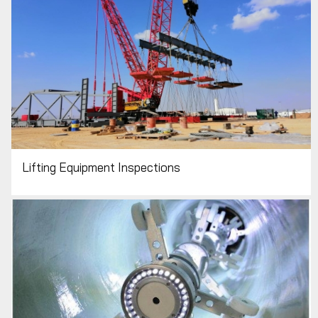
Lifting Equipment Inspections