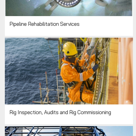
Pipeline Rehabilitation Services
Rig Inspection, Audits and Rig Commissioning