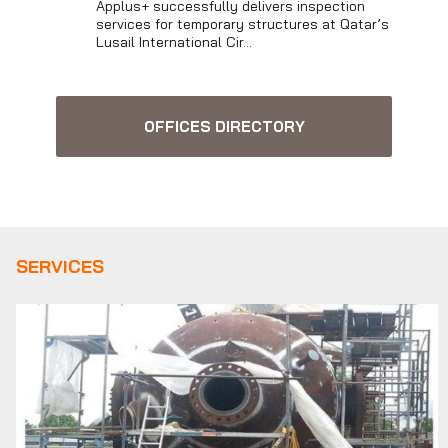
Applus+ successfully delivers inspection
services for temporary structures at Qatar’s
Lusail International Cir...
OFFICES DIRECTORY
SERVICES