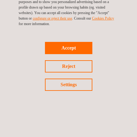
purposes and to show you personalized advertising based on a
LNG Tank Inspection
profile drawn up based on your browsing habits (eg. visited
websites). You can accept all cookies by pressing the "Accept"
button or
configure or reject their use
. Consult our
Cookies Policy
for more information.
MEP Commissioning Management and
HVAC TAB Services
Accept
Reject
New Construction Inspection and
Consultancy
Settings
Remote Visual Tank and Pipeline Inspection