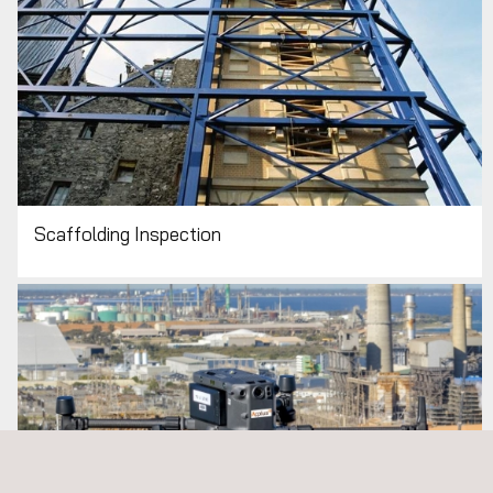
Scaffolding Inspection