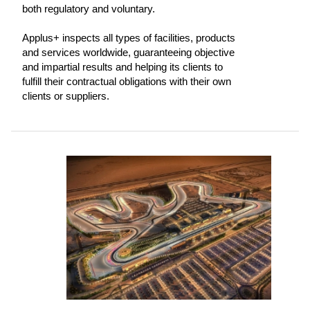
both regulatory and voluntary.
Applus+ inspects all types of facilities, products
and services worldwide, guaranteeing objective
and impartial results and helping its clients to
fulfill their contractual obligations with their own
clients or suppliers.