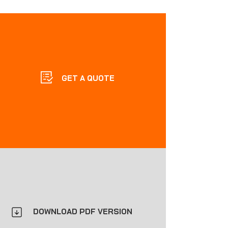
GET A QUOTE
DOWNLOAD PDF VERSION