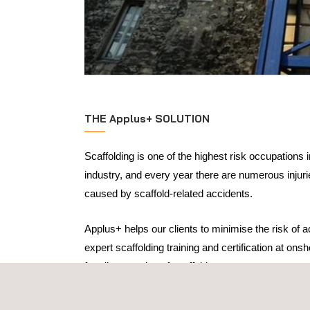
THE Applus+ SOLUTION
Scaffolding is one of the highest risk occupations 
industry, and every year there are numerous injurie
caused by scaffold-related accidents.
Applus+ helps our clients to minimise the risk of 
expert scaffolding training and certification at ons
for all categories of scaffolders:
Basic scaffolding awareness training
Scaffolding supervisor training