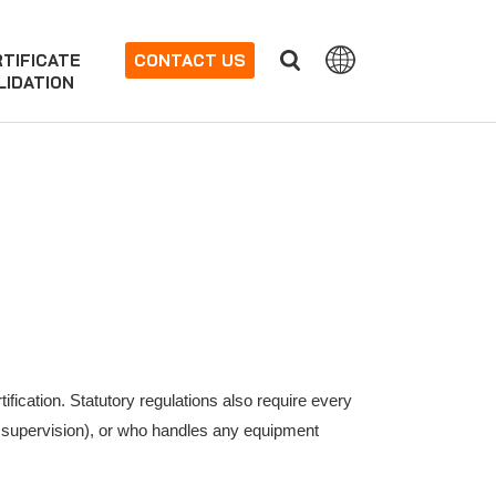
TIFICATE
CONTACT US
LIDATION
tification. Statutory regulations also require every
nd supervision), or who handles any equipment