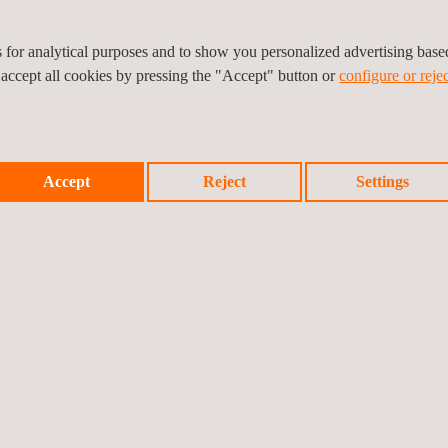
tions
es for analytical purposes and to show you personalized advertising bas
 accept all cookies by pressing the "Accept" button or
configure or rejec
Accept
Reject
Settings
n-depth understanding of scaffolding components, forms of constructio
d to supervise safe scaffolding operations.
vital to clients who do not have a certified, in-house scaffold inspect
 scaffold design drawings and calculations service also helps to ensure