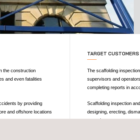
TARGET CUSTOMERS
in the construction
The scaffolding inspectio
s and even fatalities
supervisors and operators
completing reports in acco
accidents by providing
Scaffolding inspection and
hore and offshore locations
designing, erecting, disma
operations.