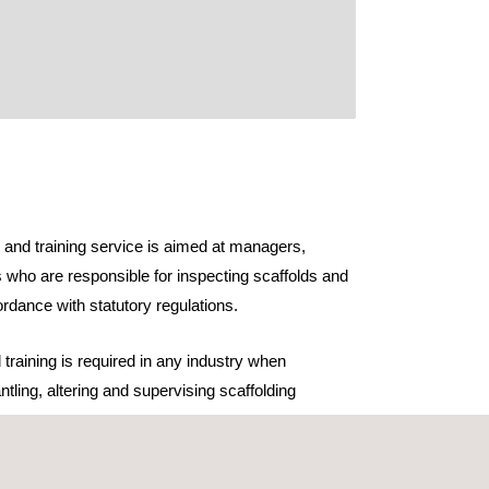
n and training service is aimed at managers,
 who are responsible for inspecting scaffolds and
rdance with statutory regulations.
 training is required in any industry when
ntling, altering and supervising scaffolding