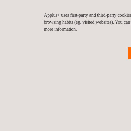
standards before deployment to site
Verification of design drawings with their calcula
Applus+ uses first-party and third-party cooki
browsing habits (eg. visited websites). You can
more information.
KEY CUSTOMER BENEFITS
Applus+ scaffolding training courses provide an i
the development of core management skills require
The scaffolding inspection services at Applus+ are 
scaffold structures being used. Our verification of
requisite load.