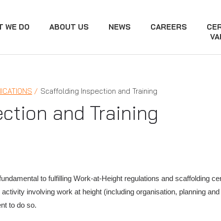
T WE DO
ABOUT US
NEWS
CAREERS
CER
VA
ICATIONS
Scaffolding Inspection and Training
ection and Training
fundamental to fulfilling Work-at-Height regulations and scaffolding cer
ctivity involving work at height (including organisation, planning a
nt to do so.