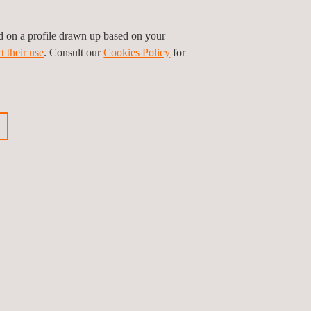
ed on a profile drawn up based on your
t their use
. Consult our
Cookies Policy
for
n and inspection procedures, including
or, and our services help to avoid unsafe
 that structures are able to withstand the