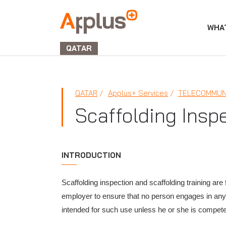
WHA
APPLUS+
GROUP
QATAR
QATAR
Applus+ Services
TELECOMMUN
Scaffolding Insp
INTRODUCTION
Scaffolding inspection and scaffolding training are 
employer to ensure that no person engages in any a
intended for such use unless he or she is compete