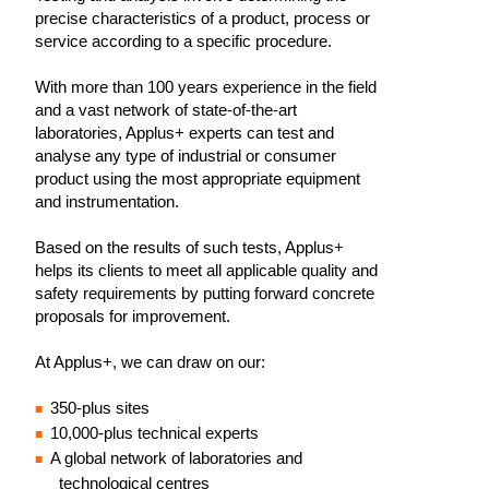
precise characteristics of a product, process or
service according to a specific procedure.
With more than 100 years experience in the field
and a vast network of state-of-the-art
laboratories, Applus+ experts can test and
analyse any type of industrial or consumer
product using the most appropriate equipment
and instrumentation.
Based on the results of such tests, Applus+
helps its clients to meet all applicable quality and
safety requirements by putting forward concrete
proposals for improvement.
At Applus+, we can draw on our:
350-plus sites
10,000-plus technical experts
A global network of laboratories and
technological centres