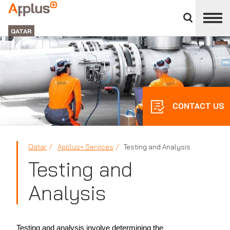
Close
divisions
APPLUS+
panel
GROUP
QATAR
CONTACT US
Qatar
Applus+ Services
Testing and Analysis
Testing and
Analysis
Testing and analysis involve determining the