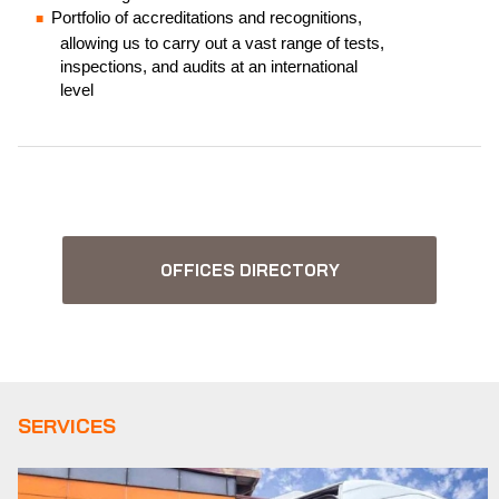
Portfolio of accreditations and recognitions,
allowing us to carry out a vast range of tests,
inspections, and audits at an international
level
OFFICES DIRECTORY
SERVICES