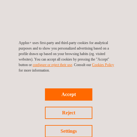
Ground Penetrating Radar - GPR Services
LDAR Leak Detection
Applus+ uses first-party and third-party cookies for analytical
purposes and to show you personalized advertising based on a
profile drawn up based on your browsing habits (eg. visited
websites). You can accept all cookies by pressing the "Accept"
button or
configure or reject their use
. Consult our
Cookies Policy
for more information.
Materials Testing and Characterization
Accept
Quality assurance of QAL2 & AST
systems
Reject
Settings