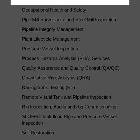
New Construction Inspection and Consultancy
Occupational Health and Safety
Pipe Mill Surveillance and Steel Mill Inspection
Pipeline Integrity Management
Plant Lifecycle Management
Pressure Vessel Inspection
Process Hazards Analysis (PHA) Services
Quality Assurance and Quality Control (QA/QC)
Quantitative Risk Analysis (QRA)
Radiographic Testing (RT)
Remote Visual Tank and Pipeline Inspection
Rig Inspection, Audits and Rig Commissioning
SLOFEC Tank floor, Pipe and Pressure Vessel
Inspection
Soil Restoration