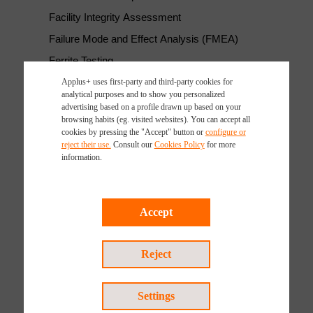
Facility Integrity Assessment
Failure Mode and Effect Analysis (FMEA)
Ferrite Testing
Fit-for-service Evaluation
Applus+ uses first-party and third-party cookies for
analytical purposes and to show you personalized
Flare Stack Inspections
advertising based on a profile drawn up based on your
browsing habits (eg. visited websites). You can accept all
Geomatics Survey
cookies by pressing the "Accept" button or
configure or
reject their use.
Consult our
Cookies Policy
for more
Laser Inspection and Testing Systems
information.
LDAR Leak Detection
Leak Testing (LT)
Accept
LOPA - Layer of Protection Analysis
LPT Test- Liquid Penetrant Testing
Reject
Materials Testing and Characterization
MEP Commissioning Management and HVAC TAB
Services
Settings