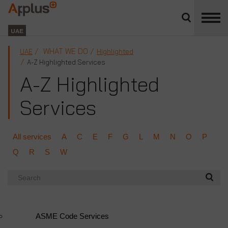
Close
divisions
Applus+
panel
GROUP
UAE
WHAT WE DO
UAE
Highlighted
A-Z Highlighted Services
A-Z Highlighted
Services
All services
A
C
E
F
G
L
M
N
O
P
Q
R
S
W
Search
ASME Code Services