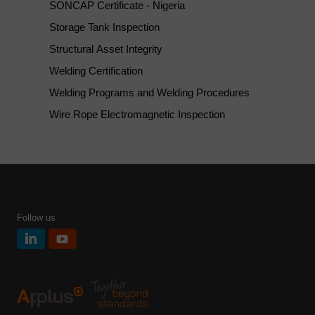
SONCAP Certificate - Nigeria
Storage Tank Inspection
Structural Asset Integrity
Welding Certification
Welding Programs and Welding Procedures
Wire Rope Electromagnetic Inspection
Follow us