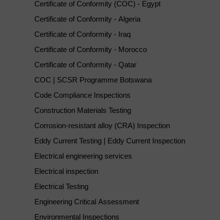
Certificate of Conformity (COC) - Egypt
Certificate of Conformity - Algeria
Certificate of Conformity - Iraq
Certificate of Conformity - Morocco
Certificate of Conformity - Qatar
COC | SCSR Programme Botswana
Code Compliance Inspections
Construction Materials Testing
Corrosion-resistant alloy (CRA) Inspection
Eddy Current Testing | Eddy Current Inspection
Electrical engineering services
Electrical inspection
Electrical Testing
Engineering Critical Assessment
Environmental Inspections